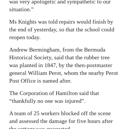
was very apologetic and sympathetic to our
situation.”
Ms Knights was told repairs would finish by
the end of yesterday, so that the school could
reopen today.
Andrew Bermingham, from the Bermuda
Historical Society, said that the rubber tree
was planted in 1847, by the then-postmaster
general William Perot, whom the nearby Perot
Post Office is named after.
The Corporation of Hamilton said that
“thankfully no one was injured”.
A team of 25 workers blocked off the scene
and assessed the damage for five hours after
the cottage was evacuated.