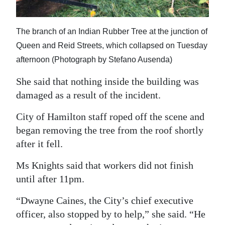
The branch of an Indian Rubber Tree at the junction of
Queen and Reid Streets, which collapsed on Tuesday
afternoon (Photograph by Stefano Ausenda)
She said that nothing inside the building was
damaged as a result of the incident.
City of Hamilton staff roped off the scene and
began removing the tree from the roof shortly
after it fell.
Ms Knights said that workers did not finish
until after 11pm.
“Dwayne Caines, the City’s chief executive
officer, also stopped by to help,” she said. “He