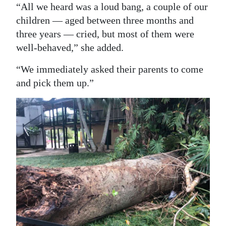
“All we heard was a loud bang, a couple of our
Digital
children — aged between three months and
edition
three years — cried, but most of them were
well-behaved,” she added.
RGMags
“We immediately asked their parents to come
Drive
and pick them up.”
For
Change