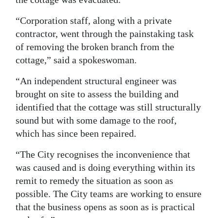
“Corporation staff, along with a private
contractor, went through the painstaking task
of removing the broken branch from the
cottage,” said a spokeswoman.
“An independent structural engineer was
brought on site to assess the building and
identified that the cottage was still structurally
sound but with some damage to the roof,
which has since been repaired.
“The City recognises the inconvenience that
was caused and is doing everything within its
remit to remedy the situation as soon as
possible. The City teams are working to ensure
that the business opens as soon as is practical