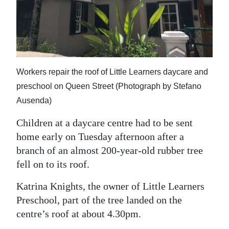
News
Business
Sport
Life
Workers repair the roof of Little Learners daycare and
preschool on Queen Street (Photograph by Stefano
Opinion
Ausenda)
RG
Children at a daycare centre had to be sent
Podcast
home early on Tuesday afternoon after a
branch of an almost 200-year-old rubber tree
Jobs
fell on to its roof.
Classifieds
Katrina Knights, the owner of Little Learners
Obituaries
Preschool, part of the tree landed on the
centre’s roof at about 4.30pm.
Weather