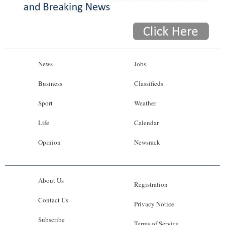
News
Jobs
Business
Classifieds
Sport
Weather
Life
Calendar
Opinion
Newsrack
About Us
Registration
Contact Us
Privacy Notice
Subscribe
Terms of Service