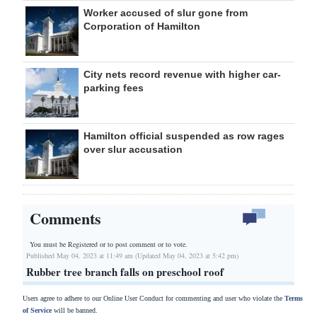
Worker accused of slur gone from
Corporation of Hamilton
City nets record revenue with higher car-
parking fees
Hamilton official suspended as row rages
over slur accusation
Comments
You must be Registered or
to post comment or to vote.
Published May 04, 2023 at 11:49 am (Updated May 04, 2023 at 5:42 pm)
Rubber tree branch falls on preschool roof
Users agree to adhere to our Online User Conduct for commenting and user who violate the
Terms
of Service
will be banned.