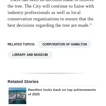
the tree. The City will continue to liaise with
industry professionals as well as local
conservation organisations to ensure that the
best decisions regarding the tree are made.”
RELATED TOPICS:
CORPORATION OF HAMILTON
LIBRARY AND MUSEUM
Related Stories
Hamilton looks back on top achievements
of 2025