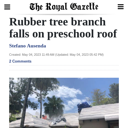
Rubber tree branch
Search
falls on preschool roof
Home
Stefano Ausenda
Created: May 04, 2023 11:49 AM (Updated: May 04, 2023 05:42 PM)
Year
2 Comments
In
Review
Bermuda
Budget
Election
2025