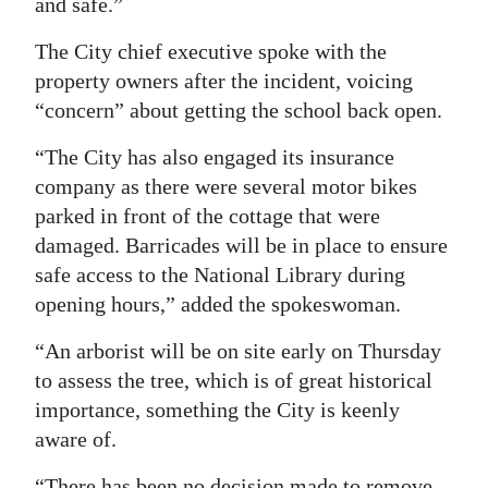
and safe.”
The City chief executive spoke with the
property owners after the incident, voicing
“concern” about getting the school back open.
“The City has also engaged its insurance
company as there were several motor bikes
parked in front of the cottage that were
damaged. Barricades will be in place to ensure
safe access to the National Library during
opening hours,” added the spokeswoman.
“An arborist will be on site early on Thursday
to assess the tree, which is of great historical
importance, something the City is keenly
aware of.
“There has been no decision made to remove