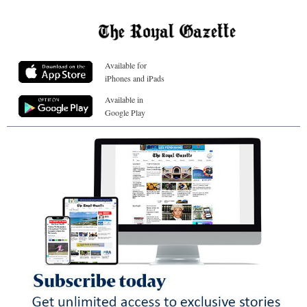
Available for
iPhones and iPads
Available in
Google Play