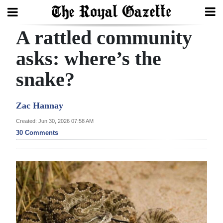
A rattled community
Search
asks: where’s the
snake?
Home
Year
Zac Hannay
In
Created: Jun 30, 2026 07:58 AM
Review
30 Comments
Bermuda
Budget
Election
2025