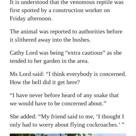
It is understood that the venomous reptile was
Digital
first spotted by a construction worker on
edition
Friday afternoon.
The animal was reported to authorities before
RGMags
it slithered away into the bushes.
Drive
Cathy Lord was being “extra cautious” as she
For
tended to her garden in the area.
Change
Ms Lord said: “I think everybody is concerned.
How the hell did it get here?
“I have never before heard of any snake that
we would have to be concerned about.”
She added: “My friend said to me, ‘I thought I
only had to worry about flying cockroaches.’ ”