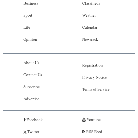
Business
Classifieds
Sport
Weather
Life
Calendar
Opinion
Newsrack
About Us
Registration
Contact Us
Privacy Notice
Subscribe
Terms of Service
Advertise
Facebook
Youtube
Twitter
RSS Feed