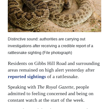
News
Business
Sport
Life
Distinctive sound: authorities are carrying out
Opinion
investigations after receiving a credible report of a
rattlesnake sighting (File photograph)
RG
Podcast
Residents on Gibbs Hill Road and surrounding
areas remained on high alert yesterday after
Jobs
reported sightings
of a rattlesnake.
Classifieds
Speaking with
The Royal Gazette
, people
admitted to feeling concerned and being on
Obituaries
constant watch at the start of the week.
Weather