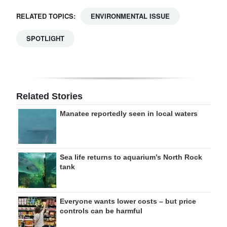
RELATED TOPICS:
ENVIRONMENTAL ISSUE
SPOTLIGHT
Related Stories
Manatee reportedly seen in local waters
Sea life returns to aquarium’s North Rock
tank
Everyone wants lower costs – but price
controls can be harmful