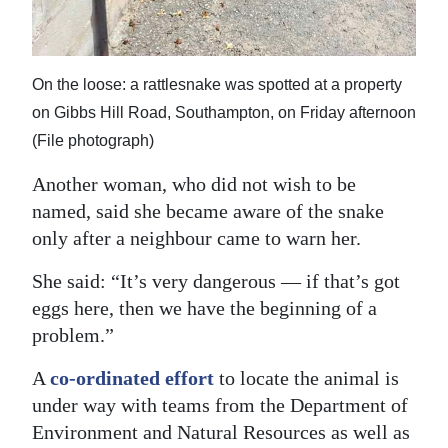
On the loose: a rattlesnake was spotted at a property
on Gibbs Hill Road, Southampton, on Friday afternoon
(File photograph)
Another woman, who did not wish to be
named, said she became aware of the snake
only after a neighbour came to warn her.
She said: “It’s very dangerous — if that’s got
eggs here, then we have the beginning of a
problem.”
A
co-ordinated effort
to locate the animal is
under way with teams from the Department of
Environment and Natural Resources as well as