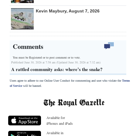
Kevin Maybury, August 7, 2026
Comments
You must be Registered or
to post comment or to vote.
Published June 30, 2026 at 7:58 am (Updated June 30, 2026 at 7:32 am)
A rattled community asks: where’s the snake?
Users agree to adhere to our Online User Conduct for commenting and user who violate the
Terms
of Service
will be banned.
Available for
iPhones and iPads
Available in