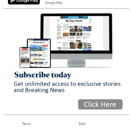
Google Play
News
Jobs