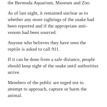
the Bermuda Aquarium, Museum and Zoo.
As of last night, it remained unclear as to
whether any more sightings of the snake had
been reported and if the appropriate anti-
venom had been sourced.
Anyone who believes they have seen the
reptile is asked to call 911.
If it can be done from a safe distance, people
should keep sight of the snake until authorities
arrive.
Members of the public are urged not to
attempt to approach, capture or harm the
animal.