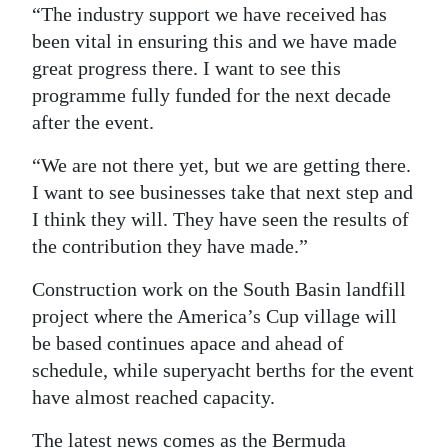
“The industry support we have received has
been vital in ensuring this and we have made
great progress there. I want to see this
programme fully funded for the next decade
after the event.
“We are not there yet, but we are getting there.
I want to see businesses take that next step and
I think they will. They have seen the results of
the contribution they have made.”
Construction work on the South Basin landfill
project where the America’s Cup village will
be based continues apace and ahead of
schedule, while superyacht berths for the event
have almost reached capacity.
The latest news comes as the Bermuda