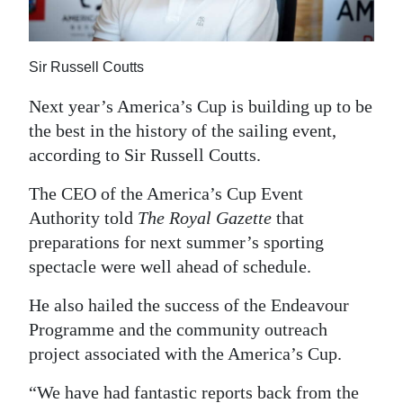
News
Business
Sir Russell Coutts
Sport
Next year’s America’s Cup is building up to be
Life
the best in the history of the sailing event,
according to Sir Russell Coutts.
Opinion
The CEO of the America’s Cup Event
RG
Authority told
The Royal Gazette
that
Podcast
preparations for next summer’s sporting
spectacle were well ahead of schedule.
Jobs
He also hailed the success of the Endeavour
Classifieds
Programme and the community outreach
Obituaries
project associated with the America’s Cup.
Weather
“We have had fantastic reports back from the