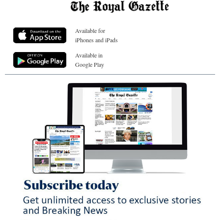
Available for
iPhones and iPads
Available in
Google Play