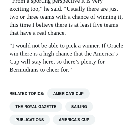
“From a sporting perspective it is very
exciting too,” he said. “Usually there are just
two or three teams with a chance of winning it,
this time I believe there is at least five teams
that have a real chance.
“I would not be able to pick a winner. If Oracle
win there is a high chance that the America’s
Cup will stay here, so there’s plenty for
Bermudians to cheer for.”
RELATED TOPICS:
AMERICA'S CUP
THE ROYAL GAZETTE
SAILING
PUBLICATIONS
AMERICA'S CUP