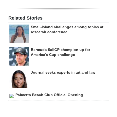
Related Stories
Small-island challenges among topics at
research conference
Bermuda SailGP champion up for
America’s Cup challenge
Journal seeks experts in art and law
Palmetto Beach Club Official Opening