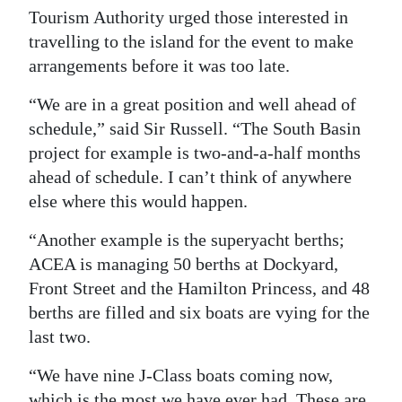
Tourism Authority urged those interested in
travelling to the island for the event to make
arrangements before it was too late.
“We are in a great position and well ahead of
schedule,” said Sir Russell. “The South Basin
project for example is two-and-a-half months
ahead of schedule. I can’t think of anywhere
else where this would happen.
“Another example is the superyacht berths;
ACEA is managing 50 berths at Dockyard,
Front Street and the Hamilton Princess, and 48
berths are filled and six boats are vying for the
last two.
“We have nine J-Class boats coming now,
which is the most we have ever had. These are