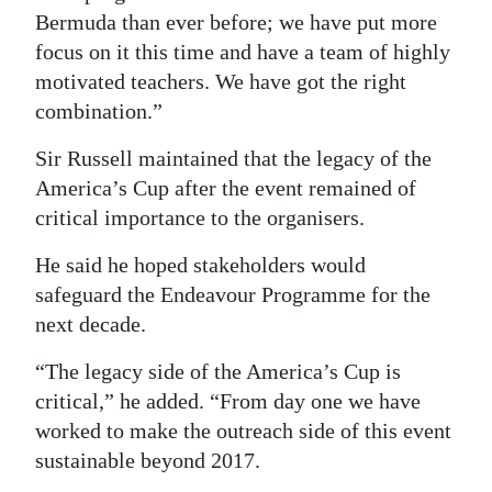
Bermuda than ever before; we have put more
focus on it this time and have a team of highly
motivated teachers. We have got the right
combination.”
Sir Russell maintained that the legacy of the
America’s Cup after the event remained of
critical importance to the organisers.
He said he hoped stakeholders would
safeguard the Endeavour Programme for the
next decade.
“The legacy side of the America’s Cup is
critical,” he added. “From day one we have
worked to make the outreach side of this event
sustainable beyond 2017.