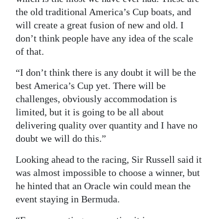
the old traditional America’s Cup boats, and
will create a great fusion of new and old. I
don’t think people have any idea of the scale
of that.
“I don’t think there is any doubt it will be the
best America’s Cup yet. There will be
challenges, obviously accommodation is
limited, but it is going to be all about
delivering quality over quantity and I have no
doubt we will do this.”
Looking ahead to the racing, Sir Russell said it
was almost impossible to choose a winner, but
he hinted that an Oracle win could mean the
event staying in Bermuda.