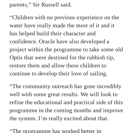
parents,” Sir Russell said.
Digital
“Children with no previous experience on the
edition
water have really made the most of it and it
RGMags
has helped build their character and
confidence. Oracle have also developed a
Drive
project within the programme to take some old
For
Optis that were destined for the rubbish tip,
Change
restore them and allow these children to
continue to develop their love of sailing.
“The community outreach has gone incredibly
well with some great results. We will look to
refine the educational and practical side of this
programme in the coming months and improve
the system. I’m really excited about that.
“The programme has worked better in