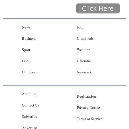
News
Jobs
Business
Classifieds
Sport
Weather
Life
Calendar
Opinion
Newsrack
About Us
Registration
Contact Us
Privacy Notice
Subscribe
Terms of Service
Advertise