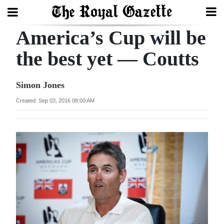
America’s Cup will be
Search
the best yet — Coutts
Home
Simon Jones
Year
Created: Sep 03, 2016 08:00 AM
In
Review
Bermuda
Budget
Election
2025