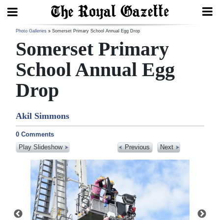
Search
Photo Galleries
Somerset Primary School Annual Egg Drop
Somerset Primary
School Annual Egg
Home
Drop
Year
In
Akil Simmons
Review
0 Comments
Bermuda
Play Slideshow
Previous
Next
Budget
Election
2025