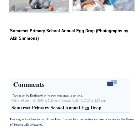
Somerset Primary School Annual Egg Drop (Photographs by
Akil Simmons)
Comments
You must be Registered or
to post comment or to vote.
Published April 16, 2025 at 2:20 pm (Updated April 16, 2025 at 2:20 pm)
Somerset Primary School Annual Egg Drop
Users agree to adhere to our Online User Conduct for commenting and user who violate the
Terms
of Service
will be banned.