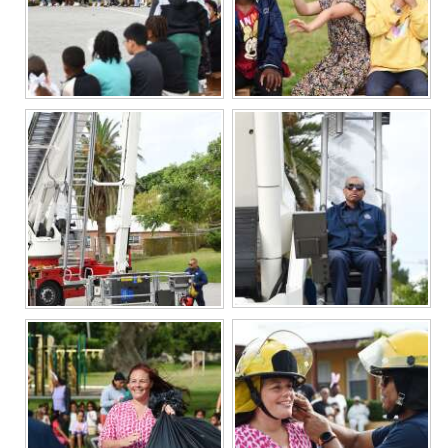
Digital
edition
RGMags
Drive
For
Change