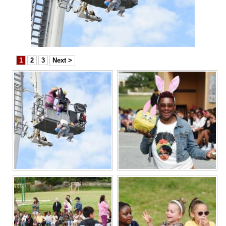
News
Business
Sport
1
2
3
Next >
Life
Opinion
RG
Podcast
Jobs
Classifieds
Obituaries
Weather