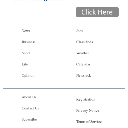
News
Jobs
Business
Classifieds
Sport
Weather
Life
Calendar
Opinion
Newsrack
About Us
Registration
Contact Us
Privacy Notice
Subscribe
Terms of Service