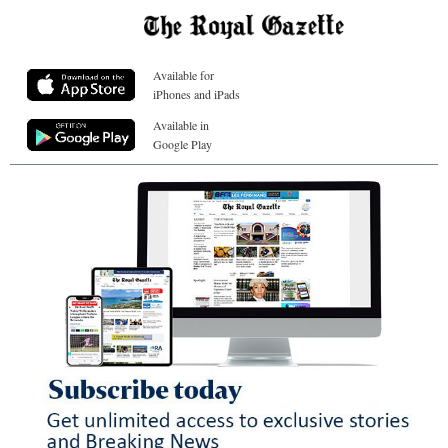
Available for
iPhones and iPads
Available in
Google Play