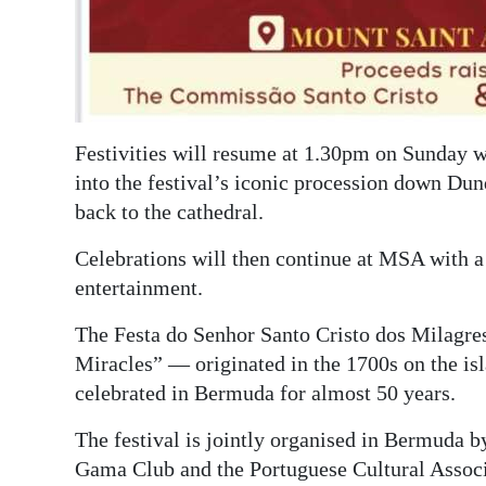
Festivities will resume at 1.30pm on Sunday w
into the festival’s iconic procession down Du
back to the cathedral.
Celebrations will then continue at MSA with a
entertainment.
The Festa do Senhor Santo Cristo dos Milagres
Miracles” — originated in the 1700s on the is
celebrated in Bermuda for almost 50 years.
The festival is jointly organised in Bermuda 
Gama Club and the Portuguese Cultural Associ