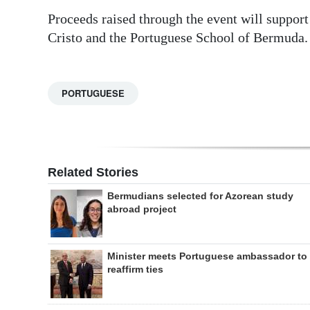
Proceeds raised through the event will suppor
Cristo and the Portuguese School of Bermuda.
PORTUGUESE
Related Stories
Bermudians selected for Azorean study
abroad project
Minister meets Portuguese ambassador to
reaffirm ties