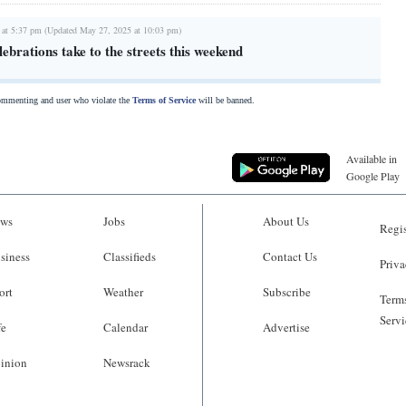
 at 5:37 pm (Updated May 27, 2025 at 10:03 pm)
lebrations take to the streets this weekend
commenting and user who violate the
Terms of Service
will be banned.
Available in
Google Play
ws
Jobs
About Us
Regis
siness
Classifieds
Contact Us
Priva
ort
Weather
Subscribe
Terms
Servi
fe
Calendar
Advertise
inion
Newsrack