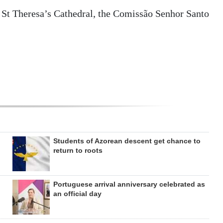
t St Theresa’s Cathedral, the Comissão Senhor Santo
Students of Azorean descent get chance to
return to roots
Portuguese arrival anniversary celebrated as
an official day