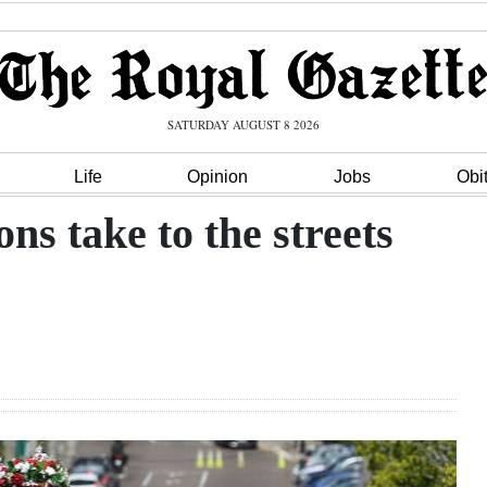
SATURDAY AUGUST 8 2026
Life
Opinion
Jobs
Obi
ns take to the streets