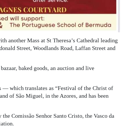
ith another Mass at St Theresa’s Cathedral leading
ndonald Street, Woodlands Road, Laffan Street and
 bazaar, baked goods, an auction and live
 — which translates as “Festival of the Christ of
land of São Miguel, in the Azores, and has been
by the Comissão Senhor Santo Cristo, the Vasco da
ation.