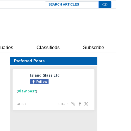
Search
tuaries
Classifieds
Subscribe
Preferred Posts