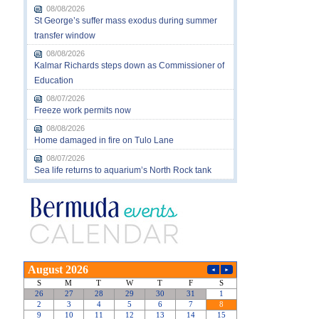
08/08/2026
St George’s suffer mass exodus during summer
transfer window
08/08/2026
Kalmar Richards steps down as Commissioner of
Education
08/07/2026
Freeze work permits now
08/08/2026
Home damaged in fire on Tulo Lane
08/07/2026
Sea life returns to aquarium’s North Rock tank