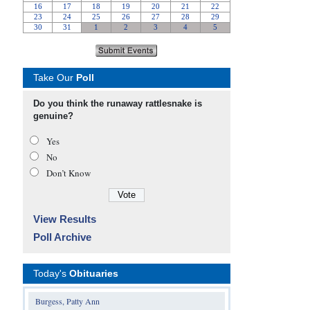
Take Our
Poll
Do you think the runaway rattlesnake is
genuine?
Yes
No
Don’t Know
View Results
Poll Archive
Today's
Obituaries
Burgess, Patty Ann