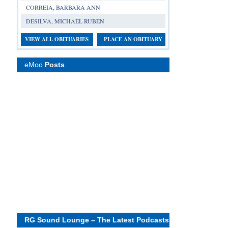
CORREIA, BARBARA ANN
DESILVA, MICHAEL RUBEN
VIEW ALL OBITUARIES
PLACE AN OBITUARY
eMoo
Posts
RG Sound Lounge – The Latest Podcasts