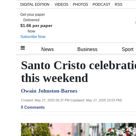
DIGITAL EDITION
VIDEOS
PHOTOS
PODCAST
RSS
Get your paper
Search
Delivered
$1.66 per paper
Now
Subscribe Now
Home
News
Business
Sport
Year
Santo Cristo celebratio
In
this weekend
Review
Owain Johnston-Barnes
Bermuda
Budget
Created: May 27, 2025 05:37 PM (Updated: May 27, 2025 10:03 PM)
0 Comments
Election
2025