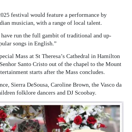
2025 festival would feature a performance by
an musician, with a range of local talent.
ve run the full gambit of traditional and up-
ular songs in English.”
special Mass at St Theresa’s Cathedral in Hamilton
Senhor Santo Cristo out of the chapel to the Mount
ertainment starts after the Mass concludes.
ance, Sierra DeSousa, Caroline Brown, the Vasco da
ildren folklore dancers and DJ Scoobay.