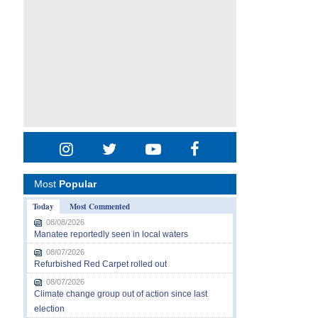
Most
Popular
Today
Most Commented
08/08/2026
Manatee reportedly seen in local waters
08/07/2026
Refurbished Red Carpet rolled out
08/07/2026
Climate change group out of action since last
election