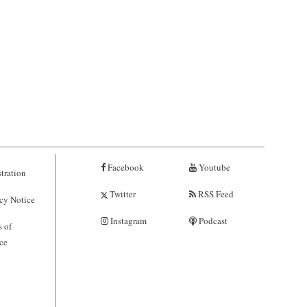
Facebook
Youtube
tration
Twitter
RSS Feed
cy Notice
Instagram
Podcast
 of
ce