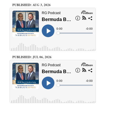
PUBLISHED: AUG 3, 2026
PUBLISHED: JUL 06, 2026