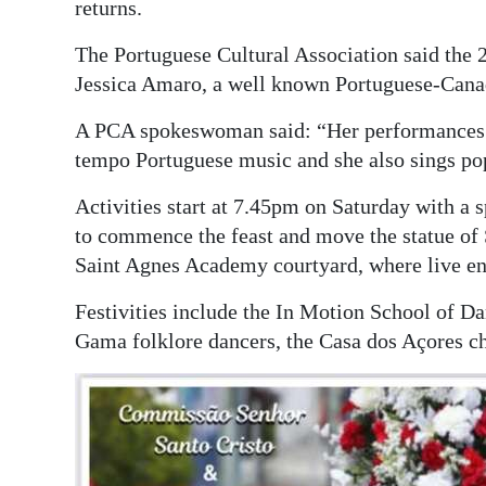
returns.
Digital
The Portuguese Cultural Association said the 
edition
Jessica Amaro, a well known Portuguese-Canadi
RGMags
A PCA spokeswoman said: “Her performances ha
tempo Portuguese music and she also sings pop
Drive
For
Activities start at 7.45pm on Saturday with a 
Change
to commence the feast and move the statue of 
Saint Agnes Academy courtyard, where live ent
Festivities include the In Motion School of D
Gama folklore dancers, the Casa dos Açores ch