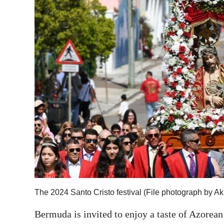
News
Business
Sport
Life
Opinion
RG
Podcast
Jobs
Classifieds
The 2024 Santo Cristo festival (File photograph by A
Obituaries
Bermuda is invited to enjoy a taste of Azorean 
Weather