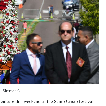
kil Simmons)
culture this weekend as the Santo Cristo festival