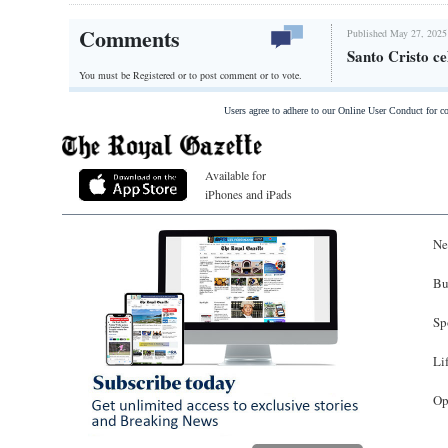
Comments
Published May 27, 2025
Santo Cristo ce
You must be Registered or
to post comment or to vote.
Users agree to adhere to our Online User Conduct for 
Available for
iPhones and iPads
Ne
Bu
Sp
Li
Op