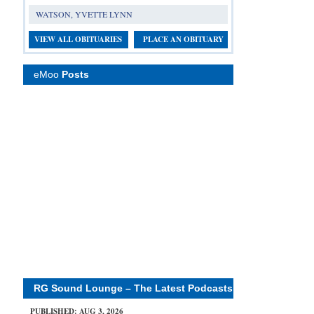
WATSON, YVETTE LYNN
VIEW ALL OBITUARIES
PLACE AN OBITUARY
eMoo
Posts
RG Sound Lounge – The Latest Podcasts
PUBLISHED: AUG 3, 2026