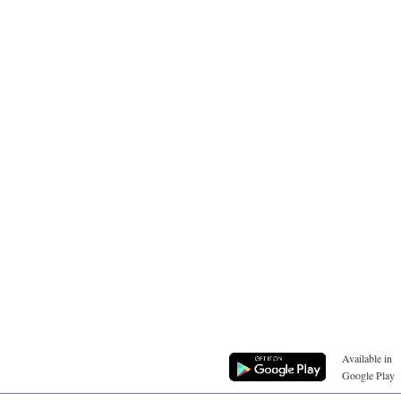
Available in
Google Play