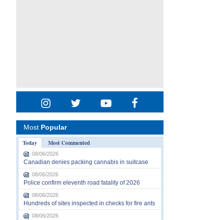
Most
Popular
Today
Most Commented
08/06/2026
Canadian denies packing cannabis in suitcase
08/06/2026
Police confirm eleventh road fatality of 2026
08/06/2026
Hundreds of sites inspected in checks for fire ants
08/06/2026