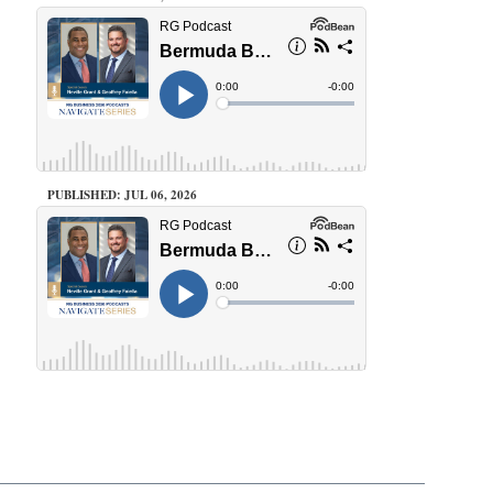
PUBLISHED: JUL 06, 2026