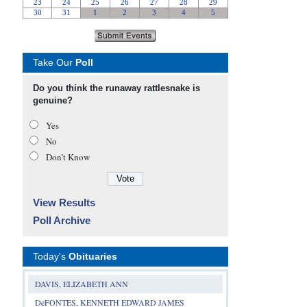
Take Our
Poll
Do you think the runaway rattlesnake is
genuine?
Yes
No
Don’t Know
View Results
Poll Archive
Today's
Obituaries
DAVIS, ELIZABETH ANN
DeFONTES, KENNETH EDWARD JAMES