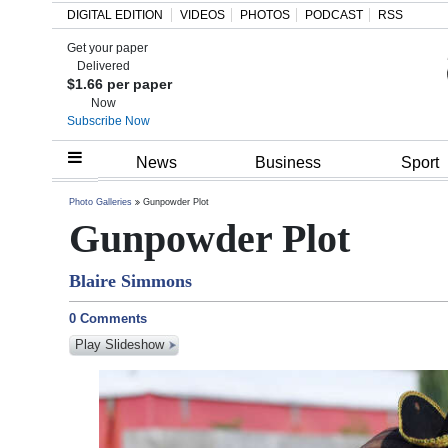
DIGITAL EDITION
VIDEOS
PHOTOS
PODCAST
RSS
Get your paper
Search
Delivered
$1.66 per paper
Now
Subscribe Now
Home
News
Business
Sport
Year
Photo Galleries
Gunpowder Plot
Gunpowder Plot
In
Review
Blaire Simmons
Bermuda
0 Comments
Budget
Play Slideshow
Election
2025