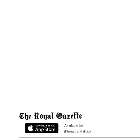
Available for
iPhones and iPads