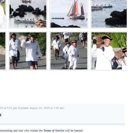
25 at 5:31 pm (Updated August 18, 2025 at 7:49 am)
t
commenting and user who violate the
Terms of Service
will be banned.