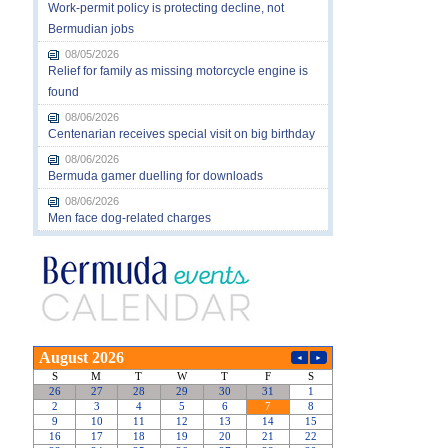
Work-permit policy is protecting decline, not
Bermudian jobs
08/05/2026
Relief for family as missing motorcycle engine is
found
08/06/2026
Centenarian receives special visit on big birthday
08/06/2026
Bermuda gamer duelling for downloads
08/06/2026
Men face dog-related charges