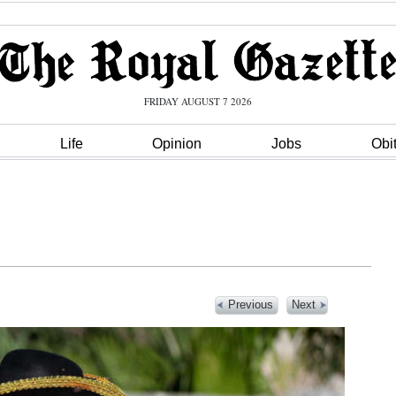
FRIDAY AUGUST 7 2026
Life
Opinion
Jobs
Obi
Previous
Next