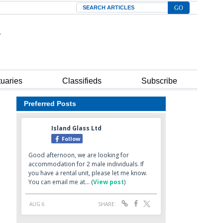
Search
tuaries
Classifieds
Subscribe
Preferred Posts