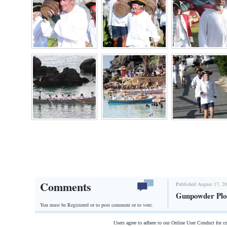
Digital
edition
RGMags
Drive
For
Change
Comments
Published August 17, 20
Gunpowder Plo
You must be Registered or
to post comment or to vote.
Users agree to adhere to our Online User Conduct for 