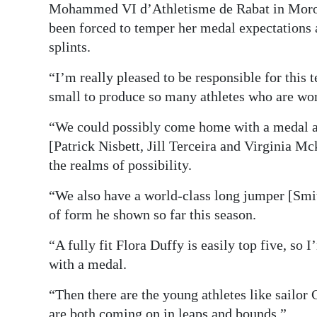
Mohammed VI d’Athletisme de Rabat in Morocc
been forced to temper her medal expectations a
splints.
“I’m really pleased to be responsible for this 
small to produce so many athletes who are wor
“We could possibly come home with a medal and
[Patrick Nisbett, Jill Terceira and Virginia Mc
the realms of possibility.
“We also have a world-class long jumper [Smit
of form he shown so far this season.
“A fully fit Flora Duffy is easily top five, so
with a medal.
“Then there are the young athletes like sailo
are both coming on in leaps and bounds.”