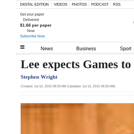
DIGITAL EDITION
VIDEOS
PHOTOS
PODCAST
RSS
Get your paper
Search
Delivered
$1.66 per paper
Now
Subscribe Now
Home
News
Business
Sport
Year
Lee expects Games to 
In
Stephen Wright
Review
Created: Jul 10, 2015 08:00 AM (Updated: Jul 10, 2015 08:00 AM)
Bermuda
Budget
Election
2025