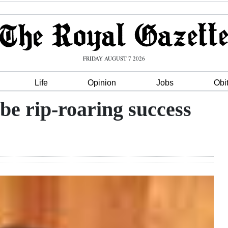
FRIDAY AUGUST 7 2026
Life
Opinion
Jobs
Obi
be rip-roaring success