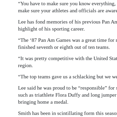
“You have to make sure you know everything, e
make sure your athletes and officials are aware
Lee has fond memories of his previous Pan Am
highlight of his sporting career.
“The ‘87 Pan Am Games was a great time for m
finished seventh or eighth out of ten teams.
“It was pretty competitive with the United Stat
region.
“The top teams gave us a schlacking but we we
Lee said he was proud to be “responsible” for s
such as triathlete Flora Duffy and long jumpe
bringing home a medal.
Smith has been in scintillating form this seas