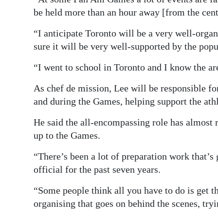
be held more than an hour away [from the cent
“I anticipate Toronto will be a very well-orga
sure it will be very well-supported by the popu
“I went to school in Toronto and I know the are
As chef de mission, Lee will be responsible fo
and during the Games, helping support the athl
He said the all-encompassing role has almost 
up to the Games.
“There’s been a lot of preparation work that’s
official for the past seven years.
“Some people think all you have to do is get th
organising that goes on behind the scenes, tryi