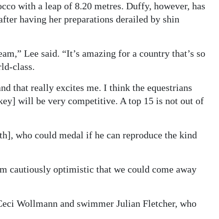
o with a leap of 8.20 metres. Duffy, however, has
fter having her preparations derailed by shin
team,” Lee said. “It’s amazing for a country that’s so
ld-class.
 that really excites me. I think the equestrians
key] will be very competitive. A top 15 is not out of
h], who could medal if he can reproduce the kind
 I’m cautiously optimistic that we could come away
r Ceci Wollmann and swimmer Julian Fletcher, who