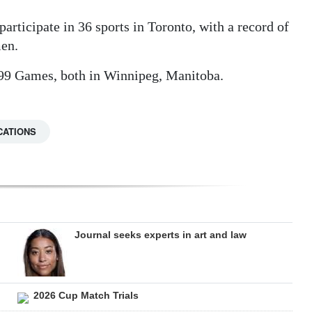
articipate in 36 sports in Toronto, with a record of
men.
999 Games, both in Winnipeg, Manitoba.
CATIONS
Journal seeks experts in art and law
2026 Cup Match Trials