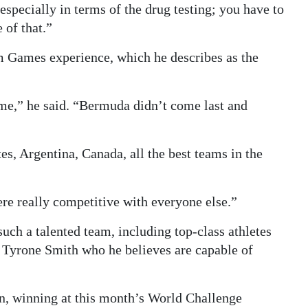
specially in terms of the drug testing; you have to
 of that.”
 Games experience, which he describes as the
e,” he said. “Bermuda didn’t come last and
es, Argentina, Canada, all the best teams in the
re really competitive with everyone else.”
uch a talented team, including top-class athletes
r Tyrone Smith who he believes are capable of
on, winning at this month’s World Challenge