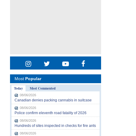
Most
Popular
Today
Most Commented
08/06/2026
Canadian denies packing cannabis in suitcase
08/06/2026
Police confirm eleventh road fatality of 2026
08/06/2026
Hundreds of sites inspected in checks for fire ants
08/06/2026