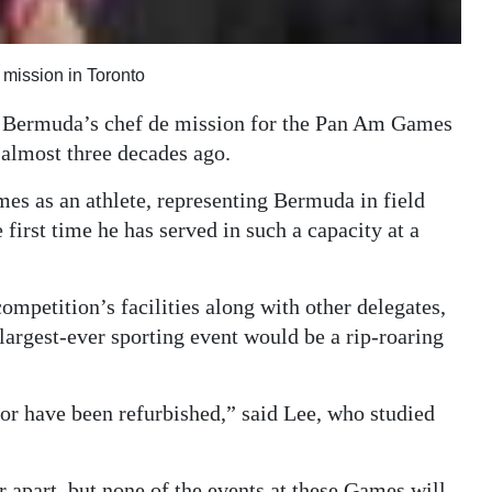
e mission in Toronto
as Bermuda’s chef de mission for the Pan Am Games
y almost three decades ago.
s as an athlete, representing Bermuda in field
 first time he has served in such a capacity at a
ompetition’s facilities along with other delegates,
 largest-ever sporting event would be a rip-roaring
w or have been refurbished,” said Lee, who studied
 apart, but none of the events at these Games will