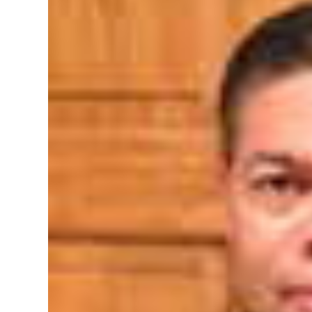
News
Business
Sport
Life
Opinion
RG
Podcast
Jobs
Classifieds
Obituaries
Weather