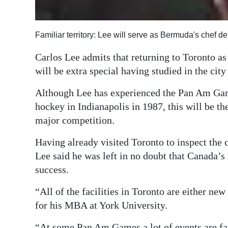
Familiar territory: Lee will serve as Bermuda's chef d
Carlos Lee admits that returning to Toronto 
will be extra special having studied in the cit
Although Lee has experienced the Pan Am Game
hockey in Indianapolis in 1987, this will be the
major competition.
Having already visited Toronto to inspect the c
Lee said he was left in no doubt that Canada’s
success.
“All of the facilities in Toronto are either ne
for his MBA at York University.
“At some Pan Am Games a lot of events are far