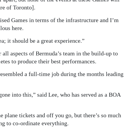
re of Toronto].
nised Games in terms of the infrastructure and I’m
lous here.
a; it should be a great experience.”
r all aspects of Bermuda’s team in the build-up to
etes to produce their best performances.
resembled a full-time job during the months leading
 gone into this,” said Lee, who has served as a BOA
e plane tickets and off you go, but there’s so much
ng to co-ordinate everything.