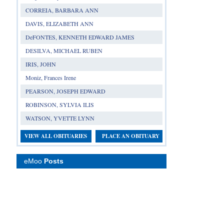
CORREIA, BARBARA ANN
DAVIS, ELIZABETH ANN
DeFONTES, KENNETH EDWARD JAMES
DESILVA, MICHAEL RUBEN
IRIS, JOHN
Moniz, Frances Irene
PEARSON, JOSEPH EDWARD
ROBINSON, SYLVIA ILIS
WATSON, YVETTE LYNN
VIEW ALL OBITUARIES
PLACE AN OBITUARY
eMoo
Posts