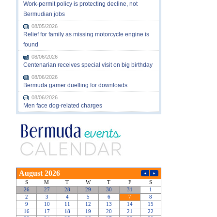
Work-permit policy is protecting decline, not
Bermudian jobs
08/05/2026
Relief for family as missing motorcycle engine is
found
08/06/2026
Centenarian receives special visit on big birthday
08/06/2026
Bermuda gamer duelling for downloads
08/06/2026
Men face dog-related charges