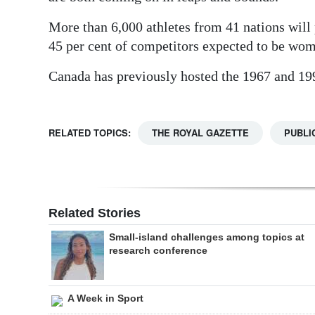
More than 6,000 athletes from 41 nations will p
45 per cent of competitors expected to be wo
Canada has previously hosted the 1967 and 1
RELATED TOPICS:
THE ROYAL GAZETTE
PUBLI
Related Stories
Small-island challenges among topics at
research conference
A Week in Sport