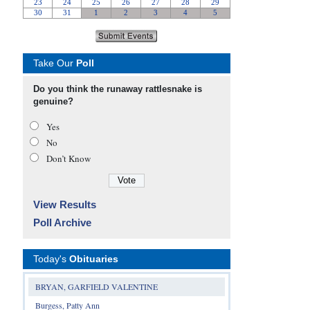
Take Our
Poll
Do you think the runaway rattlesnake is
genuine?
Yes
No
Don’t Know
View Results
Poll Archive
Today's
Obituaries
BRYAN, GARFIELD VALENTINE
Burgess, Patty Ann