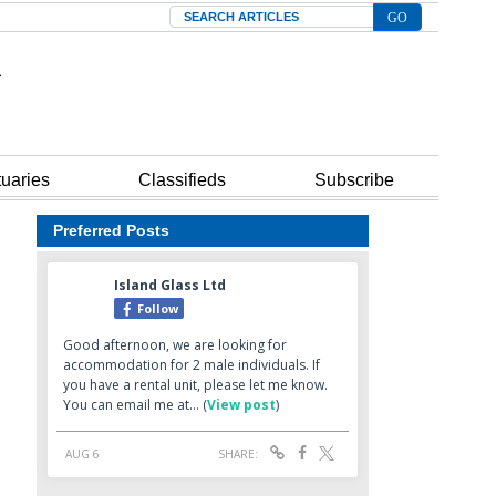
Search
tuaries
Classifieds
Subscribe
Preferred Posts