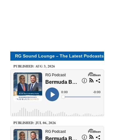
RG Sound Lounge – The Latest Podcasts
PUBLISHED: AUG 3, 2026
PUBLISHED: JUL 06, 2026