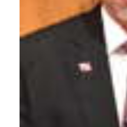
Digital
edition
RGMags
Drive
For
Change