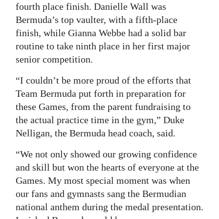
fourth place finish. Danielle Wall was
Bermuda’s top vaulter, with a fifth-place
finish, while Gianna Webbe had a solid bar
routine to take ninth place in her first major
senior competition.
“I couldn’t be more proud of the efforts that
Team Bermuda put forth in preparation for
these Games, from the parent fundraising to
the actual practice time in the gym,” Duke
Nelligan, the Bermuda head coach, said.
“We not only showed our growing confidence
and skill but won the hearts of everyone at the
Games. My most special moment was when
our fans and gymnasts sang the Bermudian
national anthem during the medal presentation.