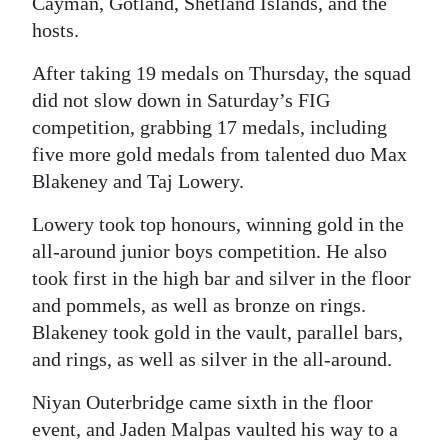
Cayman, Gotland, Shetland Islands, and the
hosts.
Digital
edition
After taking 19 medals on Thursday, the squad
did not slow down in Saturday’s FIG
RGMags
competition, grabbing 17 medals, including
Drive
five more gold medals from talented duo Max
For
Blakeney and Taj Lowery.
Change
Lowery took top honours, winning gold in the
all-around junior boys competition. He also
took first in the high bar and silver in the floor
and pommels, as well as bronze on rings.
Blakeney took gold in the vault, parallel bars,
and rings, as well as silver in the all-around.
Niyan Outerbridge came sixth in the floor
event, and Jaden Malpas vaulted his way to a