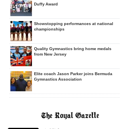
Duffy Award
Showstopping performances at national
championships
Quality Gymnastics bring home medals
from New Jersey
Elite coach Jason Parker joins Bermuda
Gymnastics Association