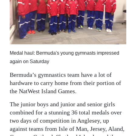
News
Business
Sport
Life
Medal haul: Bermuda's young gymnasts impressed
Opinion
again on Saturday
RG
Bermuda’s gymnastics team have a lot of
Podcast
hardware to carry home from their portion of
Jobs
the NatWest Island Games.
The junior boys and junior and senior girls
Classifieds
combined for a stunning 36 total medals over
Obituaries
two days of competition in Anglesey, up
against teams from Isle of Man, Jersey, Aland,
Weather