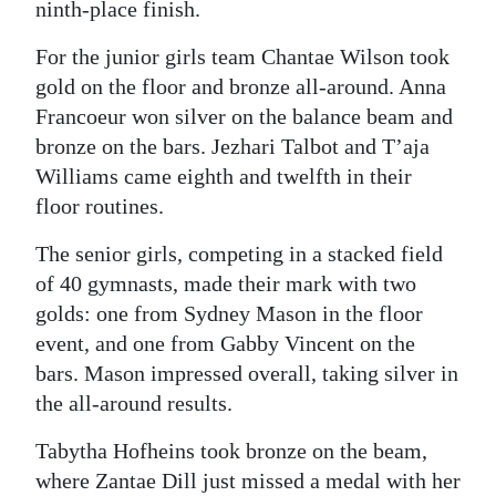
ninth-place finish.
For the junior girls team Chantae Wilson took
gold on the floor and bronze all-around. Anna
Francoeur won silver on the balance beam and
bronze on the bars. Jezhari Talbot and T’aja
Williams came eighth and twelfth in their
floor routines.
The senior girls, competing in a stacked field
of 40 gymnasts, made their mark with two
golds: one from Sydney Mason in the floor
event, and one from Gabby Vincent on the
bars. Mason impressed overall, taking silver in
the all-around results.
Tabytha Hofheins took bronze on the beam,
where Zantae Dill just missed a medal with her