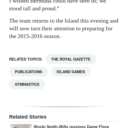
I wished Bermuda could have seen us; we
stood tall and proud.”
The team returns to the Island this evening and
will now turn their attention to preparing for
the 2015-2016 season.
RELATED TOPICS:
THE ROYAL GAZETTE
PUBLICATIONS
ISLAND GAMES
GYMNASTICS
Related Stories
Nirobi Smith-Mills receives Dame Flora