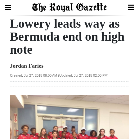
Lowery leads way as
Search
Bermuda end on high
note
Home
Year
Jordan Faries
In
Created: Jul 27, 2015 08:00 AM (Updated: Jul 27, 2015 02:00 PM)
Review
Bermuda
Budget
Election
2025