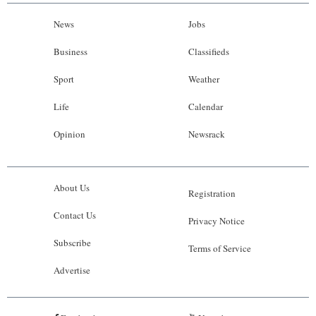
News
Jobs
Business
Classifieds
Sport
Weather
Life
Calendar
Opinion
Newsrack
About Us
Registration
Contact Us
Privacy Notice
Subscribe
Terms of Service
Advertise