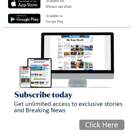
Available for
iPhones and iPads
Available in
Google Play