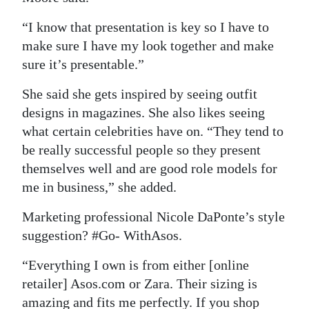
“I know that presentation is key so I have to
make sure I have my look together and make
sure it’s presentable.”
She said she gets inspired by seeing outfit
designs in magazines. She also likes seeing
what certain celebrities have on. “They tend to
be really successful people so they present
themselves well and are good role models for
me in business,” she added.
Marketing professional Nicole DaPonte’s style
suggestion? #Go- WithAsos.
“Everything I own is from either [online
retailer] Asos.com or Zara. Their sizing is
amazing and fits me perfectly. If you shop