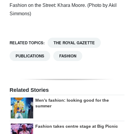
Fashion on the Street: Khara Moore. (Photo by Akil
Simmons)
RELATED TOPICS:
THE ROYAL GAZETTE
PUBLICATIONS
FASHION
Related Stories
Men’s fashion: looking good for the
summer
Fashion takes centre stage at Big Picnic