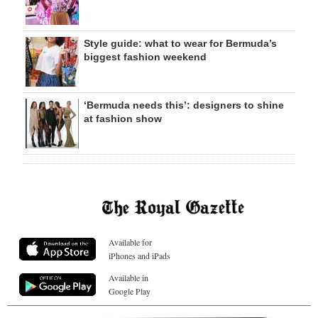
Style guide: what to wear for Bermuda’s
biggest fashion weekend
‘Bermuda needs this’: designers to shine
at fashion show
Available for
iPhones and iPads
Available in
Google Play