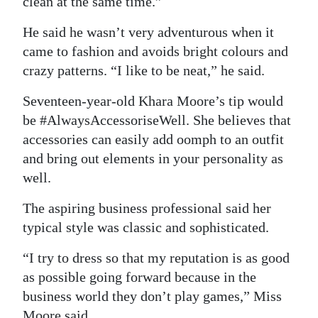
clean at the same time.”
He said he wasn’t very adventurous when it
came to fashion and avoids bright colours and
crazy patterns. “I like to be neat,” he said.
Seventeen-year-old Khara Moore’s tip would
be #AlwaysAccessoriseWell. She believes that
accessories can easily add oomph to an outfit
and bring out elements in your personality as
well.
The aspiring business professional said her
typical style was classic and sophisticated.
“I try to dress so that my reputation is as good
as possible going forward because in the
business world they don’t play games,” Miss
Moore said.