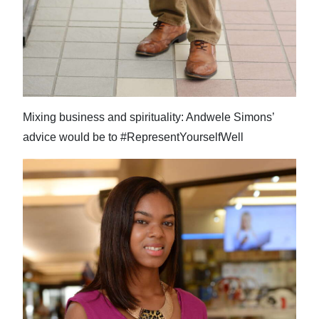
Mixing business and spirituality: Andwele Simons’
advice would be to #RepresentYourselfWell