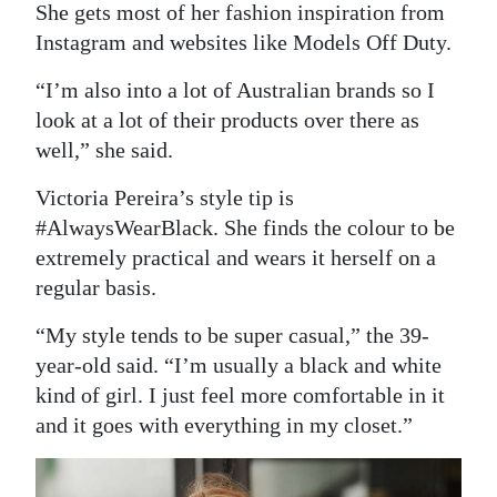
She gets most of her fashion inspiration from
Instagram and websites like Models Off Duty.
“I’m also into a lot of Australian brands so I
look at a lot of their products over there as
well,” she said.
Victoria Pereira’s style tip is
#AlwaysWearBlack. She finds the colour to be
extremely practical and wears it herself on a
regular basis.
“My style tends to be super casual,” the 39-
year-old said. “I’m usually a black and white
kind of girl. I just feel more comfortable in it
and it goes with everything in my closet.”