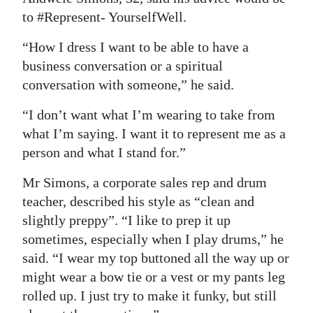
to #Represent- YourselfWell.
“How I dress I want to be able to have a
business conversation or a spiritual
conversation with someone,” he said.
“I don’t want what I’m wearing to take from
what I’m saying. I want it to represent me as a
person and what I stand for.”
Mr Simons, a corporate sales rep and drum
teacher, described his style as “clean and
slightly preppy”. “I like to prep it up
sometimes, especially when I play drums,” he
said. “I wear my top buttoned all the way up or
might wear a bow tie or a vest or my pants leg
rolled up. I just try to make it funky, but still