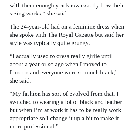
with them enough you know exactly how their
sizing works,” she said.
The 24-year-old had on a feminine dress when
she spoke with The Royal Gazette but said her
style was typically quite grungy.
“I actually used to dress really girlie until
about a year or so ago when I moved to
London and everyone wore so much black,”
she said.
“My fashion has sort of evolved from that. I
switched to wearing a lot of black and leather
but when I’m at work it has to be really work
appropriate so I change it up a bit to make it
more professional.”