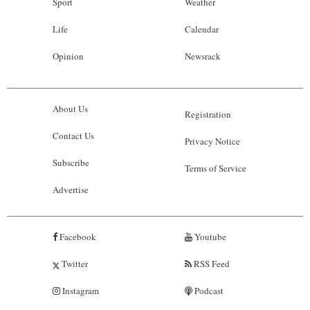
Sport
Weather
Life
Calendar
Opinion
Newsrack
About Us
Registration
Contact Us
Privacy Notice
Subscribe
Terms of Service
Advertise
Facebook
Youtube
Twitter
RSS Feed
Instagram
Podcast