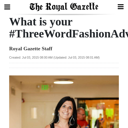
What is your
Search
#ThreeWordFashionAdv
Home
Royal Gazette Staff
Year
Created: Jul 03, 2015 08:00 AM (Updated: Jul 03, 2015 08:01 AM)
In
Review
Bermuda
Budget
Election
2025