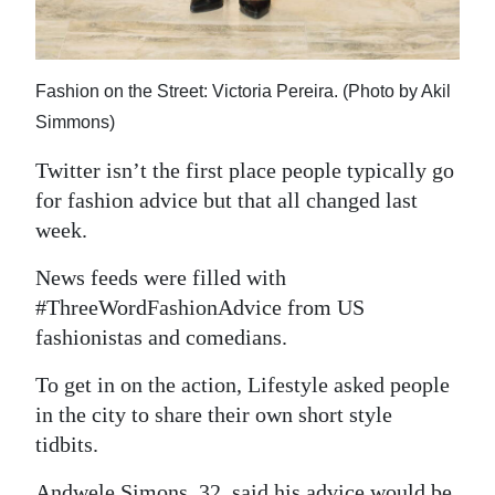
Digital
edition
Fashion on the Street: Victoria Pereira. (Photo by Akil
RGMags
Simmons)
Drive
Twitter isn’t the first place people typically go
For
for fashion advice but that all changed last
Change
week.
News feeds were filled with
#ThreeWordFashionAdvice from US
fashionistas and comedians.
To get in on the action, Lifestyle asked people
in the city to share their own short style
tidbits.
Andwele Simons, 32, said his advice would be