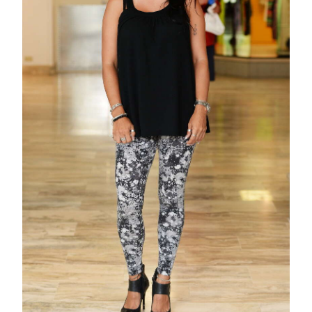
News
Business
Sport
Life
Opinion
RG
Podcast
Jobs
Classifieds
Obituaries
Weather