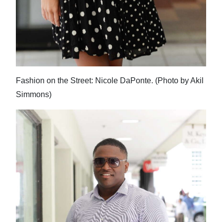
Fashion on the Street: Nicole DaPonte. (Photo by Akil
Simmons)