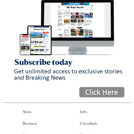
News
Jobs
Business
Classifieds