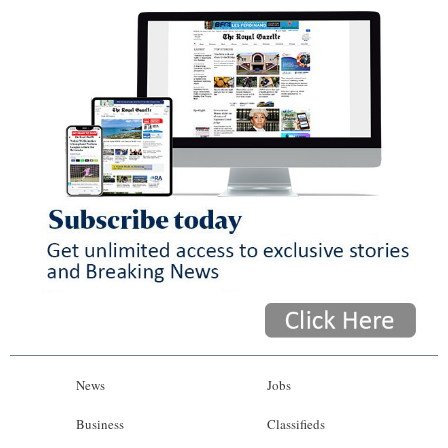
News
Jobs
Business
Classifieds