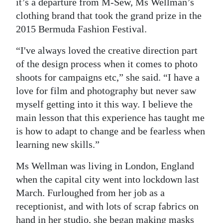
News
it’s a departure from M-Sew, Ms Wellman’s
clothing brand that took the grand prize in the
Business
2015 Bermuda Fashion Festival.
Sport
“I've always loved the creative direction part
of the design process when it comes to photo
Life
shoots for campaigns etc,” she said. “I have a
Opinion
love for film and photography but never saw
myself getting into it this way. I believe the
RG
main lesson that this experience has taught me
Podcast
is how to adapt to change and be fearless when
learning new skills.”
Jobs
Ms Wellman was living in London, England
Classifieds
when the capital city went into lockdown last
March. Furloughed from her job as a
Obituaries
receptionist, and with lots of scrap fabrics on
Weather
hand in her studio, she began making masks