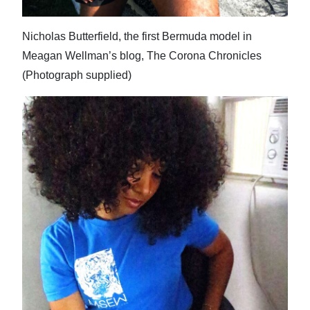
Nicholas Butterfield, the first Bermuda model in
Meagan Wellman’s blog, The Corona Chronicles
(Photograph supplied)