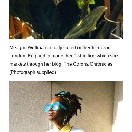
Meagan Wellman initially called on her friends in
London, England to model her T-shirt line which she
markets through her blog, The Corona Chronicles
(Photograph supplied)