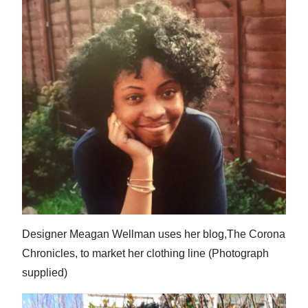
Designer Meagan Wellman uses her blog,The Corona
Chronicles, to market her clothing line (Photograph
supplied)