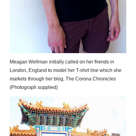
Meagan Wellman initially called on her friends in
London, England to model her T-shirt line which she
markets through her blog, The Corona Chronicles
(Photograph supplied)