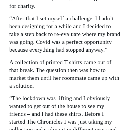
for charity.
Digital
edition
“After that I set myself a challenge. I hadn’t
been designing for a while and I decided to
RGMags
take a step back to re-evaluate where my brand
was going. Covid was a perfect opportunity
Drive
because everything had stopped anyway.”
For
Change
A collection of printed T-shirts came out of
that break. The question then was how to
market them until her roommate came up with
a solution.
“The lockdown was lifting and I obviously
wanted to get out of the house to see my
friends – and I had these shirts. Before I
started The Chronicles I was just taking my
collection and styling it in different ways and