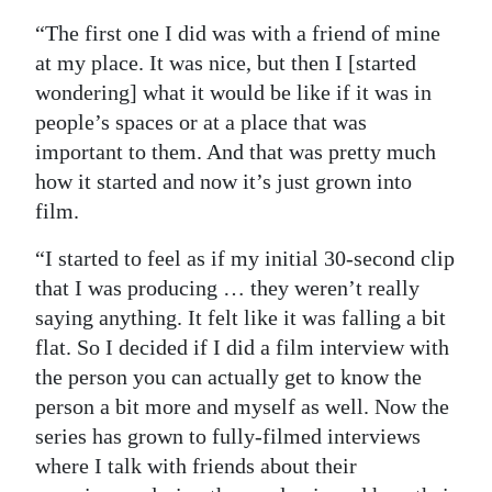
“The first one I did was with a friend of mine
at my place. It was nice, but then I [started
wondering] what it would be like if it was in
people’s spaces or at a place that was
important to them. And that was pretty much
how it started and now it’s just grown into
film.
“I started to feel as if my initial 30-second clip
that I was producing … they weren’t really
saying anything. It felt like it was falling a bit
flat. So I decided if I did a film interview with
the person you can actually get to know the
person a bit more and myself as well. Now the
series has grown to fully-filmed interviews
where I talk with friends about their