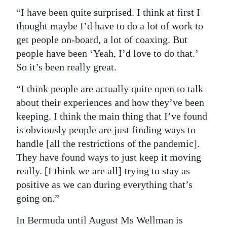
“I have been quite surprised. I think at first I
thought maybe I’d have to do a lot of work to
get people on-board, a lot of coaxing. But
people have been ‘Yeah, I’d love to do that.’
So it’s been really great.
“I think people are actually quite open to talk
about their experiences and how they’ve been
keeping. I think the main thing that I’ve found
is obviously people are just finding ways to
handle [all the restrictions of the pandemic].
They have found ways to just keep it moving
really. [I think we are all] trying to stay as
positive as we can during everything that’s
going on.”
In Bermuda until August Ms Wellman is