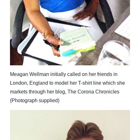
Meagan Wellman initially called on her friends in
London, England to model her T-shirt line which she
markets through her blog, The Corona Chronicles
(Photograph supplied)