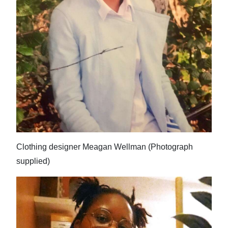
Clothing designer Meagan Wellman (Photograph
supplied)