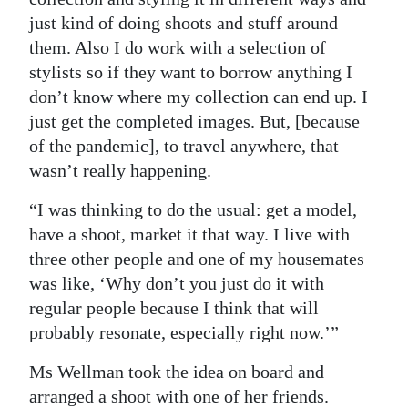
just kind of doing shoots and stuff around
them. Also I do work with a selection of
stylists so if they want to borrow anything I
don’t know where my collection can end up. I
just get the completed images. But, [because
of the pandemic], to travel anywhere, that
wasn’t really happening.
“I was thinking to do the usual: get a model,
have a shoot, market it that way. I live with
three other people and one of my housemates
was like, ‘Why don’t you just do it with
regular people because I think that will
probably resonate, especially right now.’”
Ms Wellman took the idea on board and
arranged a shoot with one of her friends.