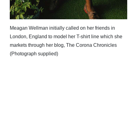
Meagan Wellman initially called on her friends in
London, England to model her T-shirt line which she
markets through her blog, The Corona Chronicles
(Photograph supplied)