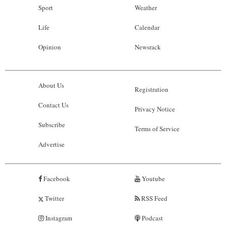
Sport
Weather
Life
Calendar
Opinion
Newsrack
About Us
Registration
Contact Us
Privacy Notice
Subscribe
Terms of Service
Advertise
Facebook
Youtube
Twitter
RSS Feed
Instagram
Podcast