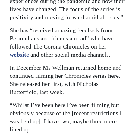
experiences during the pandemic and how their
lives have changed. The focus of the series is
positivity and moving forward amid all odds.”
She has “received amazing feedback from
Bermudians and friends abroad” who have
followed The Corona Chronicles on her
website
and other social media channels.
In December Ms Wellman returned home and
continued filming her Chronicles series here.
She released her first, with Nicholas
Butterfield, last week.
“Whilst I’ve been here I’ve been filming but
obviously because of the [recent restrictions I
was held up]. I have two, maybe three more
lined up.