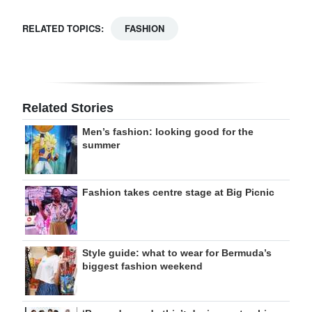
RELATED TOPICS:
FASHION
Related Stories
Men’s fashion: looking good for the
summer
Fashion takes centre stage at Big Picnic
Style guide: what to wear for Bermuda’s
biggest fashion weekend