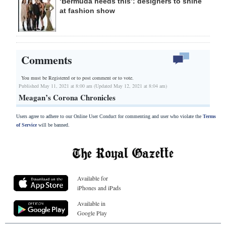
‘Bermuda needs this’: designers to shine
at fashion show
Comments
You must be Registered or
to post comment or to vote.
Published May 11, 2021 at 8:00 am (Updated May 12, 2021 at 8:04 am)
Meagan’s Corona Chronicles
Users agree to adhere to our Online User Conduct for commenting and user who violate the
Terms
of Service
will be banned.
Available for
iPhones and iPads
Available in
Google Play