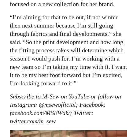
focused on a new collection for her brand.
“I’m aiming for that to be out, if not winter
then next summer because I’m still going
through fabrics and final developments,” she
said. “So the print development and how long
the fitting process takes will determine which
season I would push for. I’m working with a
new team so I’m taking my time with it. I want
it to be my best foot forward but I’m excited,
I’m looking forward to it.”
Subscribe to M-Sew on YouTube or follow on
Instagram: @msewofficial; Facebook:
facebook.com/MSEWuk/; Twitter:
twitter.com/m_sew