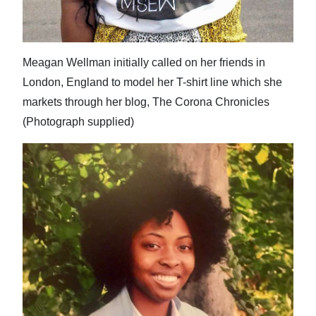
Meagan Wellman initially called on her friends in
London, England to model her T-shirt line which she
markets through her blog, The Corona Chronicles
(Photograph supplied)