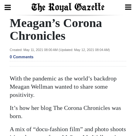
Meagan’s Corona
Search
Chronicles
Home
Created: May 11, 2021 08:00 AM (Updated: May 12, 2021 08:04 AM)
0 Comments
Year
In
Review
With the pandemic as the world’s backdrop
Meagan Wellman wanted to share some
Bermuda
positivity.
Budget
It’s how her blog The Corona Chronicles was
Election
born.
2025
A mix of “docu-fashion film” and photo shoots