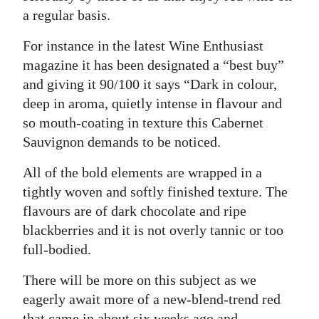
a regular basis.
For instance in the latest Wine Enthusiast
magazine it has been designated a “best buy”
and giving it 90/100 it says “Dark in colour,
deep in aroma, quietly intense in flavour and
so mouth-coating in texture this Cabernet
Sauvignon demands to be noticed.
All of the bold elements are wrapped in a
tightly woven and softly finished texture. The
flavours are of dark chocolate and ripe
blackberries and it is not overly tannic or too
full-bodied.
There will be more on this subject as we
eagerly await more of a new-blend-trend red
that came in about six weeks ago and