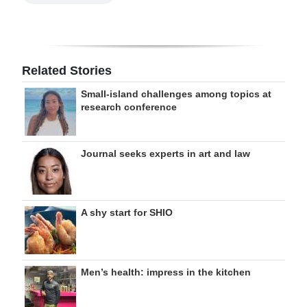
Related Stories
Small-island challenges among topics at
research conference
Journal seeks experts in art and law
A shy start for SHIO
Men’s health: impress in the kitchen