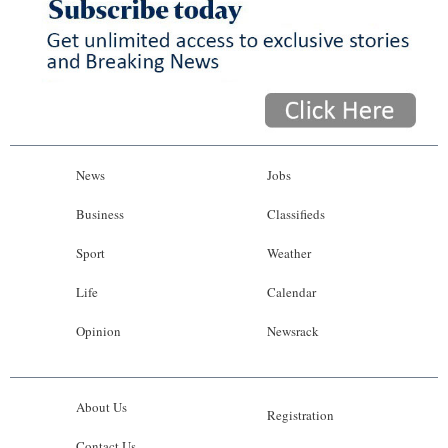
News
Jobs
Business
Classifieds
Sport
Weather
Life
Calendar
Opinion
Newsrack
About Us
Registration
Contact Us