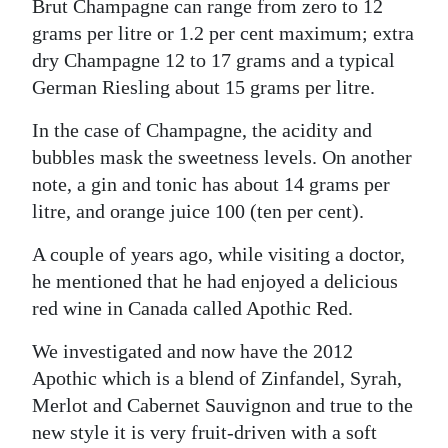
Brut Champagne can range from zero to 12
grams per litre or 1.2 per cent maximum; extra
dry Champagne 12 to 17 grams and a typical
German Riesling about 15 grams per litre.
In the case of Champagne, the acidity and
bubbles mask the sweetness levels. On another
note, a gin and tonic has about 14 grams per
litre, and orange juice 100 (ten per cent).
A couple of years ago, while visiting a doctor,
he mentioned that he had enjoyed a delicious
red wine in Canada called Apothic Red.
We investigated and now have the 2012
Apothic which is a blend of Zinfandel, Syrah,
Merlot and Cabernet Sauvignon and true to the
new style it is very fruit-driven with a soft