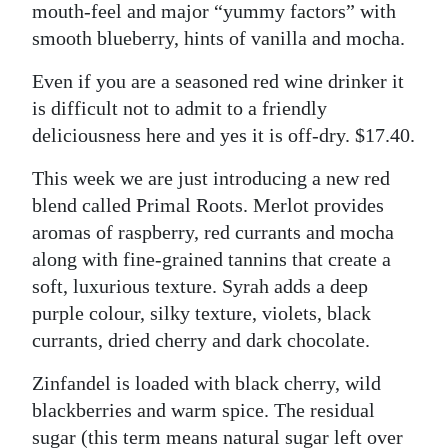
mouth-feel and major “yummy factors” with
smooth blueberry, hints of vanilla and mocha.
Even if you are a seasoned red wine drinker it
is difficult not to admit to a friendly
deliciousness here and yes it is off-dry. $17.40.
This week we are just introducing a new red
blend called Primal Roots. Merlot provides
aromas of raspberry, red currants and mocha
along with fine-grained tannins that create a
soft, luxurious texture. Syrah adds a deep
purple colour, silky texture, violets, black
currants, dried cherry and dark chocolate.
Zinfandel is loaded with black cherry, wild
blackberries and warm spice. The residual
sugar (this term means natural sugar left over