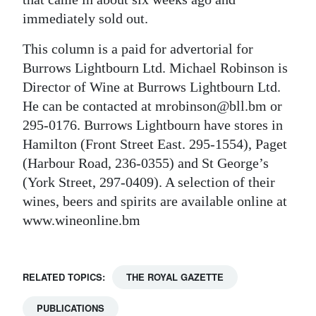
immediately sold out.
This column is a paid for advertorial for
Burrows Lightbourn Ltd. Michael Robinson is
Director of Wine at Burrows Lightbourn Ltd.
He can be contacted at mrobinson@bll.bm or
295-0176. Burrows Lightbourn have stores in
Hamilton (Front Street East. 295-1554), Paget
(Harbour Road, 236-0355) and St George’s
(York Street, 297-0409). A selection of their
wines, beers and spirits are available online at
www.wineonline.bm
RELATED TOPICS:
THE ROYAL GAZETTE
PUBLICATIONS