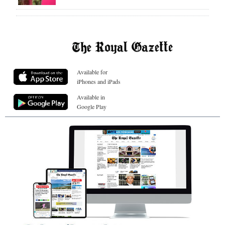
Available for
iPhones and iPads
Available in
Google Play