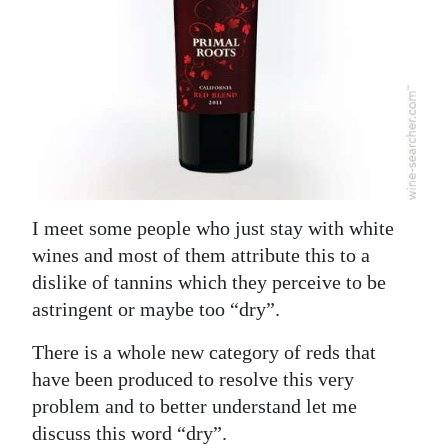
News
Business
Sport
Life
Opinion
RG
I meet some people who just stay with white
Podcast
wines and most of them attribute this to a
dislike of tannins which they perceive to be
Jobs
astringent or maybe too “dry”.
Classifieds
There is a whole new category of reds that
have been produced to resolve this very
Obituaries
problem and to better understand let me
discuss this word “dry”.
Weather