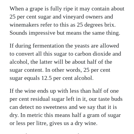
When a grape is fully ripe it may contain about
Digital
25 per cent sugar and vineyard owners and
edition
winemakers refer to this as 25 degrees brix.
RGMags
Sounds impressive but means the same thing.
Drive
If during fermentation the yeasts are allowed
For
to convert all this sugar to carbon dioxide and
Change
alcohol, the latter will be about half of the
sugar content. In other words, 25 per cent
sugar equals 12.5 per cent alcohol.
If the wine ends up with less than half of one
per cent residual sugar left in it, our taste buds
can detect no sweetness and we say that it is
dry. In metric this means half a gram of sugar
or less per litre, gives us a dry wine.