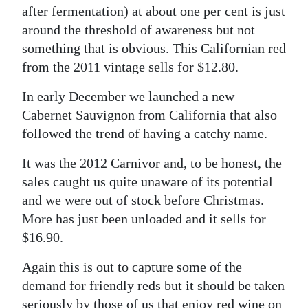
after fermentation) at about one per cent is just
around the threshold of awareness but not
something that is obvious. This Californian red
from the 2011 vintage sells for $12.80.
In early December we launched a new
Cabernet Sauvignon from California that also
followed the trend of having a catchy name.
It was the 2012 Carnivor and, to be honest, the
sales caught us quite unaware of its potential
and we were out of stock before Christmas.
More has just been unloaded and it sells for
$16.90.
Again this is out to capture some of the
demand for friendly reds but it should be taken
seriously by those of us that enjoy red wine on