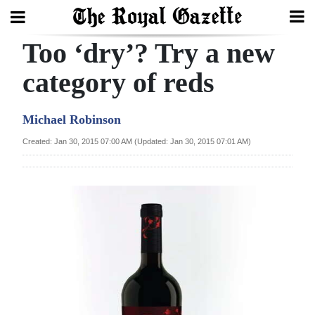
Too ‘dry’? Try a new
Search
category of reds
Home
Michael Robinson
Year
Created: Jan 30, 2015 07:00 AM (Updated: Jan 30, 2015 07:01 AM)
In
Review
Bermuda
Budget
Election
2025