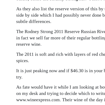
As they also list the reserve version of this by
side by side which I had possibly never done be
subtle differences.
The Rodney Strong 2011 Reserve Russian River
in fact we sell far more of their regular bottl
reserve wine.
The 2011 is soft and rich with layers of red ch
spices.
It is just peaking now and if $46.30 is in your b
try.
As fate would have it while I am looking at b
on my desk and trying to decide which to writ
www.wineexpress.com. Their wine of the day i