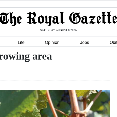
SATURDAY AUGUST 8 2026
Life
Opinion
Jobs
Obi
growing area