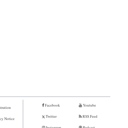
Facebook
Youtube
tration
Twitter
RSS Feed
cy Notice
Instagram
Podcast