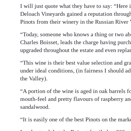
I will just quote what they have to say: “Here
Deloach Vineyards gained a reputation through 
Pinots from their winery in the Russian River 
“Today, someone who knows a thing or two ab
Charles Boisset, leads the charge having purch
upgraded throughout the estate and even repla
“This wine is their best value selection and g
under ideal conditions, (in fairness I should ad
the Valley).
“A portion of the wine is aged in oak barrels f
mouth-feel and pretty flavours of raspberry an
sandalwood.
“It is easily one of the best Pinots on the marke