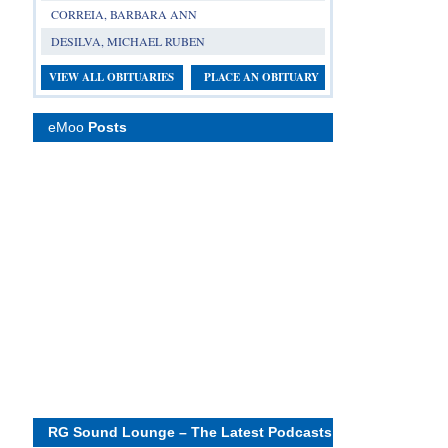
CORREIA, BARBARA ANN
DESILVA, MICHAEL RUBEN
VIEW ALL OBITUARIES
PLACE AN OBITUARY
eMoo
Posts
RG Sound Lounge – The Latest Podcasts