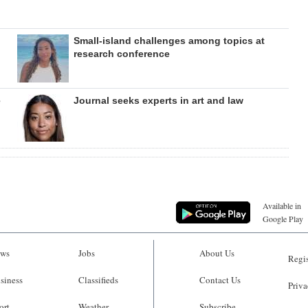
Small-island challenges among topics at
research conference
e
Journal seeks experts in art and law
Available in
Google Play
ws
Jobs
About Us
Regis
siness
Classifieds
Contact Us
Priva
ort
Weather
Subscribe