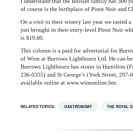
I understand that the Boisset family has 300
of course is the birthplace of Pinot Noir and 
On a visit to their winery last year we tasted 
just brought in their entry-level Pinot Noir wh
is $19.80.
This column is a paid for advertorial for Bur
of Wine at Burrows Lightbourn Ltd. He can b
Burrows Lightbourn has stores in Hamilton (Fr
236-0355) and St George’s (York Street, 297-040
available online at www.wineonline.bm.
RELATED TOPICS:
GASTRONOMY
THE ROYAL 