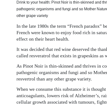
Drink to your health: Pinot Noir is thin-skinned and thr
Digital
pathogenic organisms and fungi and so Mother Nature l
edition
other grape variety
RGMags
In the late 1980s the term “French paradox” bec
French were known to enjoy food rich in saturat
Drive
effect on their heart health.
For
Change
It was decided that red wine deserved the thank
called resveratrol that exists in grapeskins as 
As Pinot Noir is thin-skinned and thrives in co
pathogenic organisms and fungi and so Mother 
resvertrol than any other grape variety.
When we consume this substance it is thought th
anticoagulants, lowers risk of Alzheimer’s, rai
cellular growth associated with tumours, figh