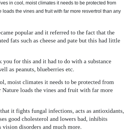
ives in cool, moist climates it needs to be protected from
oads the vines and fruit with far more resvertrol than any
ame popular and it referred to the fact that the
ed fats such as cheese and pate but this had little
 you for this and it had to do with a substance
well as peanuts, blueberries etc.
ol, moist climates it needs to be protected from
Nature loads the vines and fruit with far more
at it fights fungal infections, acts as antioxidants,
ses good cholesterol and lowers bad, inhibits
ts vision disorders and much more.