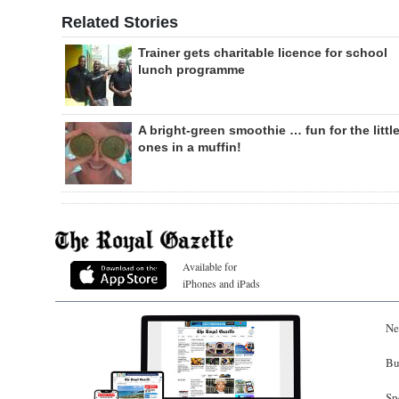
Related Stories
Trainer gets charitable licence for school
lunch programme
A bright-green smoothie … fun for the littl
ones in a muffin!
Available for
iPhones and iPads
Ne
Bu
Sp