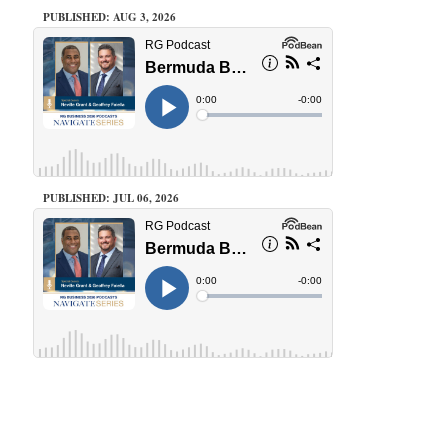
PUBLISHED: AUG 3, 2026
PUBLISHED: JUL 06, 2026