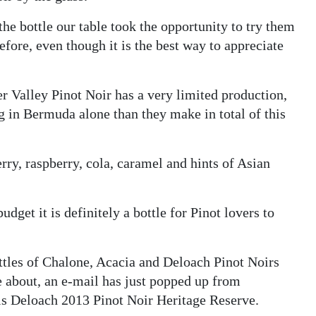
 the bottle our table took the opportunity to try them
fore, even though it is the best way to appreciate
 Valley Pinot Noir has a very limited production,
ing in Bermuda alone than they make in total of this
erry, raspberry, cola, caramel and hints of Asian
udget it is definitely a bottle for Pinot lovers to
ottles of Chalone, Acacia and Deloach Pinot Noirs
e about, an e-mail has just popped up from
s Deloach 2013 Pinot Noir Heritage Reserve.