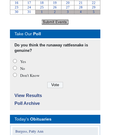
Take Our
Poll
Do you think the runaway rattlesnake is
genuine?
Yes
No
Don’t Know
View Results
Poll Archive
Today's
Obituaries
Burgess, Patty Ann