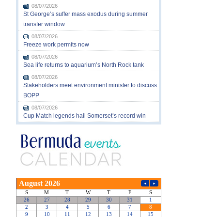
08/07/2026
St George’s suffer mass exodus during summer
transfer window
08/07/2026
Freeze work permits now
08/07/2026
Sea life returns to aquarium’s North Rock tank
08/07/2026
Stakeholders meet environment minister to discuss
BOPP
08/07/2026
Cup Match legends hail Somerset’s record win