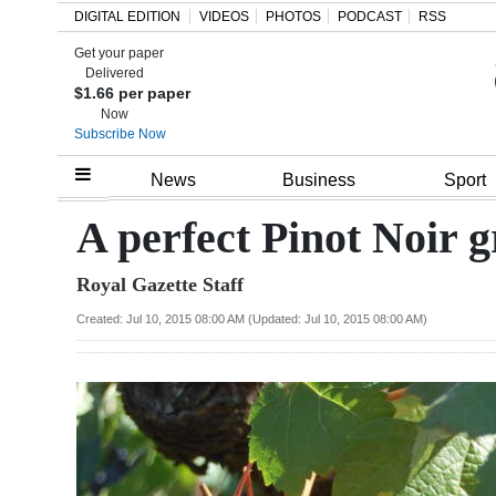
DIGITAL EDITION
VIDEOS
PHOTOS
PODCAST
RSS
Get your paper
Search
Delivered
$1.66 per paper
Now
Subscribe Now
Home
News
Business
Sport
Year
A perfect Pinot Noir 
In
Royal Gazette Staff
Review
Created: Jul 10, 2015 08:00 AM (Updated: Jul 10, 2015 08:00 AM)
Bermuda
Budget
Election
2025