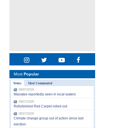
Most
Popular
Today
Most Commented
08/07/2026
Manatee reportedly seen in local waters
08/07/2026
Refurbished Red Carpet rolled out
08/07/2026
Climate change group out of action since last
election