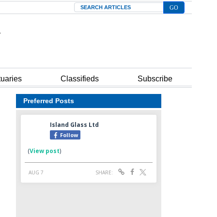
Search
tuaries
Classifieds
Subscribe
Preferred Posts