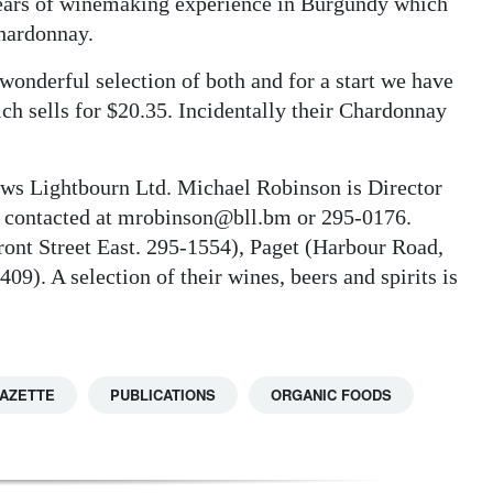
 years of winemaking experience in Burgundy which
Chardonnay.
a wonderful selection of both and for a start we have
ich sells for $20.35. Incidentally their Chardonnay
rows Lightbourn Ltd. Michael Robinson is Director
e contacted at mrobinson@bll.bm or 295-0176.
ont Street East. 295-1554), Paget (Harbour Road,
9). A selection of their wines, beers and spirits is
GAZETTE
PUBLICATIONS
ORGANIC FOODS