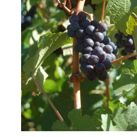
News
Business
Sport
Life
Opinion
RG
Podcast
Jobs
Classifieds
Obituaries
Weather