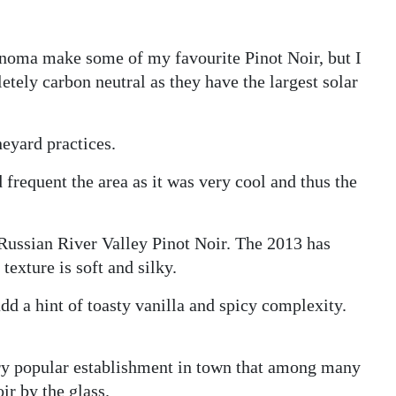
noma make some of my favourite Pinot Noir, but I
letely carbon neutral as they have the largest solar
neyard practices.
frequent the area as it was very cool and thus the
Russian River Valley Pinot Noir. The 2013 has
texture is soft and silky.
dd a hint of toasty vanilla and spicy complexity.
ery popular establishment in town that among many
ir by the glass.