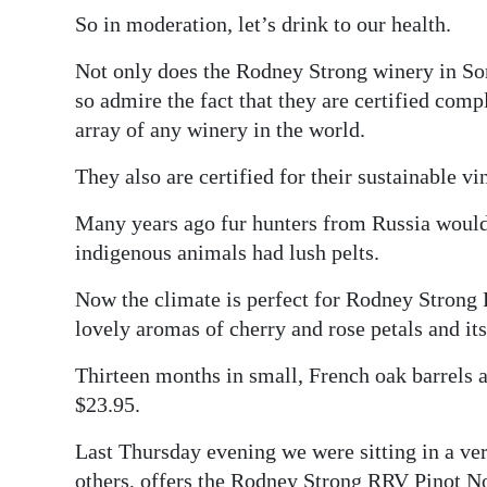
So in moderation, let’s drink to our health.
Not only does the Rodney Strong winery in So
so admire the fact that they are certified comp
array of any winery in the world.
They also are certified for their sustainable vi
Many years ago fur hunters from Russia would 
indigenous animals had lush pelts.
Now the climate is perfect for Rodney Strong 
lovely aromas of cherry and rose petals and its 
Thirteen months in small, French oak barrels a
$23.95.
Last Thursday evening we were sitting in a v
others, offers the Rodney Strong RRV Pinot No