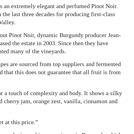
 is an extremely elegant and perfumed Pinot Noir.
the last three decades for producing first-class
Valley.
out Pinot Noir, dynamic Burgundy producer Jean-
ased the estate in 2003. Since then they have
nted many of the vineyards.
rapes are sourced from top suppliers and fermented
d that this does not guarantee that all fruit is from
or a touch of complexity and body. It shows a silky
d cherry jam, orange zest, vanilla, cinnamon and
t at this price.”