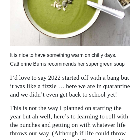
News
Business
Sport
Life
It is nice to have something warm on chilly days.
Opinion
Catherine Burns recommends her super green soup
RG
I’d love to say 2022 started off with a bang but
Podcast
it was like a fizzle … here we are in quarantine
Jobs
and we didn’t even get back to school yet!
Classifieds
This is not the way I planned on starting the
year but ah well, here’s to learning to roll with
Obituaries
the punches and getting on with whatever life
throws our way. (Although if life could throw
Weather