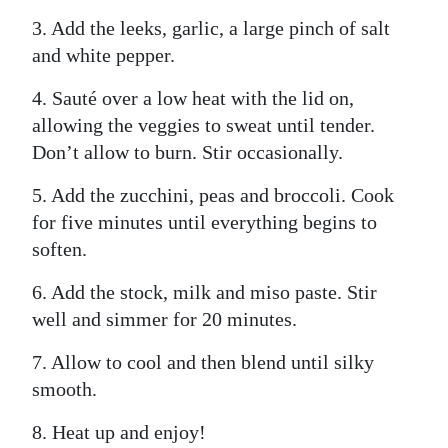
3. Add the leeks, garlic, a large pinch of salt
and white pepper.
4. Sauté over a low heat with the lid on,
allowing the veggies to sweat until tender.
Don’t allow to burn. Stir occasionally.
5. Add the zucchini, peas and broccoli. Cook
for five minutes until everything begins to
soften.
6. Add the stock, milk and miso paste. Stir
well and simmer for 20 minutes.
7. Allow to cool and then blend until silky
smooth.
8. Heat up and enjoy!