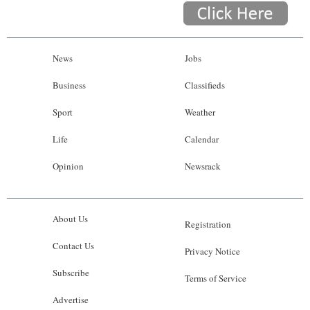
News
Jobs
Business
Classifieds
Sport
Weather
Life
Calendar
Opinion
Newsrack
About Us
Registration
Contact Us
Privacy Notice
Subscribe
Terms of Service
Advertise