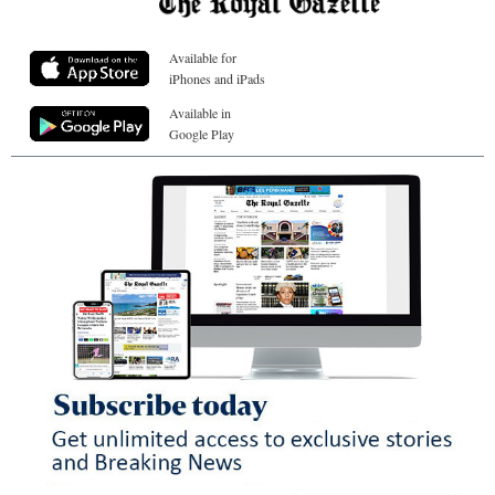
Available for
iPhones and iPads
Available in
Google Play