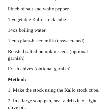
Pinch of salt and white pepper
1 vegetable Kallo stock cube
14oz boiling water
1 cup plant-based milk (unsweetened)
Roasted salted pumpkin seeds (optional
garnish)
Fresh chives (optional garnish)
Method:
1. Make the stock using the Kallo stock cube.
2. In a large soup pan, heat a drizzle of light
olive oil.