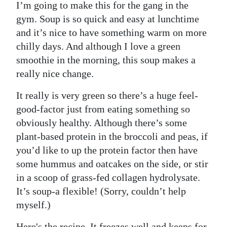
I’m going to make this for the gang in the
gym. Soup is so quick and easy at lunchtime
and it’s nice to have something warm on more
chilly days. And although I love a green
smoothie in the morning, this soup makes a
really nice change.
It really is very green so there’s a huge feel-
good-factor just from eating something so
obviously healthy. Although there’s some
plant-based protein in the broccoli and peas, if
you’d like to up the protein factor then have
some hummus and oatcakes on the side, or stir
in a scoop of grass-fed collagen hydrolysate.
It’s soup-a flexible! (Sorry, couldn’t help
myself.)
Here's the recipe. It freezes well and keeps for