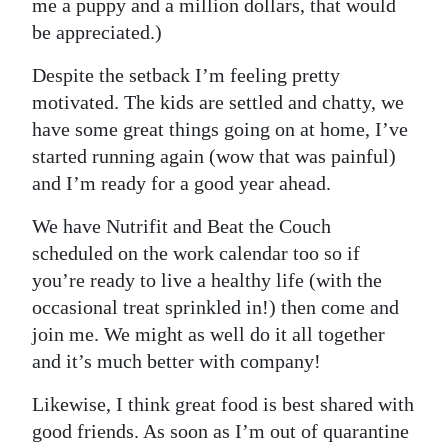
me a puppy and a million dollars, that would
Digital
be appreciated.)
edition
Despite the setback I’m feeling pretty
motivated. The kids are settled and chatty, we
RGMags
have some great things going on at home, I’ve
Drive
started running again (wow that was painful)
For
and I’m ready for a good year ahead.
Change
We have Nutrifit and Beat the Couch
scheduled on the work calendar too so if
you’re ready to live a healthy life (with the
occasional treat sprinkled in!) then come and
join me. We might as well do it all together
and it’s much better with company!
Likewise, I think great food is best shared with
good friends. As soon as I’m out of quarantine