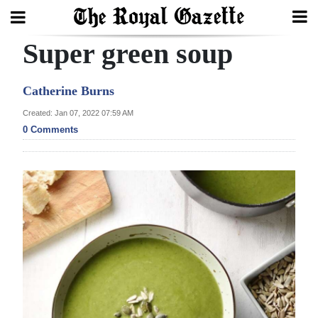
Super green soup
Search
Catherine Burns
Home
Created: Jan 07, 2022 07:59 AM
0 Comments
Year
In
Review
Bermuda
Budget
Election
2025