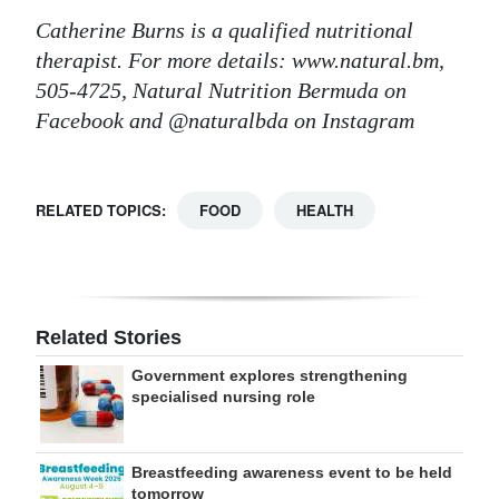
Catherine Burns is a qualified nutritional
therapist. For more details: www.natural.bm,
505-4725, Natural Nutrition Bermuda on
Facebook and @naturalbda on Instagram
RELATED TOPICS:
FOOD
HEALTH
Related Stories
Government explores strengthening
specialised nursing role
Breastfeeding awareness event to be held
tomorrow