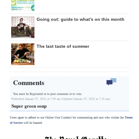
Going out: guide to what’s on this month
The last taste of summer
Comments
You must be Registered or
to post comment or to vote.
Published January 07, 2022 at 7:59 am (Updated January 07, 2022 at 7:35 am)
Super green soup
Users agree to adhere to our Online User Conduct for commenting and user who violate the
Terms
of Service
will be banned.