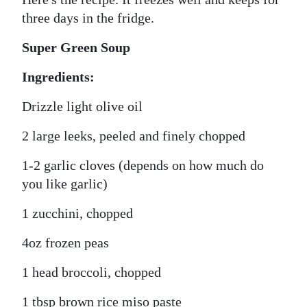
three days in the fridge.
Super Green Soup
Ingredients:
Drizzle light olive oil
2 large leeks, peeled and finely chopped
1-2 garlic cloves (depends on how much do
you like garlic)
1 zucchini, chopped
4oz frozen peas
1 head broccoli, chopped
1 tbsp brown rice miso paste