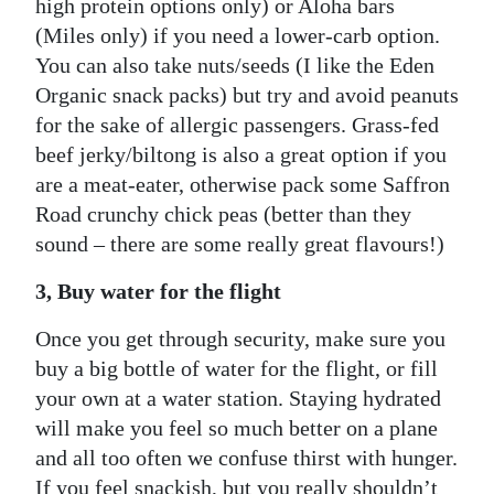
high protein options only) or Aloha bars
(Miles only) if you need a lower-carb option.
You can also take nuts/seeds (I like the Eden
Organic snack packs) but try and avoid peanuts
for the sake of allergic passengers. Grass-fed
beef jerky/biltong is also a great option if you
are a meat-eater, otherwise pack some Saffron
Road crunchy chick peas (better than they
sound – there are some really great flavours!)
3, Buy water for the flight
Once you get through security, make sure you
buy a big bottle of water for the flight, or fill
your own at a water station. Staying hydrated
will make you feel so much better on a plane
and all too often we confuse thirst with hunger.
If you feel snackish, but you really shouldn’t