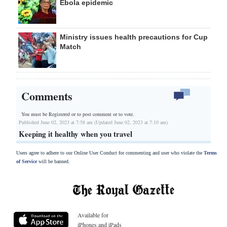
Ebola epidemic
Ministry issues health precautions for Cup
Match
Comments
You must be Registered or
to post comment or to vote.
Published June 02, 2023 at 7:58 am (Updated June 02, 2023 at 7:10 am)
Keeping it healthy when you travel
Users agree to adhere to our Online User Conduct for commenting and user who violate the
Terms
of Service
will be banned.
Available for
iPhones and iPads