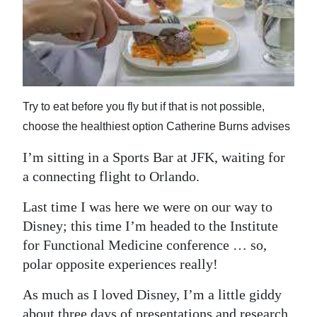
News
Business
Sport
Life
Try to eat before you fly but if that is not possible,
choose the healthiest option Catherine Burns advises
Opinion
I’m sitting in a Sports Bar at JFK, waiting for
RG
a connecting flight to Orlando.
Podcast
Last time I was here we were on our way to
Jobs
Disney; this time I’m headed to the Institute
Classifieds
for Functional Medicine conference … so,
polar opposite experiences really!
Obituaries
As much as I loved Disney, I’m a little giddy
Weather
about three days of presentations and research