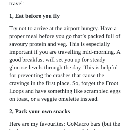
travel:
1, Eat before you fly
Try not to arrive at the airport hungry. Have a
proper meal before you go that’s packed full of
savoury protein and veg. This is especially
important if you are travelling mid-morning. A
good breakfast will set you up for steady
glucose levels through the day. This is helpful
for preventing the crashes that cause the
cravings in the first place. So, forget the Froot
Loops and have something like scrambled eggs
on toast, or a veggie omelette instead.
2, Pack your own snacks
Here are my favourites: GoMacro bars (but the