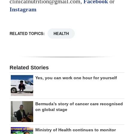
clinicalnutrition@gmail.com,
Facebook
or
Instagram
RELATED TOPICS:
HEALTH
Related Stories
Yes, you can work one hour for yourself
Bermuda’s story of cancer care recognised
on global stage
Ministry of Health continues to monitor