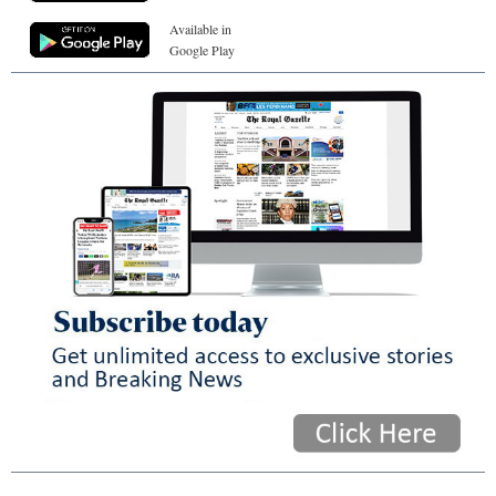
Available in
Google Play