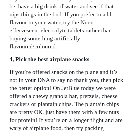
be, have a big drink of water and see if that
nips things in the bud. If you prefer to add
flavour to your water, try the Nuun
effervescent electrolyte tablets rather than
buying something artificially
flavoured/coloured.
4, Pick the best airplane snacks
If you’re offered snacks on the plane and it’s
not in your DNA to say no thank you, then pick
the better option! On JetBlue today we were
offered a chewy granola bar, pretzels, cheese
crackers or plantain chips. The plantain chips
are pretty OK, just have them with a few nuts
for protein! If you’re on a longer flight and are
wary of airplane food, then try packing