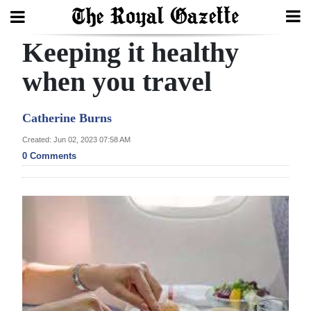
Keeping it healthy
Search
when you travel
Home
Catherine Burns
Year
Created: Jun 02, 2023 07:58 AM
0 Comments
In
Review
Bermuda
Budget
Election
2025