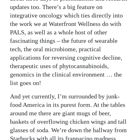
updates too. There’s a big feature on
Digital
integrative oncology which ties directly into
edition
the work we at Waterfront Wellness do with
PALS, as well as a whole host of other
RGMags
fascinating things – the future of wearable
Drive
tech, the oral microbiome, practical
For
applications for reversing cognitive decline,
Change
therapeutic uses of phytocannabinoids,
genomics in the clinical environment … the
list goes on!
And yet currently, I’m surrounded by junk-
food America in its purest form. At the tables
around me there are giant mugs of beer,
baskets of overflowing chicken wings and tall
glasses of soda. We’re down the hallway from
Starbucks with all its frappacino madness,