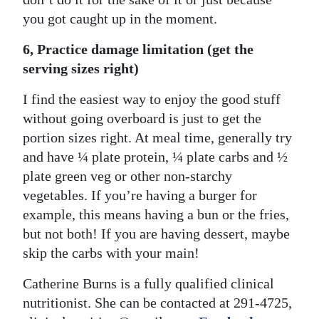
you got caught up in the moment.
6, Practice damage limitation (get the
serving sizes right)
I find the easiest way to enjoy the good stuff
without going overboard is just to get the
portion sizes right. At meal time, generally try
and have ¼ plate protein, ¼ plate carbs and ½
plate green veg or other non-starchy
vegetables. If you’re having a burger for
example, this means having a bun or the fries,
but not both! If you are having dessert, maybe
skip the carbs with your main!
Catherine Burns is a fully qualified clinical
nutritionist. She can be contacted at 291-4725,