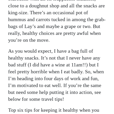
close to a doughnut shop and all the snacks are
king-size. There’s an occasional pot of
hummus and carrots tucked in among the grab-
bags of Lay’s and maybe a grape or two. But
really, healthy choices are pretty awful when
you’re on the move.
As you would expect, I have a bag full of
healthy snacks. It’s not that I never have any
bad stuff (I did have a wine at 11am!!) but I
feel pretty horrible when I eat badly. So, when
I’m heading into four days of work and fun,
I’m motivated to eat well. If you’re the same
but need some help putting it into action, see
below for some travel tips!
Top six tips for keeping it healthy when you