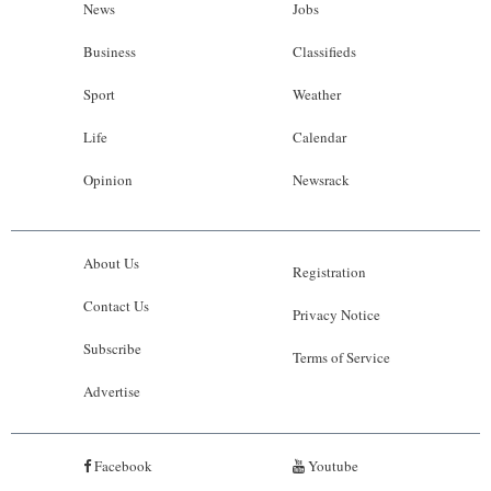
News
Jobs
Business
Classifieds
Sport
Weather
Life
Calendar
Opinion
Newsrack
About Us
Registration
Contact Us
Privacy Notice
Subscribe
Terms of Service
Advertise
Facebook
Youtube