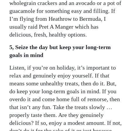
wholegrain crackers and an avocado or a pot of
guacamole for something easy and filling. If
I’m flying from Heathrow to Bermuda, I
usually raid Pret A Manger which has
delicious, fresh, healthy options.
5, Seize the day but keep your long-term
goals in mind
Listen, if you’re on holiday, it’s important to
relax and genuinely enjoy yourself. If that
means some unhealthy treats, then do it. But,
do keep your long-term goals in mind. If you
overdo it and come home full of remorse, then
that isn’t any fun. Take the treats slowly …
properly taste them. Are they genuinely
delicious? If so, enjoy a modest amount. If not,
don’t do it for the sake of it or just because