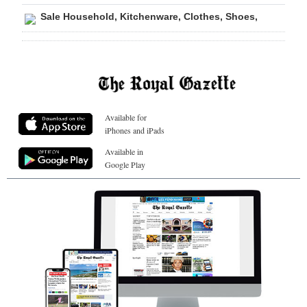
Sale Household, Kitchenware, Clothes, Shoes,
Available for
iPhones and iPads
Available in
Google Play