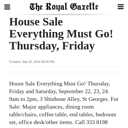
House Sale
Search
Everything Must Go!
Thursday, Friday
Home
Year
Created: Sep 20, 2016 09:00 PM
In
Review
House Sale Everything Must Go! Thursday,
Bermuda
Friday and Saturday, September 22, 23, 24.
Budget
9am to 2pm, 3 Shinbone Alley, St Georges. For
Sale: Major appliances, dining room
Election
table/chairs, coffee table, end tables, bedroom
2025
set, office desk/other items. Call 333 8198