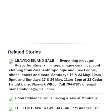
Digital
edition
RGMags
Drive
For
Change
Related Stories
LEAVING ISLAND SALE — Everything must go!
Rustic furniture, kilim rugs, unique ceramics, cool
clothing from Zara, Anthropologie and Free People,
shoes, books and more. Saturdays 16 & 23 May, 10am–
5pm, and Sundays 17 & 24 May, 11am–3pm at 22 Cedar
Height Lane, Warwick WK05. Call 704-0305 or email
srenagibbons@gmail.com
Good Riddance Girl is having a sale at Montreux
THE TOP DRAWERTWO DAY SALE: “Tintagel”, #5