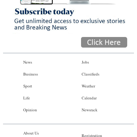
News
Jobs
Business
Classifieds
Sport
Weather
Life
Calendar
Opinion
Newsrack
About Us
Registration