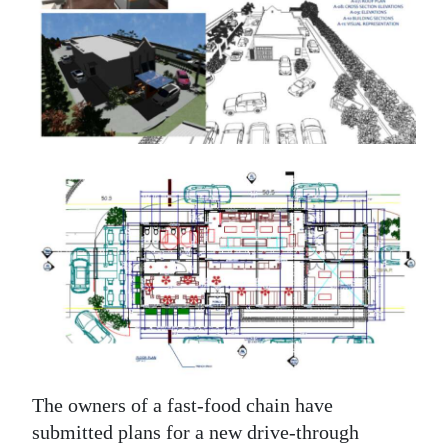
News
Business
Sport
Life
Opinion
RG
Podcast
Jobs
Classifieds
Obituaries
The owners of a fast-food chain have
submitted plans for a new drive-through
Weather