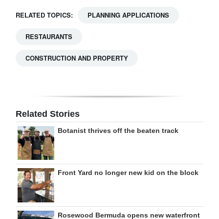
RELATED TOPICS:
PLANNING APPLICATIONS
RESTAURANTS
CONSTRUCTION AND PROPERTY
Related Stories
Botanist thrives off the beaten track
Front Yard no longer new kid on the block
Rosewood Bermuda opens new waterfront