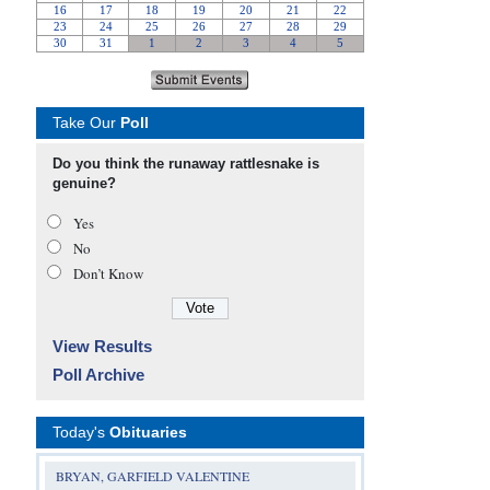
Take Our
Poll
Do you think the runaway rattlesnake is
genuine?
Yes
No
Don’t Know
View Results
Poll Archive
Today's
Obituaries
BRYAN, GARFIELD VALENTINE