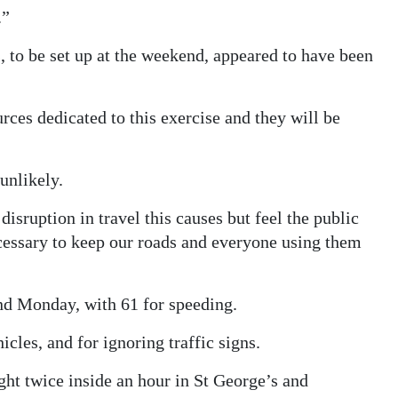
.”
, to be set up at the weekend, appeared to have been
ces dedicated to this exercise and they will be
unlikely.
disruption in travel this causes but feel the public
cessary to keep our roads and everyone using them
nd Monday, with 61 for speeding.
cles, and for ignoring traffic signs.
ht twice inside an hour in St George’s and