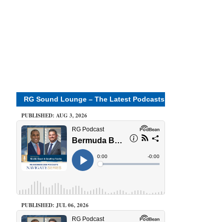
RG Sound Lounge – The Latest Podcasts
PUBLISHED: AUG 3, 2026
PUBLISHED: JUL 06, 2026