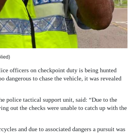
lied)
lice officers on checkpoint duty is being hunted
o dangerous to chase the vehicle, it was revealed
e police tactical support unit, said: “Due to the
ying out the checks were unable to catch up with the
rcycles and due to associated dangers a pursuit was