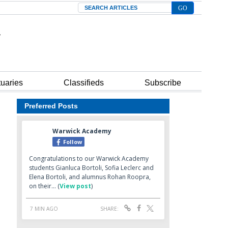
Search
tuaries
Classifieds
Subscribe
Preferred Posts