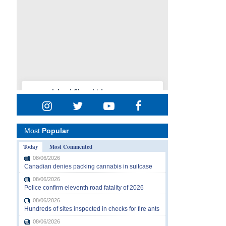
Most
Popular
Today
Most Commented
08/06/2026
Canadian denies packing cannabis in suitcase
08/06/2026
Police confirm eleventh road fatality of 2026
08/06/2026
Hundreds of sites inspected in checks for fire ants
08/06/2026