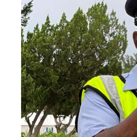
News
Business
Sport
Life
Opinion
RG
Podcast
Jobs
Classifieds
Obituaries
Weather