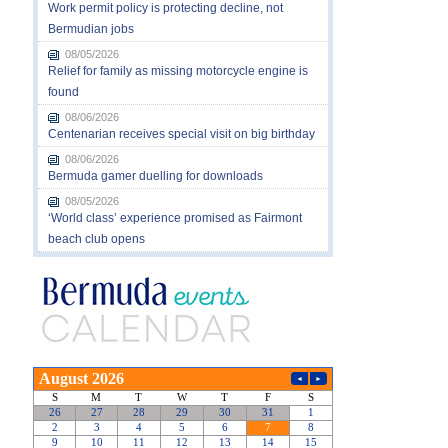
Work permit policy is protecting decline, not
Bermudian jobs
08/05/2026
Relief for family as missing motorcycle engine is
found
08/06/2026
Centenarian receives special visit on big birthday
08/06/2026
Bermuda gamer duelling for downloads
08/05/2026
‘World class’ experience promised as Fairmont
beach club opens