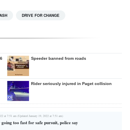
ASH
DRIVE FOR CHANGE
26
Speeder banned from roads
Rider seriously injured in Paget collision
022 at 7:51 am (Updated January 19, 2022 at 7:51 am)
going too fast for safe pursuit, police say