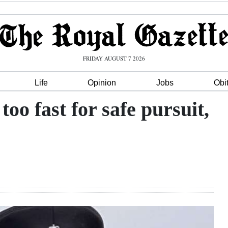
FRIDAY AUGUST 7 2026
Life
Opinion
Jobs
Obi
oo fast for safe pursuit,