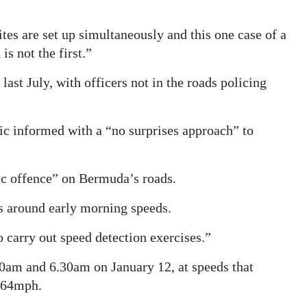
tes are set up simultaneously and this one case of a
s not the first.”
st July, with officers not in the roads policing
ic informed with a “no surprises approach” to
ic offence” on Bermuda’s roads.
s around early morning speeds.
 carry out speed detection exercises.”
0am and 6.30am on January 12, at speeds that
 64mph.