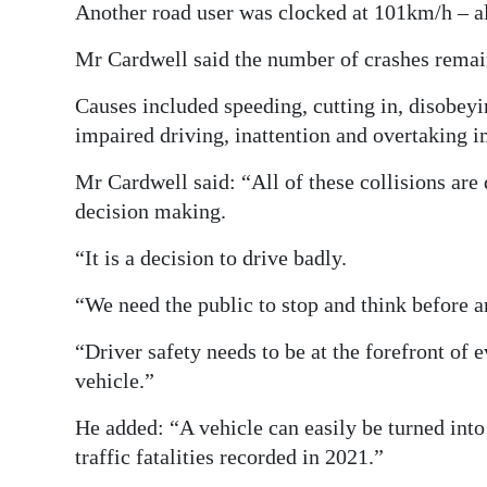
Another road user was clocked at 101km/h – 
Mr Cardwell said the number of crashes remai
Causes included speeding, cutting in, disobeyin
impaired driving, inattention and overtaking i
Mr Cardwell said: “All of these collisions are 
decision making.
“It is a decision to drive badly.
“We need the public to stop and think before an
“Driver safety needs to be at the forefront of 
vehicle.”
He added: “A vehicle can easily be turned int
traffic fatalities recorded in 2021.”