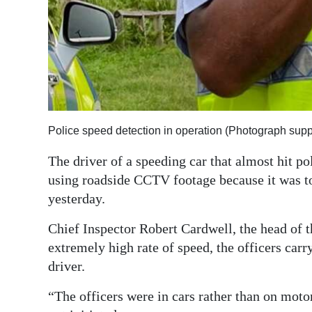
Digital
edition
RGMags
Drive
For
Police speed detection in operation (Photograph supp
Change
The driver of a speeding car that almost hit po
using roadside CCTV footage because it was to
yesterday.
Chief Inspector Robert Cardwell, the head of th
extremely high rate of speed, the officers carr
driver.
“The officers were in cars rather than on moto