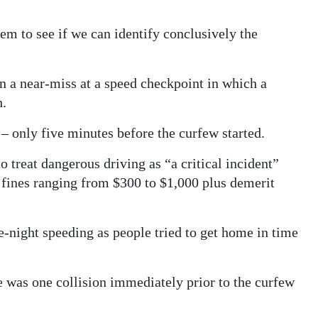
em to see if we can identify conclusively the
n a near-miss at a speed checkpoint in which a
h.
 only five minutes before the curfew started.
 treat dangerous driving as “a critical incident”
 fines ranging from $300 to $1,000 plus demerit
te-night speeding as people tried to get home in time
e was one collision immediately prior to the curfew