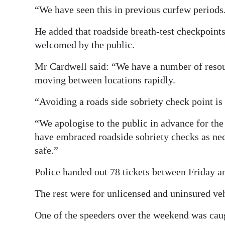
“We have seen this in previous curfew periods
He added that roadside breath-test checkpoints
welcomed by the public.
Mr Cardwell said: “We have a number of resour
moving between locations rapidly.
“Avoiding a roads side sobriety check point is 
“We apologise to the public in advance for the 
have embraced roadside sobriety checks as ne
safe.”
Police handed out 78 tickets between Friday a
The rest were for unlicensed and uninsured vehi
One of the speeders over the weekend was caug