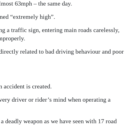
almost 63mph – the same day.
ned “extremely high”.
g a traffic sign, entering main roads carelessly,
mproperly.
directly related to bad driving behaviour and poor
 accident is created.
every driver or rider’s mind when operating a
o a deadly weapon as we have seen with 17 road