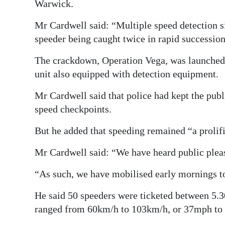
Warwick.
Mr Cardwell said: “Multiple speed detection si
speeder being caught twice in rapid succession i
The crackdown, Operation Vega, was launched la
unit also equipped with detection equipment.
Mr Cardwell said that police had kept the publ
speed checkpoints.
But he added that speeding remained “a prolif
Mr Cardwell said: “We have heard public plea
“As such, we have mobilised early mornings to
He said 50 speeders were ticketed between 5.3
ranged from 60km/h to 103km/h, or 37mph to