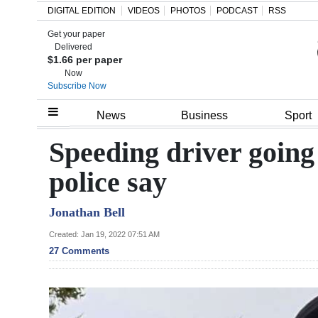
DIGITAL EDITION
VIDEOS
PHOTOS
PODCAST
RSS
Get your paper
Search
Delivered
$1.66 per paper
Now
Subscribe Now
Home
News
Business
Sport
Year
Speeding driver going t
In
police say
Review
Jonathan Bell
Bermuda
Budget
Created: Jan 19, 2022 07:51 AM
27 Comments
Election
2025