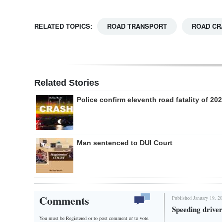
RELATED TOPICS:
ROAD TRANSPORT
ROAD CR
Related Stories
Police confirm eleventh road fatality of 20
Man sentenced to DUI Court
Comments
Published January 19, 2
Speeding driver 
You must be Registered or
to post comment or to vote.