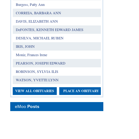
Burgess, Patty Ann
CORREIA, BARBARA ANN
DAVIS, ELIZABETH ANN
DeFONTES, KENNETH EDWARD JAMES
DESILVA, MICHAEL RUBEN
IRIS, JOHN
Moniz, Frances Irene
PEARSON, JOSEPH EDWARD
ROBINSON, SYLVIA ILIS
WATSON, YVETTE LYNN
VIEW ALL OBITUARIES
PLACE AN OBITUARY
eMoo
Posts