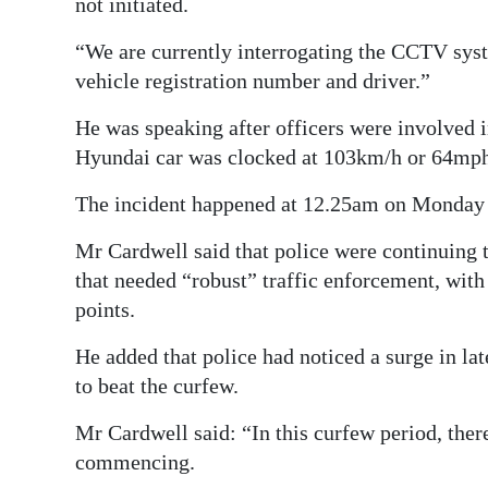
not initiated.
“We are currently interrogating the CCTV syst
vehicle registration number and driver.”
He was speaking after officers were involved i
Hyundai car was clocked at 103km/h or 64mp
The incident happened at 12.25am on Monday –
Mr Cardwell said that police were continuing to
that needed “robust” traffic enforcement, with
points.
He added that police had noticed a surge in la
to beat the curfew.
Mr Cardwell said: “In this curfew period, ther
commencing.