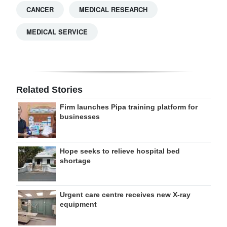
CANCER
MEDICAL RESEARCH
MEDICAL SERVICE
Related Stories
Firm launches Pipa training platform for
businesses
Hope seeks to relieve hospital bed
shortage
Urgent care centre receives new X-ray
equipment