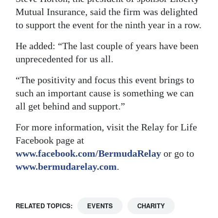
Mutual Insurance, said the firm was delighted
to support the event for the ninth year in a row.
He added: “The last couple of years have been
unprecedented for us all.
“The positivity and focus this event brings to
such an important cause is something we can
all get behind and support.”
For more information, visit the Relay for Life
Facebook page at
www.facebook.com/BermudaRelay
or go to
www.bermudarelay.com
.
RELATED TOPICS:
EVENTS
CHARITY