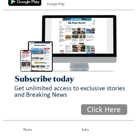
Google Play
News
Jobs