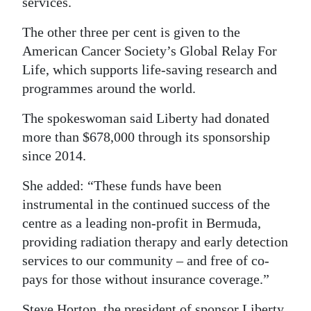
services.
The other three per cent is given to the
American Cancer Society’s Global Relay For
Life, which supports life-saving research and
programmes around the world.
The spokeswoman said Liberty had donated
more than $678,000 through its sponsorship
since 2014.
She added: “These funds have been
instrumental in the continued success of the
centre as a leading non-profit in Bermuda,
providing radiation therapy and early detection
services to our community – and free of co-
pays for those without insurance coverage.”
Steve Horton, the president of sponsor Liberty