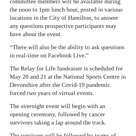
committee members will be available during
the noon to 1pm lunch hour, posted in various
Digital
locations in the City of Hamilton, to answer
edition
any questions prospective participants may
RGMags
have about the event.
Drive
“There will also be the ability to ask questions
For
in real-time on Facebook Live.”
Change
The Relay for Life fundraiser is scheduled for
May 20 and 21 at the National Sports Centre in
Devonshire after the Covid-19 pandemic
forced two years of virtual events.
The overnight event will begin with an
opening ceremony, followed by cancer
survivors taking a lap around the track.
The survivors will be followed by teams of