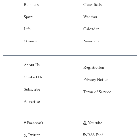
Business
Classifieds
Sport
Weather
Life
Calendar
Opinion
Newsrack
About Us
Registration
Contact Us
Privacy Notice
Subscribe
Terms of Service
Advertise
Facebook
Youtube
Twitter
RSS Feed