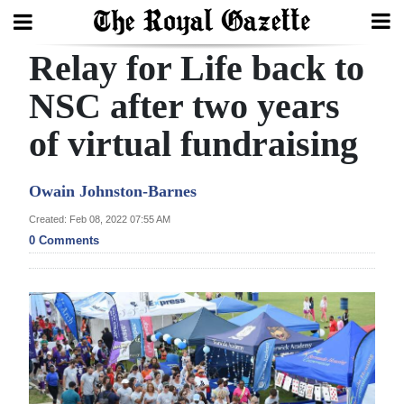
Relay for Life back to
Search
NSC after two years
of virtual fundraising
Home
Year
Owain Johnston-Barnes
In
Created: Feb 08, 2022 07:55 AM
Review
0 Comments
Bermuda
Budget
Election
2025