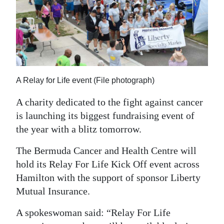
News
Business
Sport
Life
A Relay for Life event (File photograph)
Opinion
A charity dedicated to the fight against cancer
RG
is launching its biggest fundraising event of
Podcast
the year with a blitz tomorrow.
Jobs
The Bermuda Cancer and Health Centre will
hold its Relay For Life Kick Off event across
Classifieds
Hamilton with the support of sponsor Liberty
Mutual Insurance.
Obituaries
A spokeswoman said: “Relay For Life
Weather