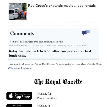
Red Cross’s expands medical bed rentals
Comments
You must be Registered or
to post comment or to vote.
Published February 08, 2022 at 7:55 am (Updated February 08, 2022 at 7:43 am)
Relay for Life back to NSC after two years of virtual
fundraising
Users agree to adhere to our Online User Conduct for commenting and user who violate the
Terms
of Service
will be banned.
Available for
iPhones and iPads
Available in