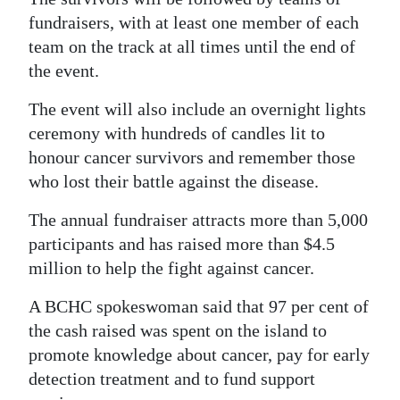
fundraisers, with at least one member of each
team on the track at all times until the end of
the event.
The event will also include an overnight lights
ceremony with hundreds of candles lit to
honour cancer survivors and remember those
who lost their battle against the disease.
The annual fundraiser attracts more than 5,000
participants and has raised more than $4.5
million to help the fight against cancer.
A BCHC spokeswoman said that 97 per cent of
the cash raised was spent on the island to
promote knowledge about cancer, pay for early
detection treatment and to fund support