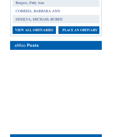
Burgess, Patty Ann
CORREIA, BARBARA ANN
DESILVA, MICHAEL RUBEN
VIEW ALL OBITUARIES
PLACE AN OBITUARY
eMoo
Posts