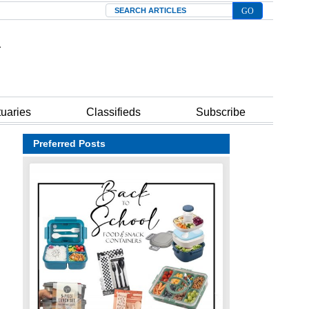
Search
tuaries
Classifieds
Subscribe
Preferred Posts