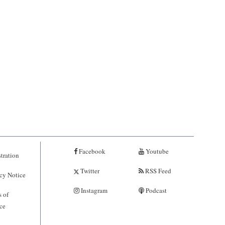
Facebook
Youtube
tration
Twitter
RSS Feed
cy Notice
Instagram
Podcast
 of
ce