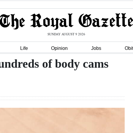
SUNDAY AUGUST 9 2026
Life
Opinion
Jobs
Obi
hundreds of body cams