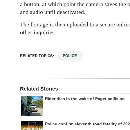
a button, at which point the camera saves the 
and audio until deactivated.
The footage is then uploaded to a secure online
other inquiries.
RELATED TOPICS:
POLICE
Related Stories
Rider dies in the wake of Paget collision
Police confirm eleventh road fatality of 20