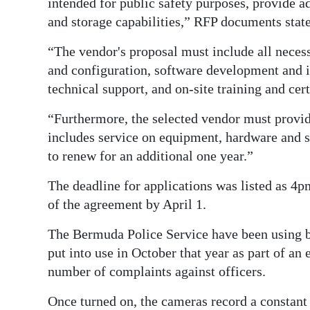
intended for public safety purposes, provide a
and storage capabilities,” RFP documents stat
“The vendor's proposal must include all neces
and configuration, software development and i
technical support, and on-site training and cer
“Furthermore, the selected vendor must provi
includes service on equipment, hardware and so
to renew for an additional one year.”
The deadline for applications was listed as 4p
of the agreement by April 1.
The Bermuda Police Service have been using b
put into use in October that year as part of an
number of complaints against officers.
Once turned on, the cameras record a constant 