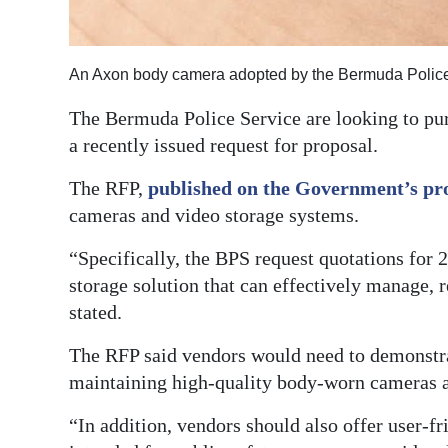
An Axon body camera adopted by the Bermuda Police 
The Bermuda Police Service are looking to pu
a recently issued request for proposal.
The RFP,
published on the Government’s pr
cameras and video storage systems.
“Specifically, the BPS request quotations for
storage solution that can effectively manage, r
stated.
The RFP said vendors would need to demonstra
maintaining high-quality body-worn cameras a
“In addition, vendors should also offer user-f