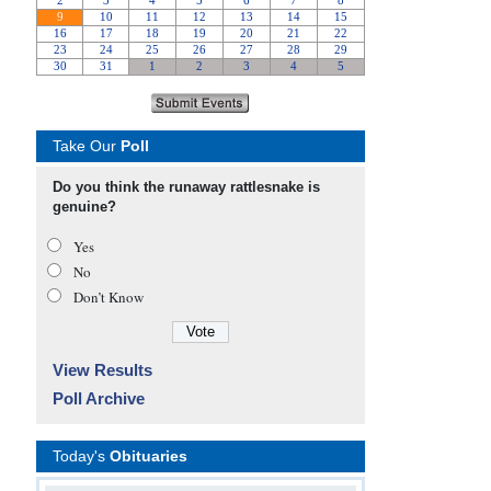
Take Our
Poll
Do you think the runaway rattlesnake is
genuine?
Yes
No
Don’t Know
View Results
Poll Archive
Today's
Obituaries