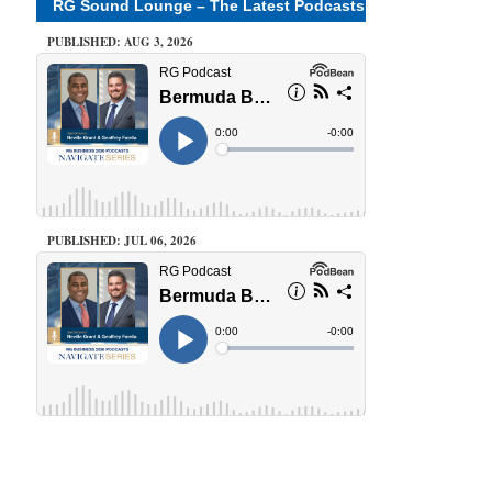
RG Sound Lounge – The Latest Podcasts
PUBLISHED: AUG 3, 2026
PUBLISHED: JUL 06, 2026