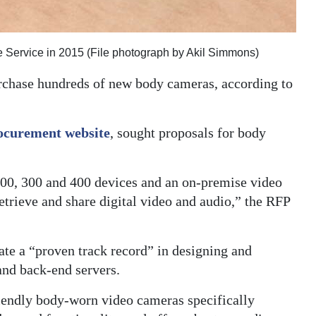
Service in 2015 (File photograph by Akil Simmons)
rchase hundreds of new body cameras, according to
ocurement website
, sought proposals for body
 200, 300 and 400 devices and an on-premise video
etrieve and share digital video and audio,” the RFP
te a “proven track record” in designing and
nd back-end servers.
riendly body-worn video cameras specifically