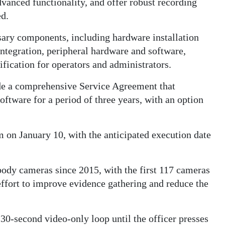
dvanced functionality, and offer robust recording
ed.
sary components, including hardware installation
ntegration, peripheral hardware and software,
tification for operators and administrators.
de a comprehensive Service Agreement that
ftware for a period of three years, with an option
m on January 10, with the anticipated execution date
ody cameras since 2015, with the first 117 cameras
 effort to improve evidence gathering and reduce the
30-second video-only loop until the officer presses