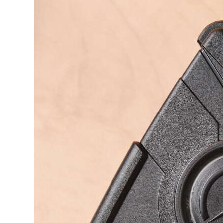
News
Business
Sport
Life
Opinion
RG
Podcast
Jobs
Classifieds
Obituaries
Weather