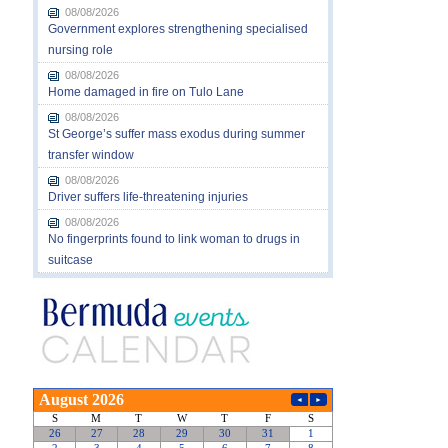
08/08/2026
Government explores strengthening specialised
nursing role
08/08/2026
Home damaged in fire on Tulo Lane
08/08/2026
St George’s suffer mass exodus during summer
transfer window
08/08/2026
Driver suffers life-threatening injuries
08/08/2026
No fingerprints found to link woman to drugs in
suitcase