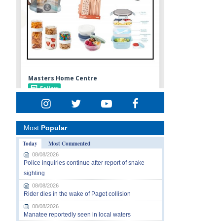
Most
Popular
Today
Most Commented
08/08/2026
Police inquiries continue after report of snake
sighting
08/08/2026
Rider dies in the wake of Paget collision
08/08/2026
Manatee reportedly seen in local waters