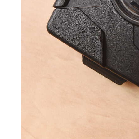
Digital
edition
RGMags
Drive
For
Change