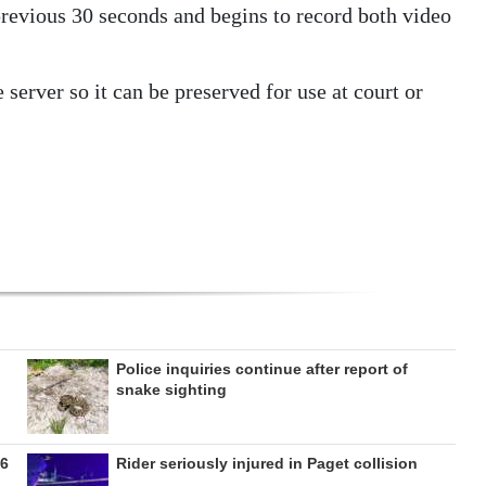
previous 30 seconds and begins to record both video
 server so it can be preserved for use at court or
Police inquiries continue after report of
snake sighting
26
Rider seriously injured in Paget collision