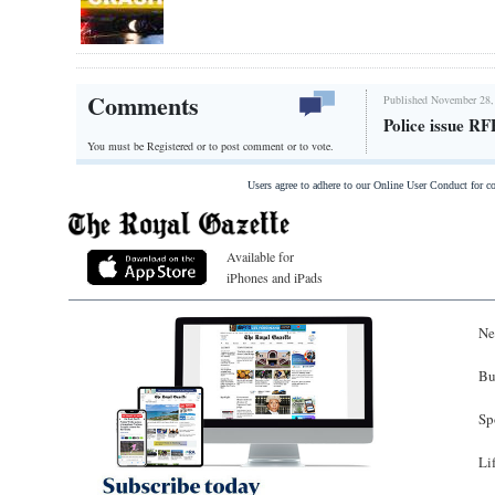
Comments
Published November 28,
Police issue R
You must be Registered or
to post comment or to vote.
Users agree to adhere to our Online User Conduct for 
Available for
iPhones and iPads
Ne
Bu
Sp
Li