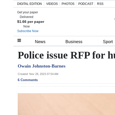
DIGITAL EDITION
VIDEOS
PHOTOS
PODCAST
RSS
Get your paper
Search
Delivered
$1.66 per paper
Now
Subscribe Now
Home
News
Business
Sport
Year
Police issue RFP for 
In
Owain Johnston-Barnes
Review
Created: Nov 28, 2023 07:54 AM
Bermuda
6 Comments
Budget
Election
2025