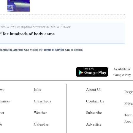
 2023 at 7:54 am (Updated November 28, 2023 at 7:36 am)
FP for hundreds of body cams
commenting and user who violate the
Terms of Service
will be banned.
Available in
Google Play
ws
Jobs
About Us
Regis
siness
Classifieds
Contact Us
Priva
ort
Weather
Subscribe
Terms
Servi
fe
Calendar
Advertise