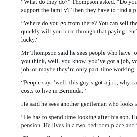
“What do they do?” Thompson asked. “Do you s
support the family? Then they have to find a pl
“Where do you go from there? You can sell the
quickly will you burn through that paying rent
lucky.“
Mr Thompson said he sees people who have jo
you think, well, you know, you’ve got a job, y
job, or maybe they’re only part-time working.
“People say, ‘well, this guy’s got a job, why 
costs to live in Bermuda.”
He said he sees another gentleman who looks af
“He has to spend time looking after his son. H
pension. He lives in a two-bedroom place and 