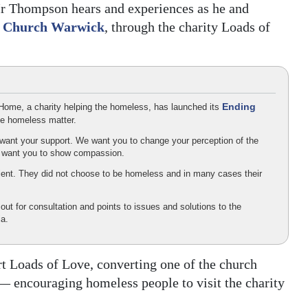
 Mr Thompson hears and experiences as he and
t Church Warwick
, through the charity Loads of
Ending
 Home, a charity helping the homeless, has launched its
he homeless matter.
ant your support. We want you to change your perception of the
e want you to show compassion.
ient. They did not choose to be homeless and in many cases their
 out for consultation and points to issues and solutions to the
a.
t Loads of Love, converting one of the church
 — encouraging homeless people to visit the charity