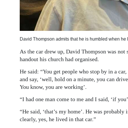
Digital
edition
RGMags
David Thompson admits that he is humbled when he le
Drive
For
As the car drew up, David Thompson was not sur
Change
handout his church had organised.
He said: “You get people who stop by in a car,
and say, ‘well, hold on a minute, you can drive
You know, you are working’.
“I had one man come to me and I said, ‘if you’v
“He said, ‘that’s my home’. He was probably in 
clearly, yes, he lived in that car.”