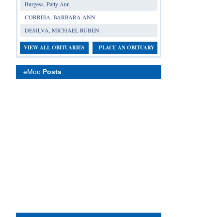
Burgess, Patty Ann
CORREIA, BARBARA ANN
DESILVA, MICHAEL RUBEN
VIEW ALL OBITUARIES
PLACE AN OBITUARY
eMoo
Posts