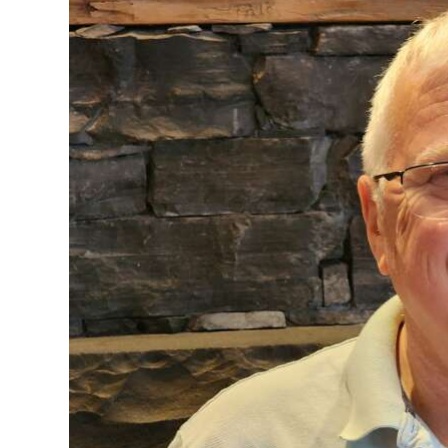
News
Business
Sport
Life
Opinion
RG
Podcast
Jobs
Classifieds
Obituaries
Weather