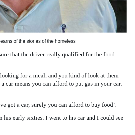
arns of the stories of the homeless
e that the driver really qualified for the food
 looking for a meal, and you kind of look at them
 a car means you can afford to put gas in your car.
e got a car, surely you can afford to buy food’.
his early sixties. I went to his car and I could see