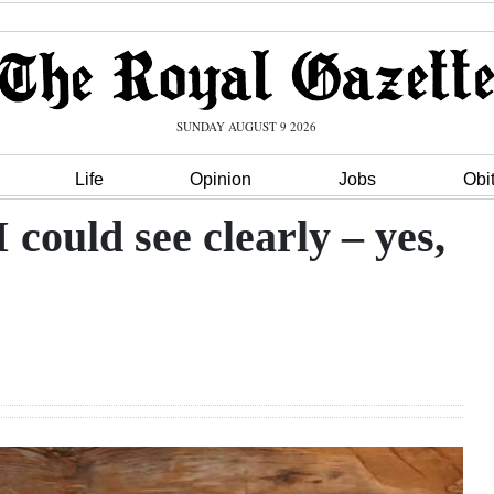
SUNDAY AUGUST 9 2026
Life
Opinion
Jobs
Obi
I could see clearly – yes,