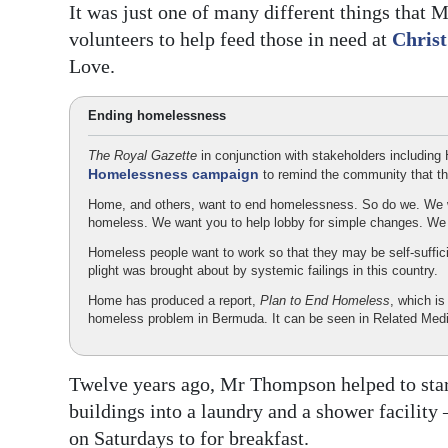
It was just one of many different things that
volunteers to help feed those in need at
Chris
Love.
Ending homelessness
The Royal Gazette
in conjunction with stakeholders including
Homelessness campaign
to remind the community that t
Home, and others, want to end homelessness. So do we. We w
homeless. We want you to help lobby for simple changes. W
Homeless people want to work so that they may be self-suffic
plight was brought about by systemic failings in this country.
Home has produced a report,
Plan to End Homeless
, which is
homeless problem in Bermuda. It can be seen in Related Medi
Twelve years ago, Mr Thompson helped to star
buildings into a laundry and a shower facility
on Saturdays to for breakfast.