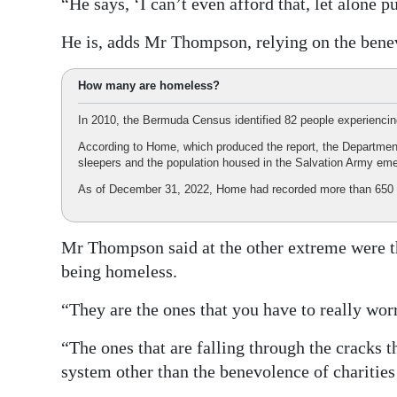
“He says, ‘I can’t even afford that, let alone 
He is, adds Mr Thompson, relying on the benevo
How many are homeless?
In 2010, the Bermuda Census identified 82 people experienci
According to Home, which produced the report, the Departmen
sleepers and the population housed in the Salvation Army eme
As of December 31, 2022, Home had recorded more than 650 
Mr Thompson said at the other extreme were t
being homeless.
“They are the ones that you have to really wor
“The ones that are falling through the cracks 
system other than the benevolence of charities