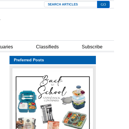
Search
tuaries
Classifieds
Subscribe
Preferred Posts