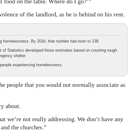
put food on the table. Where do I go?’”
lence of the landlord, as he is behind on his rent.
ng homelessness. By 2016, that number had risen to 138.
t of Statistics developed those estimates based on counting rough
rgency shelter.
people experiencing homelessness.
he people that you would not normally associate as
ry about.
that we’re not really addressing. We don’t have any
 and the churches.”