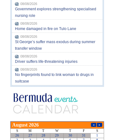
08/08/2026
Government explores strengthening specialised
nursing role
08/08/2026
Home damaged in fire on Tulo Lane
08/08/2026
St George’s suffer mass exodus during summer
transfer window
08/08/2026
Driver suffers life-threatening injuries
08/08/2026
No fingerprints found to link woman to drugs in
suitcase