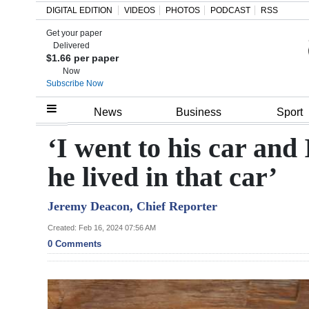
DIGITAL EDITION
VIDEOS
PHOTOS
PODCAST
RSS
Get your paper
Search
Delivered
$1.66 per paper
Now
Subscribe Now
Home
News
Business
Sport
Year
‘I went to his car and 
In
he lived in that car’
Review
Jeremy Deacon, Chief Reporter
Bermuda
Budget
Created: Feb 16, 2024 07:56 AM
0 Comments
Election
2025