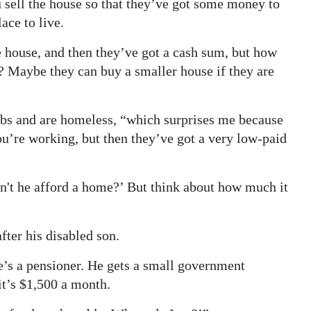
ell the house so that they’ve got some money to
ace to live.
 house, and then they’ve got a cash sum, but how
? Maybe they can buy a smaller house if they are
bs and are homeless, “which surprises me because
ou’re working, but then they’ve got a very low-paid
can't he afford a home?’ But think about how much it
ter his disabled son.
e’s a pensioner. He gets a small government
it’s $1,500 a month.