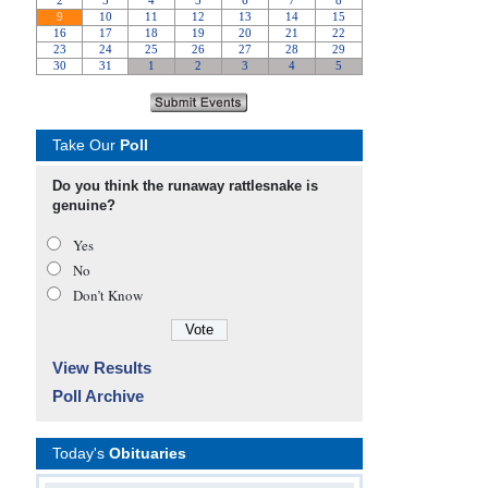
Take Our
Poll
Do you think the runaway rattlesnake is
genuine?
Yes
No
Don’t Know
View Results
Poll Archive
Today's
Obituaries