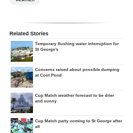
Related Stories
Temporary flushing water interruption for
St George’s
Concerns raised about possible dumping
at Coot Pond
Cup Match weather forecast to be drier
and sunny
Cup Match party coming to St George after
all