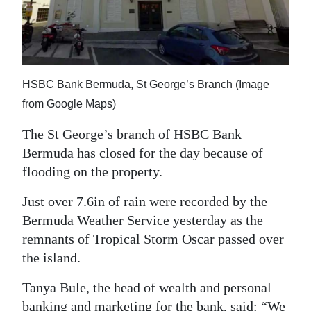
News
Business
Sport
HSBC Bank Bermuda, St George’s Branch (Image
Life
from Google Maps)
Opinion
The St George’s branch of HSBC Bank
Bermuda has closed for the day because of
RG
flooding on the property.
Podcast
Just over 7.6in of rain were recorded by the
Jobs
Bermuda Weather Service yesterday as the
remnants of Tropical Storm Oscar passed over
Classifieds
the island.
Obituaries
Tanya Bule, the head of wealth and personal
Weather
banking and marketing for the bank, said: “We