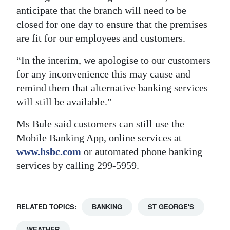
anticipate that the branch will need to be
Digital
closed for one day to ensure that the premises
edition
are fit for our employees and customers.
RGMags
“In the interim, we apologise to our customers
for any inconvenience this may cause and
Drive
remind them that alternative banking services
For
will still be available.”
Change
Ms Bule said customers can still use the
Mobile Banking App, online services at
www.hsbc.com
or automated phone banking
services by calling 299-5959.
RELATED TOPICS:
BANKING
ST GEORGE'S
WEATHER