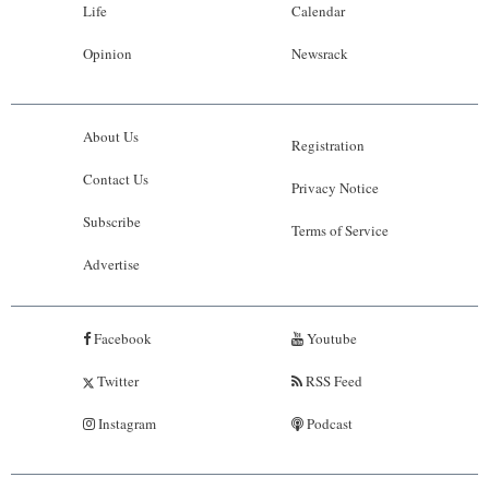
Life
Calendar
Opinion
Newsrack
About Us
Registration
Contact Us
Privacy Notice
Subscribe
Terms of Service
Advertise
Facebook
Youtube
Twitter
RSS Feed
Instagram
Podcast