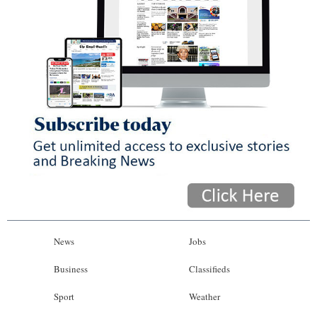
News
Jobs
Business
Classifieds
Sport
Weather