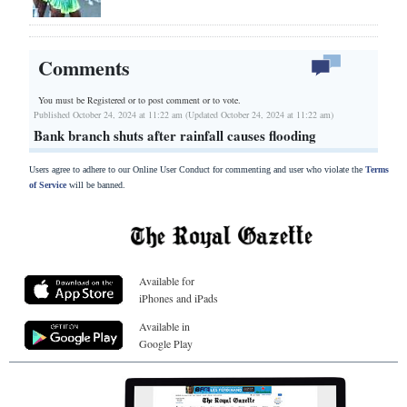
Comments
You must be Registered or
to post comment or to vote.
Published October 24, 2024 at 11:22 am (Updated October 24, 2024 at 11:22 am)
Bank branch shuts after rainfall causes flooding
Users agree to adhere to our Online User Conduct for commenting and user who violate the
Terms
of Service
will be banned.
Available for
iPhones and iPads
Available in
Google Play