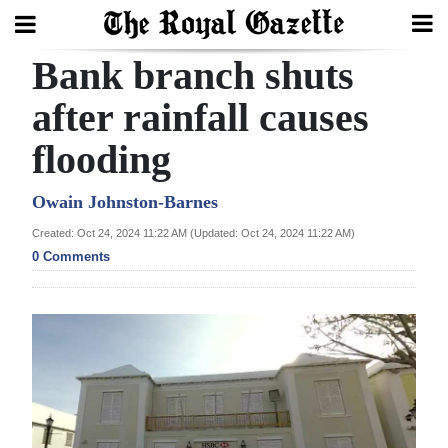
Bank branch shuts
Search
after rainfall causes
flooding
Home
Year
Owain Johnston-Barnes
In
Created: Oct 24, 2024 11:22 AM (Updated: Oct 24, 2024 11:22 AM)
Review
0 Comments
Bermuda
Budget
Election
2025