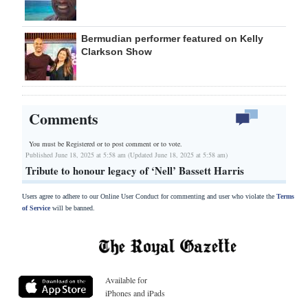
Bermudian performer featured on Kelly
Clarkson Show
Comments
You must be Registered or
to post comment or to vote.
Published June 18, 2025 at 5:58 am (Updated June 18, 2025 at 5:58 am)
Tribute to honour legacy of ‘Nell’ Bassett Harris
Users agree to adhere to our Online User Conduct for commenting and user who violate the
Terms
of Service
will be banned.
Available for
iPhones and iPads