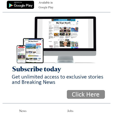
Available in
Google Play
News
Jobs