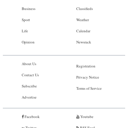
Business
Classifieds
Sport
Weather
Life
Calendar
Opinion
Newsrack
About Us
Registration
Contact Us
Privacy Notice
Subscribe
Terms of Service
Advertise
Facebook
Youtube
Twitter
RSS Feed