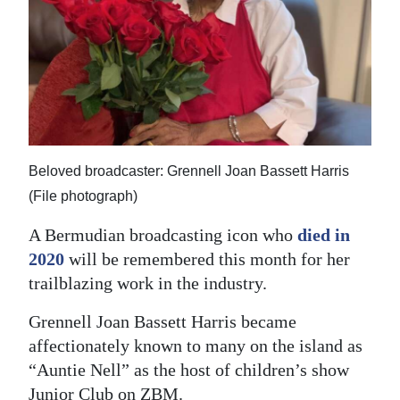
News
Business
Sport
Life
Opinion
Beloved broadcaster: Grennell Joan Bassett Harris
(File photograph)
RG
Podcast
A Bermudian broadcasting icon who
died in
2020
will be remembered this month for her
Jobs
trailblazing work in the industry.
Classifieds
Grennell Joan Bassett Harris became
affectionately known to many on the island as
Obituaries
“Auntie Nell” as the host of children’s show
Weather
Junior Club on ZBM.