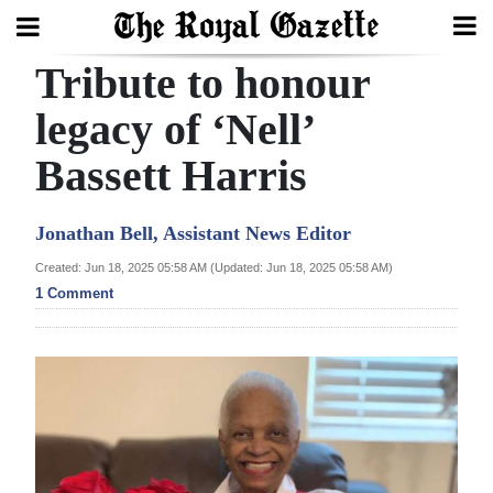
Tribute to honour
Search
legacy of ‘Nell’
Bassett Harris
Home
Year
Jonathan Bell, Assistant News Editor
In
Created: Jun 18, 2025 05:58 AM (Updated: Jun 18, 2025 05:58 AM)
Review
1 Comment
Bermuda
Budget
Election
2025