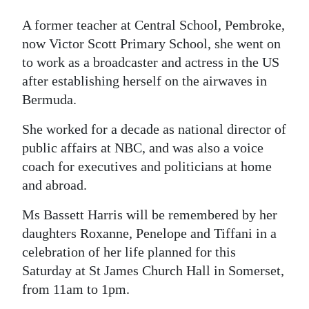
Digital
A former teacher at Central School, Pembroke,
edition
now Victor Scott Primary School, she went on
to work as a broadcaster and actress in the US
RGMags
after establishing herself on the airwaves in
Bermuda.
Drive
For
She worked for a decade as national director of
Change
public affairs at NBC, and was also a voice
coach for executives and politicians at home
and abroad.
Ms Bassett Harris will be remembered by her
daughters Roxanne, Penelope and Tiffani in a
celebration of her life planned for this
Saturday at St James Church Hall in Somerset,
from 11am to 1pm.