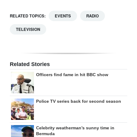
RELATED TOPICS:
EVENTS
RADIO
TELEVISION
Related Stories
Officers find fame in hit BBC show
Police TV series back for second season
Celebrity weatherman’s sunny time in
Bermuda