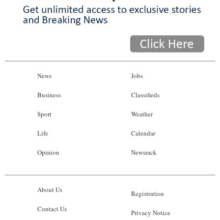
News
Jobs
Business
Classifieds
Sport
Weather
Life
Calendar
Opinion
Newsrack
About Us
Registration
Contact Us
Privacy Notice