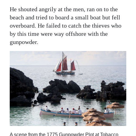
He shouted angrily at the men, ran on to the
beach and tried to board a small boat but fell
overboard. He failed to catch the thieves who
by this time were way offshore with the
gunpowder.
A scene from the 1775 Gunpowder Plot at Tobacco