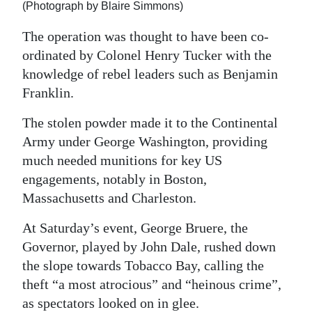
(Photograph by Blaire Simmons)
The operation was thought to have been co-
ordinated by Colonel Henry Tucker with the
knowledge of rebel leaders such as Benjamin
Franklin.
The stolen powder made it to the Continental
Army under George Washington, providing
much needed munitions for key US
engagements, notably in Boston,
Massachusetts and Charleston.
At Saturday’s event, George Bruere, the
Governor, played by John Dale, rushed down
the slope towards Tobacco Bay, calling the
theft “a most atrocious” and “heinous crime”,
as spectators looked on in glee.