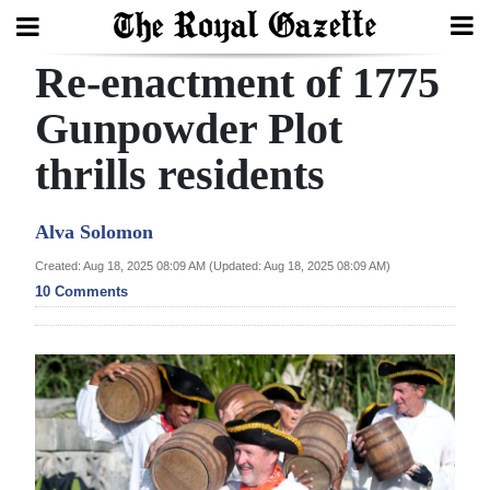
Re-enactment of 1775
Search
Gunpowder Plot
thrills residents
Home
Year
Alva Solomon
In
Created: Aug 18, 2025 08:09 AM (Updated: Aug 18, 2025 08:09 AM)
Review
10 Comments
Bermuda
Budget
Election
2025