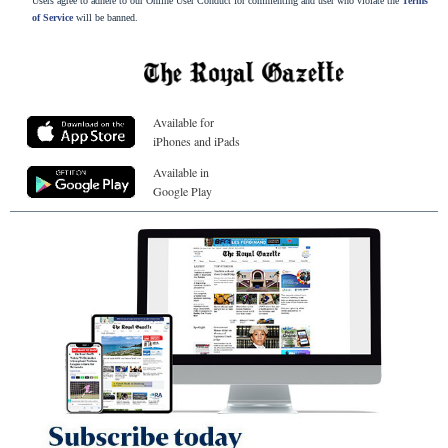
Users agree to adhere to our Online User Conduct for commenting and user who violate the
Terms
of Service
will be banned.
Available for
iPhones and iPads
Available in
Google Play