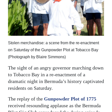
News
Business
Sport
Life
Stolen merchandise: a scene from the re-enactment
Opinion
on Saturday of the Gunpowder Plot at Tobacco Bay
RG
(Photograph by Blaire Simmons)
Podcast
The sight of an angry governor marching down
to Tobacco Bay in a re-enactment of a
Jobs
dramatic night in Bermuda’s history captivated
Classifieds
residents on Saturday.
Obituaries
The replay of the
Gunpowder Plot of 1775
received resounding applause as the Bermuda
Weather