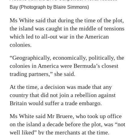
Bay (Photograph by Blaire Simmons)
Ms White said that during the time of the plot,
the island was caught in the middle of tensions
which led to all-out war in the American
colonies.
“Geographically, economically, politically, the
colonies in America were Bermuda’s closest
trading partners,” she said.
At the time, a decision was made that any
country that did not join a rebellion against
Britain would suffer a trade embargo.
Ms White said Mr Bruere, who took up office
on the island a decade before the plot, was “not
well liked” by the merchants at the time.