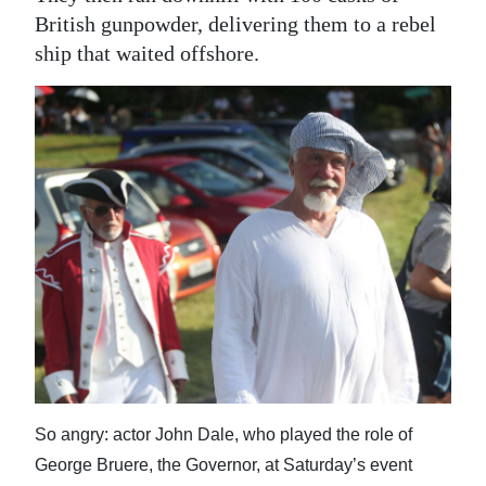
British gunpowder, delivering them to a rebel
ship that waited offshore.
So angry: actor John Dale, who played the role of
George Bruere, the Governor, at Saturday’s event