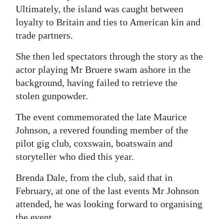
Ultimately, the island was caught between
loyalty to Britain and ties to American kin and
trade partners.
She then led spectators through the story as the
actor playing Mr Bruere swam ashore in the
background, having failed to retrieve the
stolen gunpowder.
The event commemorated the late Maurice
Johnson, a revered founding member of the
pilot gig club, coxswain, boatswain and
storyteller who died this year.
Brenda Dale, from the club, said that in
February, at one of the last events Mr Johnson
attended, he was looking forward to organising
the event.