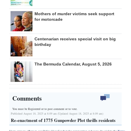
Mothers of murder victims seek support
for motorcade
Centenarian receives special visit on big
birthday
The Bermuda Calendar, August 5, 2026
Comments
You must be Registered or
to post comment or to vote.
Published August 18, 2025 at 8:09 am (Updated August 18, 2025 at 8:09 am)
Re-enactment of 1775 Gunpowder Plot thrills residents