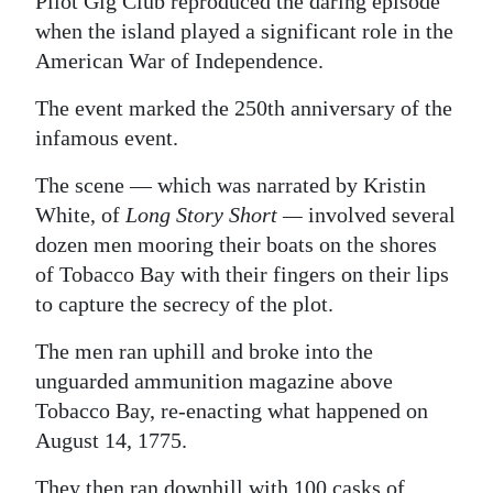
Pilot Gig Club reproduced the daring episode
when the island played a significant role in the
Digital
American War of Independence.
edition
The event marked the 250th anniversary of the
RGMags
infamous event.
Drive
The scene — which was narrated by Kristin
For
White, of
Long Story Short —
involved several
Change
dozen men mooring their boats on the shores
of Tobacco Bay with their fingers on their lips
to capture the secrecy of the plot.
The men ran uphill and broke into the
unguarded ammunition magazine above
Tobacco Bay, re-enacting what happened on
August 14, 1775.
They then ran downhill with 100 casks of