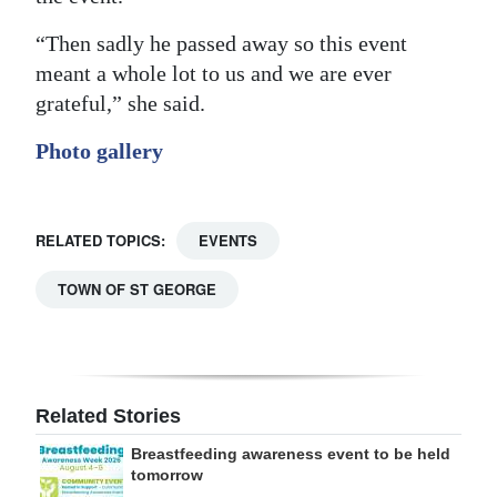
“Then sadly he passed away so this event
meant a whole lot to us and we are ever
grateful,” she said.
Photo gallery
RELATED TOPICS:
EVENTS
TOWN OF ST GEORGE
Related Stories
Breastfeeding awareness event to be held
tomorrow