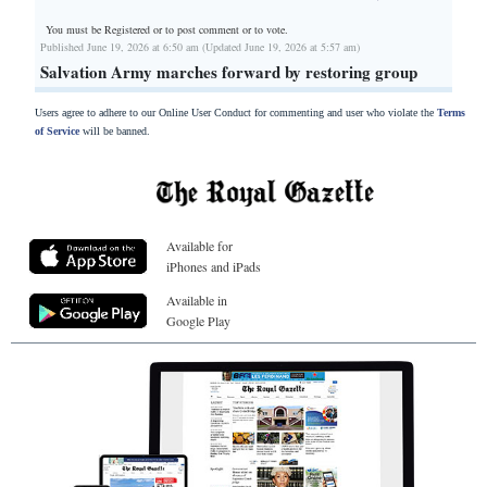
You must be Registered or
to post comment or to vote.
Published June 19, 2026 at 6:50 am (Updated June 19, 2026 at 5:57 am)
Salvation Army marches forward by restoring group
Users agree to adhere to our Online User Conduct for commenting and user who violate the
Terms
of Service
will be banned.
Available for
iPhones and iPads
Available in
Google Play