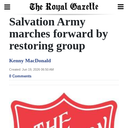
Salvation Army
Search
marches forward by
restoring group
Home
Year
Kenny MacDonald
In
Created: Jun 19, 2026 06:50 AM
Review
0 Comments
Bermuda
Budget
Election
2025