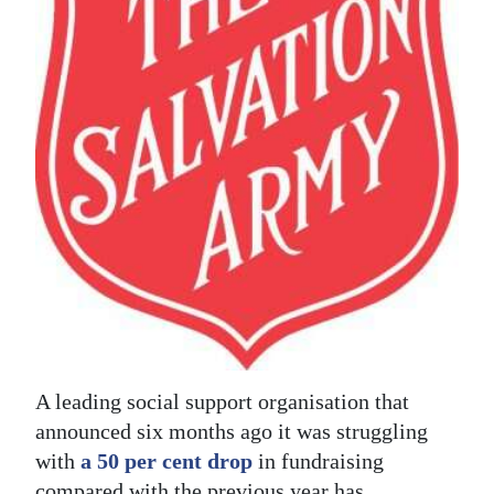
News
Business
Sport
Life
Opinion
RG
Podcast
Jobs
Classifieds
A leading social support organisation that
Obituaries
announced six months ago it was struggling
with
a 50 per cent drop
in fundraising
Weather
compared with the previous year has