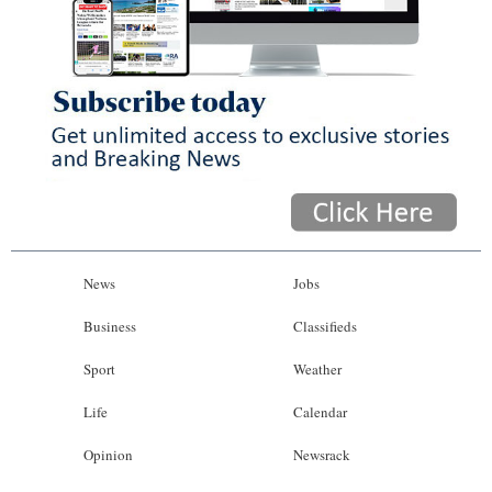
News
Jobs
Business
Classifieds
Sport
Weather
Life
Calendar
Opinion
Newsrack