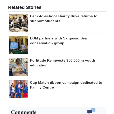
Related Stories
Back-to-school charity drive returns to
support students
LOM partners with Sargasso Sea
conservation group
Fortitude Re invests $50,000 in youth
education
Cup Match ribbon campaign dedicated to
Family Centre
Comments