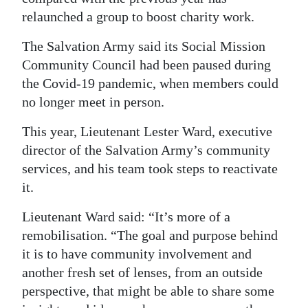
relaunched a group to boost charity work.
Digital
edition
The Salvation Army said its Social Mission
Community Council had been paused during
RGMags
the Covid-19 pandemic, when members could
no longer meet in person.
Drive
For
This year, Lieutenant Lester Ward, executive
Change
director of the Salvation Army’s community
services, and his team took steps to reactivate
it.
Lieutenant Ward said: “It’s more of a
remobilisation. “The goal and purpose behind
it is to have community involvement and
another fresh set of lenses, from an outside
perspective, that might be able to share some