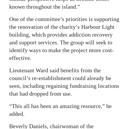
known throughout the island.”
One of the committee’s priorities is supporting
the renovation of the charity’s Harbour Light
building, which provides addiction recovery
and support services. The group will seek to
identify ways to make the project more cost-
effective.
Lieutenant Ward said benefits from the
council’s re-establishment could already be
seen, including regaining fundraising locations
that had dropped from use.
“This all has been an amazing resource,” he
added.
Beverly Daniels, chairwoman of the