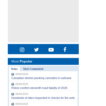
Most
Popular
Today
Most Commented
08/06/2026
Canadian denies packing cannabis in suitcase
08/06/2026
Police confirm eleventh road fatality of 2026
08/06/2026
Hundreds of sites inspected in checks for fire ants
08/06/2026