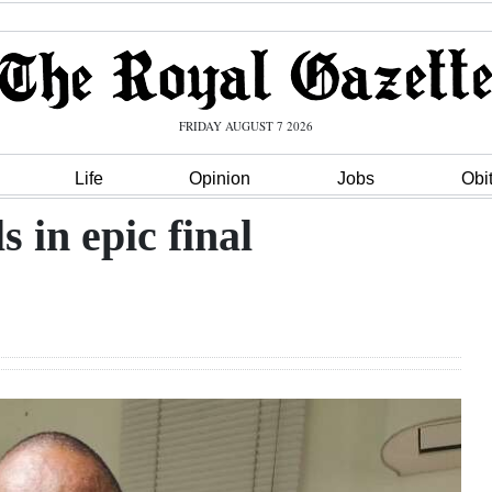
FRIDAY AUGUST 7 2026
Life
Opinion
Jobs
Obi
 in epic final