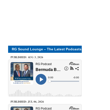
RG Sound Lounge – The Latest Podcasts
PUBLISHED: AUG 3, 2026
PUBLISHED: JUL 06, 2026