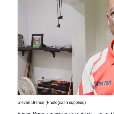
News
Business
Sport
Life
Opinion
RG
Podcast
Jobs
Classifieds
Obituaries
Steven Bremar (Photograph supplied)
Weather
Steven Bremar overcame an epic see-saw battle