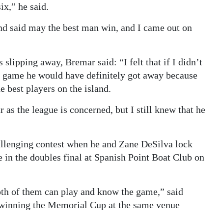
x,” he said.
nd said may the best man win, and I came out on
 slipping away, Bremar said: “I felt that if I didn’t
h game he would have definitely got away because
he best players on the island.
r as the league is concerned, but I still knew that he
allenging contest when he and Zane DeSilva lock
in the doubles final at Spanish Point Boat Club on
both of them can play and know the game,” said
o winning the Memorial Cup at the same venue