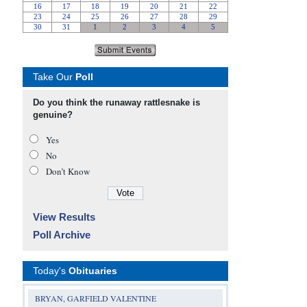
Take Our
Poll
Do you think the runaway rattlesnake is
genuine?
Yes
No
Don’t Know
View Results
Poll Archive
Today's
Obituaries
BRYAN, GARFIELD VALENTINE