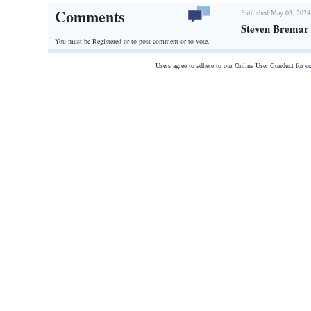
Comments
Published May 03, 2024
Steven Bremar p
You must be Registered or
to post comment or to vote.
Users agree to adhere to our Online User Conduct for 