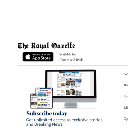
Available for
iPhones and iPads
Ne
Bu
Sp
Li
Op