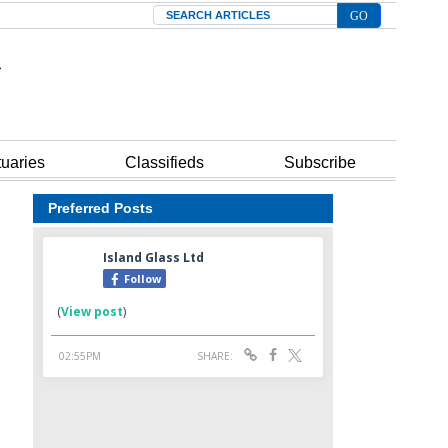
Search
tuaries
Classifieds
Subscribe
Preferred Posts