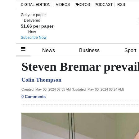
DIGITAL EDITION
VIDEOS
PHOTOS
PODCAST
RSS
Get your paper
Search
Delivered
$1.66 per paper
Now
Subscribe Now
Home
News
Business
Sport
Year
Steven Bremar prevails
In
Colin Thompson
Review
Created: May 03, 2024 07:55 AM (Updated: May 03, 2024 08:24 AM)
Bermuda
0 Comments
Budget
Election
2025