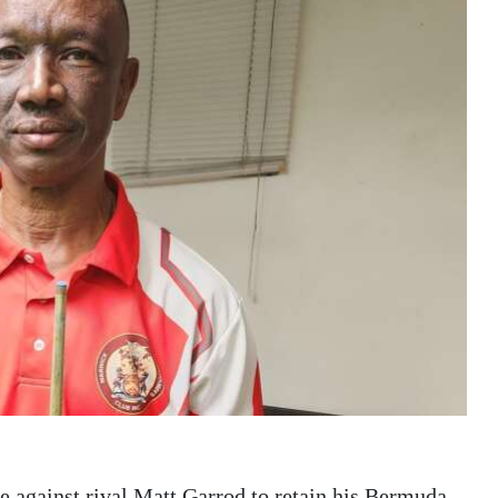
 against rival Matt Garrod to retain his Bermuda