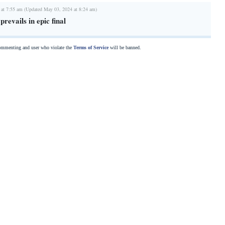
 at 7:55 am (Updated May 03, 2024 at 8:24 am)
revails in epic final
commenting and user who violate the
Terms of Service
will be banned.