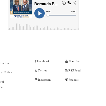
Facebook
Youtube
tration
Twitter
RSS Feed
cy Notice
Instagram
Podcast
 of
ce