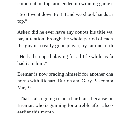
come out on top, and ended up winning game si
“So it went down to 3-3 and we shook hands a
top.”
Asked did he ever have any doubts his title was
pay attention through the whole period of eac
the guy is a really good player, by far one of t
“He had stopped playing for a little while as fa
had it in him.”
Bremar is now bracing himself for another ch
horns with Richard Burton and Gary Bascombe 
May 9.
“That’s also going to be a hard task because 
Bremar, who is gunning for a treble after als
earlier this month.