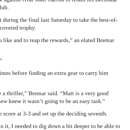
lub.
 during the final last Saturday to take the best-of-
 coveted trophy.
u like and to reap the rewards,” an elated Bremar
”
times before finding an extra gear to carry him
e a thriller,” Bremar said. “Matt is a very good
ew knew it wasn’t going to be an easy task.”
 score at 3-3 and set up the deciding seventh.
it, I needed to dig down a bit deeper to be able to