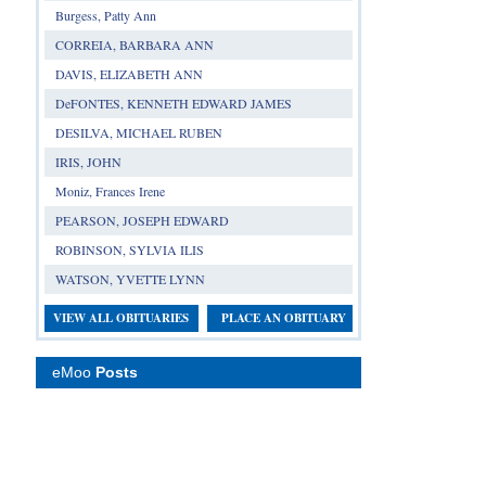
Burgess, Patty Ann
CORREIA, BARBARA ANN
DAVIS, ELIZABETH ANN
DeFONTES, KENNETH EDWARD JAMES
DESILVA, MICHAEL RUBEN
IRIS, JOHN
Moniz, Frances Irene
PEARSON, JOSEPH EDWARD
ROBINSON, SYLVIA ILIS
WATSON, YVETTE LYNN
VIEW ALL OBITUARIES
PLACE AN OBITUARY
eMoo
Posts