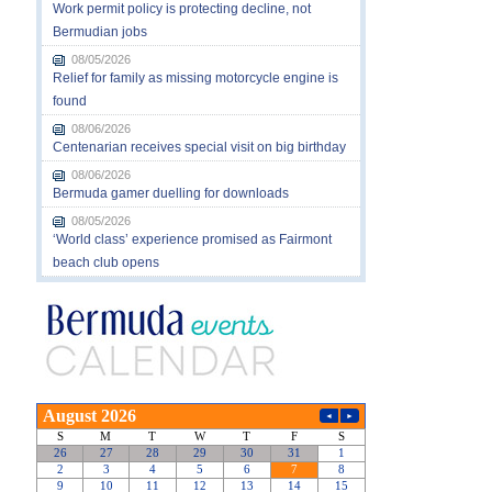
Work permit policy is protecting decline, not
Bermudian jobs
08/05/2026
Relief for family as missing motorcycle engine is
found
08/06/2026
Centenarian receives special visit on big birthday
08/06/2026
Bermuda gamer duelling for downloads
08/05/2026
‘World class’ experience promised as Fairmont
beach club opens