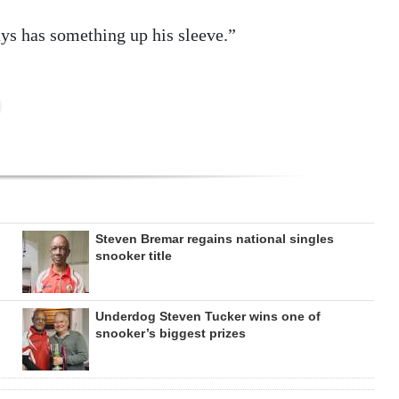
ys has something up his sleeve.”
Steven Bremar regains national singles
snooker title
Underdog Steven Tucker wins one of
snooker’s biggest prizes