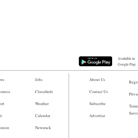
Available in
Google Play
ws
Jobs
About Us
Regis
siness
Classifieds
Contact Us
Priva
ort
Weather
Subscribe
Terms
Servi
fe
Calendar
Advertise
inion
Newsrack