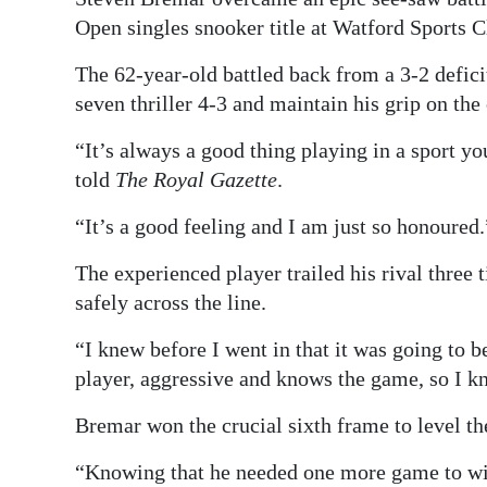
Open singles snooker title at Watford Sports C
Digital
edition
The 62-year-old battled back from a 3-2 deficit
seven thriller 4-3 and maintain his grip on the
RGMags
“It’s always a good thing playing in a sport yo
Drive
told
The Royal Gazette
.
For
Change
“It’s a good feeling and I am just so honoured.
The experienced player trailed his rival three 
safely across the line.
“I knew before I went in that it was going to b
player, aggressive and knows the game, so I kn
Bremar won the crucial sixth frame to level the
“Knowing that he needed one more game to win 