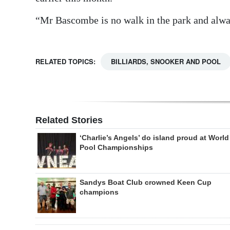
“Mr Bascombe is no walk in the park and alwa
RELATED TOPICS:
BILLIARDS, SNOOKER AND POOL
Related Stories
‘Charlie’s Angels’ do island proud at World
Pool Championships
Sandys Boat Club crowned Keen Cup
champions