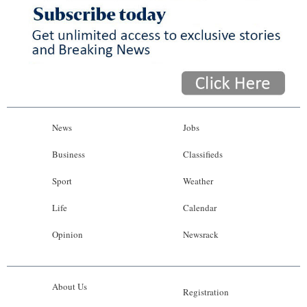
News
Business
Sport
Life
Opinion
News
Jobs
RG
Business
Classifieds
Podcast
Sport
Weather
Jobs
Life
Calendar
Opinion
Newsrack
Classifieds
Obituaries
About Us
Registration
Weather