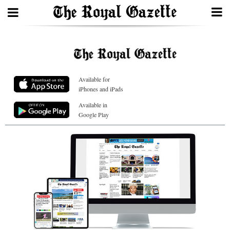
Search
Available for
Home
iPhones and iPads
Year
Available in
Google Play
In
Review
Bermuda
Budget
Election
2025