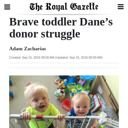
Brave toddler Dane’s
Search
donor struggle
Home
Adam Zacharias
Year
Created: Sep 15, 2016 08:00 AM (Updated: Sep 15, 2016 08:00 AM)
In
Review
Bermuda
Budget
Election
2025