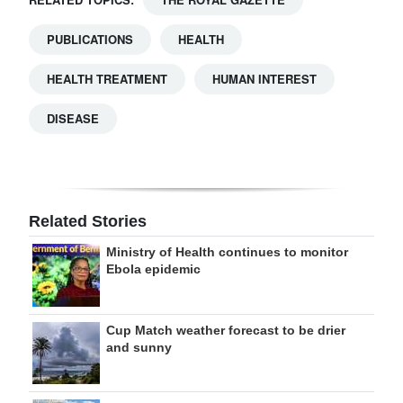
PUBLICATIONS
HEALTH
HEALTH TREATMENT
HUMAN INTEREST
DISEASE
Related Stories
Ministry of Health continues to monitor
Ebola epidemic
Cup Match weather forecast to be drier
and sunny