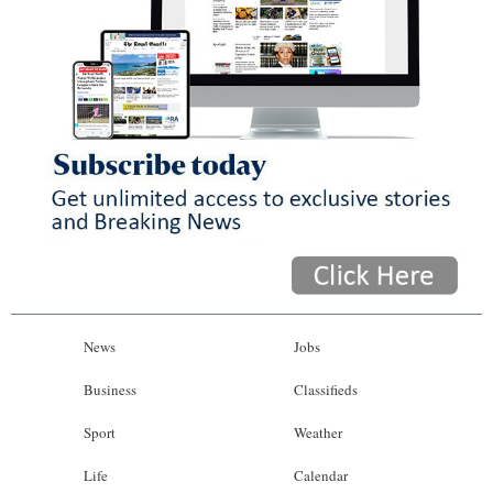
News
Jobs
Business
Classifieds
Sport
Weather
Life
Calendar