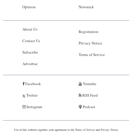
Opinion
Newsrack
About Us
Registration
Contact Us
Privacy Notice
Subscribe
Terms of Service
Advertise
Facebook
Youtube
Twitter
RSS Feed
Instagram
Podcast
Use of this website signifies your agreement to the
Terms of Service
and
Privacy Notice