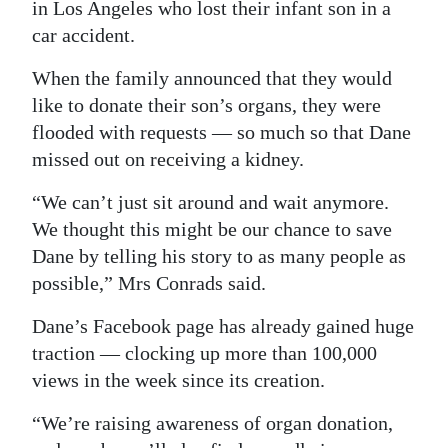
in Los Angeles who lost their infant son in a
car accident.
When the family announced that they would
like to donate their son’s organs, they were
flooded with requests — so much so that Dane
missed out on receiving a kidney.
“We can’t just sit around and wait anymore.
We thought this might be our chance to save
Dane by telling his story to as many people as
possible,” Mrs Conrads said.
Dane’s Facebook page has already gained huge
traction — clocking up more than 100,000
views in the week since its creation.
“We’re raising awareness of organ donation,