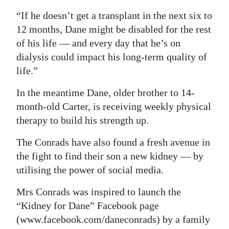
“If he doesn’t get a transplant in the next six to
12 months, Dane might be disabled for the rest
of his life — and every day that he’s on
dialysis could impact his long-term quality of
life.”
In the meantime Dane, older brother to 14-
month-old Carter, is receiving weekly physical
therapy to build his strength up.
The Conrads have also found a fresh avenue in
the fight to find their son a new kidney — by
utilising the power of social media.
Mrs Conrads was inspired to launch the
“Kidney for Dane” Facebook page
(www.facebook.com/daneconrads) by a family