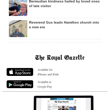
Bermudian kindness hailed by loved ones
of late visitor
Reverend Gus leads Hamilton church into
a new era
Available for
iPhones and iPads
Available in
Google Play