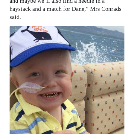
and maybe we’ll also find a needle in a
haystack and a match for Dane,” Mrs Conrads
said.