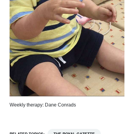
Weekly therapy: Dane Conrads
RELATED TOPICS:
THE ROYAL GAZETTE