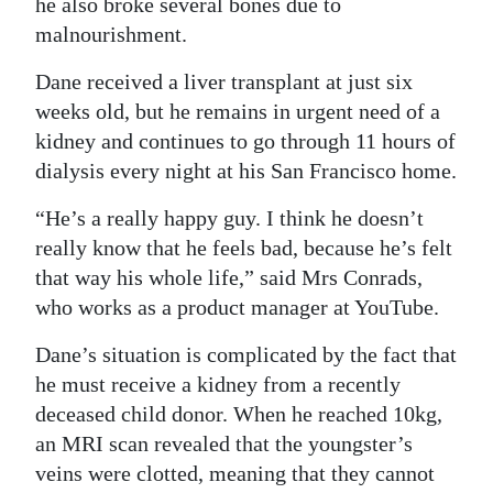
he also broke several bones due to
Digital
malnourishment.
edition
Dane received a liver transplant at just six
weeks old, but he remains in urgent need of a
RGMags
kidney and continues to go through 11 hours of
Drive
dialysis every night at his San Francisco home.
For
“He’s a really happy guy. I think he doesn’t
Change
really know that he feels bad, because he’s felt
that way his whole life,” said Mrs Conrads,
who works as a product manager at YouTube.
Dane’s situation is complicated by the fact that
he must receive a kidney from a recently
deceased child donor. When he reached 10kg,
an MRI scan revealed that the youngster’s
veins were clotted, meaning that they cannot