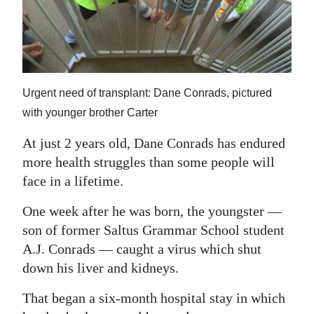
News
Business
Sport
Urgent need of transplant: Dane Conrads, pictured
Life
with younger brother Carter
Opinion
At just 2 years old, Dane Conrads has endured
RG
more health struggles than some people will
Podcast
face in a lifetime.
Jobs
One week after he was born, the youngster —
son of former Saltus Grammar School student
Classifieds
A.J. Conrads — caught a virus which shut
down his liver and kidneys.
Obituaries
That began a six-month hospital stay in which
Weather