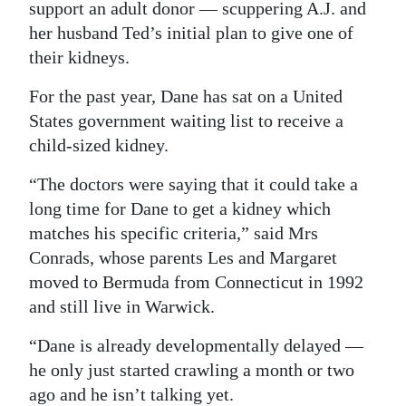
support an adult donor — scuppering A.J. and
her husband Ted’s initial plan to give one of
their kidneys.
For the past year, Dane has sat on a United
States government waiting list to receive a
child-sized kidney.
“The doctors were saying that it could take a
long time for Dane to get a kidney which
matches his specific criteria,” said Mrs
Conrads, whose parents Les and Margaret
moved to Bermuda from Connecticut in 1992
and still live in Warwick.
“Dane is already developmentally delayed —
he only just started crawling a month or two
ago and he isn’t talking yet.