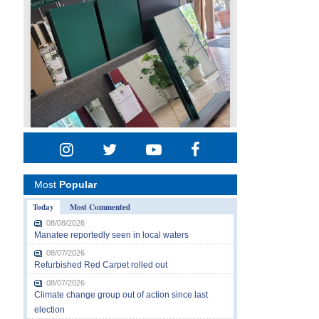
Most
Popular
Today
Most Commented
08/08/2026
Manatee reportedly seen in local waters
08/07/2026
Refurbished Red Carpet rolled out
08/07/2026
Climate change group out of action since last
election