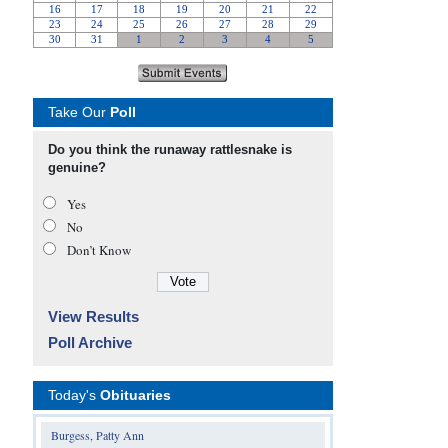
Take Our
Poll
Do you think the runaway rattlesnake is
genuine?
Yes
No
Don’t Know
View Results
Poll Archive
Today's
Obituaries
Burgess, Patty Ann