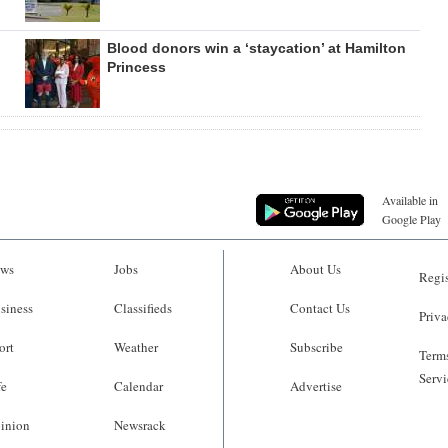
Blood donors win a ‘staycation’ at Hamilton
Princess
Available in
Google Play
ws
Jobs
About Us
Regis
siness
Classifieds
Contact Us
Priva
ort
Weather
Subscribe
Terms
Servi
fe
Calendar
Advertise
inion
Newsrack