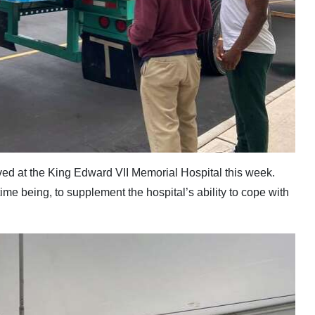
ived at the King Edward VII Memorial Hospital this week.
time being, to supplement the hospital’s ability to cope with