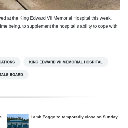
ived at the King Edward VII Memorial Hospital this week.
time being, to supplement the hospital’s ability to cope with
CATIONS
KING EDWARD VII MEMORIAL HOSPITAL
TALS BOARD
e
Lamb Foggo to temporarily close on Sunday