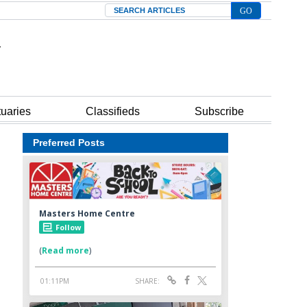
Search
tuaries
Classifieds
Subscribe
Preferred Posts