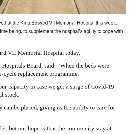
ived at the King Edward VII Memorial Hospital this week.
time being, to supplement the hospital’s ability to cope with
ard VII Memorial Hospital today.
 Hospitals Board, said: “When the beds were
life-cycle replacement programme.
ur capacity in case we get a surge of Covid-19
al stock.
an be placed, giving us the ability to care for
der, but our hope is that the community stay at