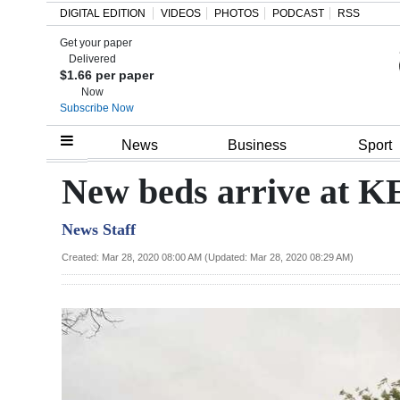
DIGITAL EDITION
VIDEOS
PHOTOS
PODCAST
RSS
Get your paper
Search
Delivered
$1.66 per paper
Now
Subscribe Now
Home
News
Business
Sport
Year
New beds arrive at
In
News Staff
Review
Created: Mar 28, 2020 08:00 AM (Updated: Mar 28, 2020 08:29 AM)
Bermuda
Budget
Election
2025