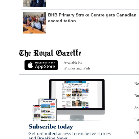
BHB Primary Stroke Centre gets Canadian
accreditation
Available for
iPhones and iPads
Ne
Bu
Sp
Li
Op