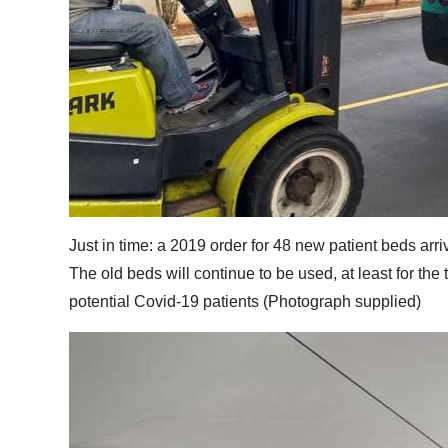
Just in time: a 2019 order for 48 new patient beds arr
The old beds will continue to be used, at least for the 
potential Covid-19 patients (Photograph supplied)