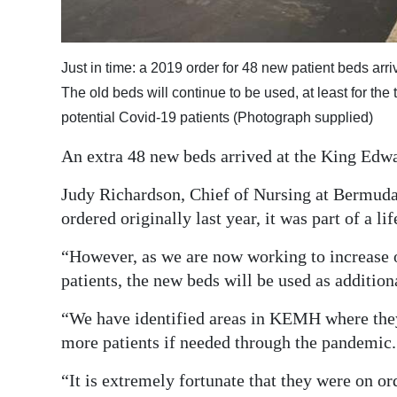
Digital
edition
Just in time: a 2019 order for 48 new patient beds arr
RGMags
The old beds will continue to be used, at least for the 
potential Covid-19 patients (Photograph supplied)
Drive
An extra 48 new beds arrived at the King Edw
For
Change
Judy Richardson, Chief of Nursing at Bermuda
ordered originally last year, it was part of a 
“However, as we are now working to increase o
patients, the new beds will be used as addition
“We have identified areas in KEMH where they c
more patients if needed through the pandemic.
“It is extremely fortunate that they were on or