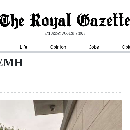
SATURDAY AUGUST 8 2026
Life
Opinion
Jobs
Obi
 KEMH