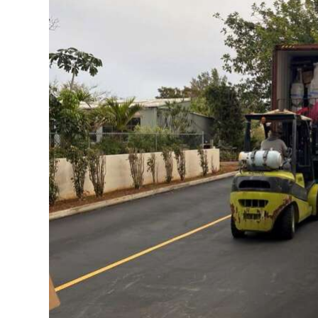
News
Business
Sport
Life
Opinion
RG
Podcast
Jobs
Classifieds
Obituaries
Weather