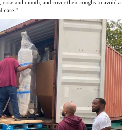
, nose and mouth, and cover their coughs to avoid a
l care.”