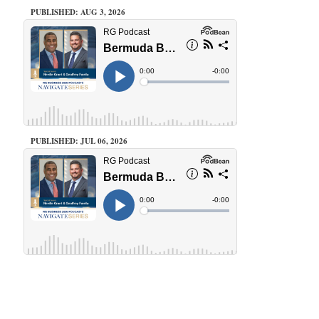
PUBLISHED: AUG 3, 2026
PUBLISHED: JUL 06, 2026