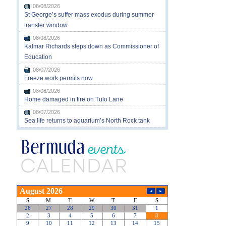
08/08/2026
St George’s suffer mass exodus during summer
transfer window
08/08/2026
Kalmar Richards steps down as Commissioner of
Education
08/07/2026
Freeze work permits now
08/08/2026
Home damaged in fire on Tulo Lane
08/07/2026
Sea life returns to aquarium’s North Rock tank