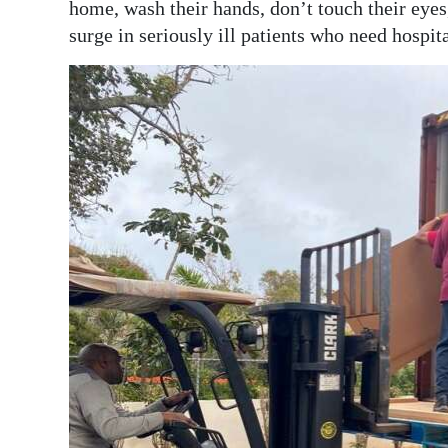
home, wash their hands, don’t touch their eyes
surge in seriously ill patients who need hospita