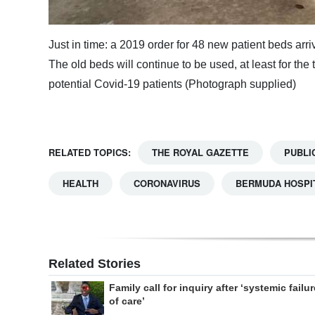
Just in time: a 2019 order for 48 new patient beds arr
The old beds will continue to be used, at least for the 
potential Covid-19 patients (Photograph supplied)
RELATED TOPICS:
THE ROYAL GAZETTE
PUBLI
HEALTH
CORONAVIRUS
BERMUDA HOSPI
Related Stories
Family call for inquiry after ‘systemic failur
of care’