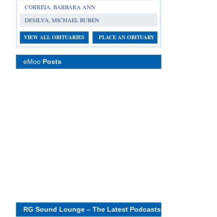
CORREIA, BARBARA ANN
DESILVA, MICHAEL RUBEN
VIEW ALL OBITUARIES
PLACE AN OBITUARY
eMoo
Posts
RG Sound Lounge – The Latest Podcasts