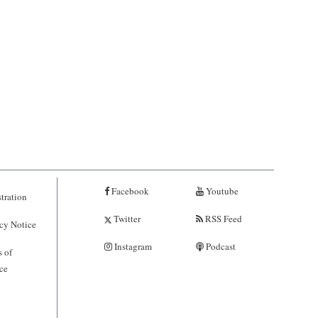
Facebook
Youtube
tration
Twitter
RSS Feed
cy Notice
Instagram
Podcast
 of
ce