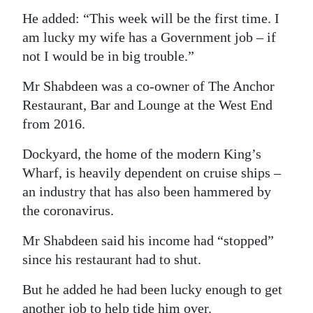
He added: “This week will be the first time. I
am lucky my wife has a Government job – if
not I would be in big trouble.”
Mr Shabdeen was a co-owner of The Anchor
Restaurant, Bar and Lounge at the West End
from 2016.
Dockyard, the home of the modern King’s
Wharf, is heavily dependent on cruise ships –
an industry that has also been hammered by
the coronavirus.
Mr Shabdeen said his income had “stopped”
since his restaurant had to shut.
But he added he had been lucky enough to get
another job to help tide him over.