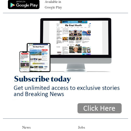
Available in
Google Play
News
Jobs