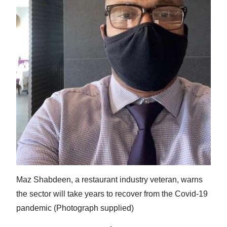
News
Business
Sport
Life
Opinion
RG
Podcast
Jobs
Classifieds
Maz Shabdeen, a restaurant industry veteran, warns
the sector will take years to recover from the Covid-19
Obituaries
pandemic (Photograph supplied)
Weather