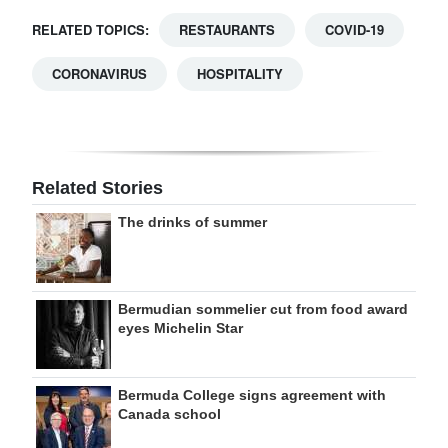
RELATED TOPICS:
RESTAURANTS
COVID-19
CORONAVIRUS
HOSPITALITY
Related Stories
The drinks of summer
Bermudian sommelier cut from food award
eyes Michelin Star
Bermuda College signs agreement with
Canada school