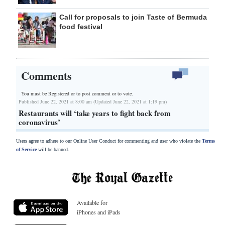
Call for proposals to join Taste of Bermuda
food festival
Comments
You must be Registered or
to post comment or to vote.
Published June 22, 2021 at 8:00 am (Updated June 22, 2021 at 1:19 pm)
Restaurants will ‘take years to fight back from
coronavirus’
Users agree to adhere to our Online User Conduct for commenting and user who violate the
Terms
of Service
will be banned.
Available for
iPhones and iPads