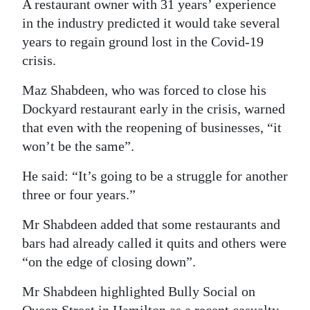
A restaurant owner with 31 years’ experience
Digital
in the industry predicted it would take several
edition
years to regain ground lost in the Covid-19
crisis.
RGMags
Maz Shabdeen, who was forced to close his
Drive
Dockyard restaurant early in the crisis, warned
For
that even with the reopening of businesses, “it
Change
won’t be the same”.
He said: “It’s going to be a struggle for another
three or four years.”
Mr Shabdeen added that some restaurants and
bars had already called it quits and others were
“on the edge of closing down”.
Mr Shabdeen highlighted Bully Social on
Queen Street in Hamilton as a recent casualty.