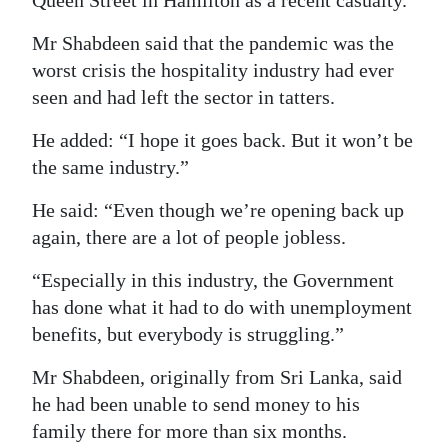
Mr Shabdeen said that the pandemic was the
worst crisis the hospitality industry had ever
seen and had left the sector in tatters.
He added: “I hope it goes back. But it won’t be
the same industry.”
He said: “Even though we’re opening back up
again, there are a lot of people jobless.
“Especially in this industry, the Government
has done what it had to do with unemployment
benefits, but everybody is struggling.”
Mr Shabdeen, originally from Sri Lanka, said
he had been unable to send money to his
family there for more than six months.