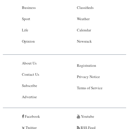
Business
Classifieds
Sport
Weather
Life
Calendar
Opinion
Newsrack
About Us
Registration
Contact Us
Privacy Notice
Subscribe
Terms of Service
Advertise
Facebook
Youtube
Twitter
RSS Feed