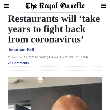
Restaurants will ‘take
Search
years to fight back
from coronavirus’
Home
Year
Jonathan Bell
In
Created: Jun 22, 2021 08:00 AM (Updated: Jun 22, 2021 01:19 PM)
Review
23 Comments
Bermuda
Budget
Election
2025