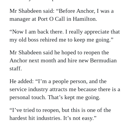
Mr Shabdeen said: “Before Anchor, I was a
manager at Port O Call in Hamilton.
“Now I am back there. I really appreciate that
my old boss rehired me to keep me going.”
Mr Shabdeen said he hoped to reopen the
Anchor next month and hire new Bermudian
staff.
He added: “I’m a people person, and the
service industry attracts me because there is a
personal touch. That’s kept me going.
“I’ve tried to reopen, but this is one of the
hardest hit industries. It’s not easy.”