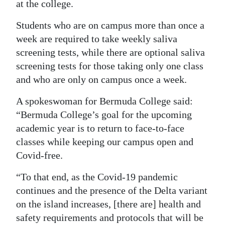
at the college.
Digital
Students who are on campus more than once a
edition
week are required to take weekly saliva
RGMags
screening tests, while there are optional saliva
screening tests for those taking only one class
Drive
and who are only on campus once a week.
For
A spokeswoman for Bermuda College said:
Change
“Bermuda College’s goal for the upcoming
academic year is to return to face-to-face
classes while keeping our campus open and
Covid-free.
“To that end, as the Covid-19 pandemic
continues and the presence of the Delta variant
on the island increases, [there are] health and
safety requirements and protocols that will be