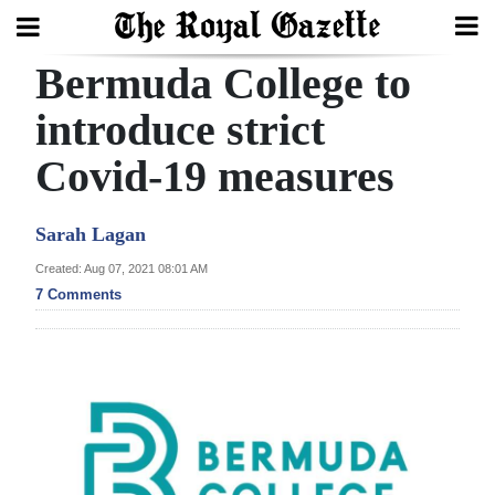
Bermuda College to
Search
introduce strict
Covid-19 measures
Home
Year
Sarah Lagan
In
Created: Aug 07, 2021 08:01 AM
Review
7 Comments
Bermuda
Budget
Election
2025