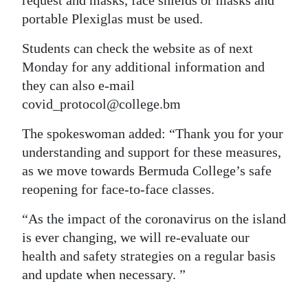
request and masks, face shields or masks and
portable Plexiglas must be used.
Students can check the website as of next
Monday for any additional information and
they can also e-mail
covid_protocol@college.bm
The spokeswoman added: “Thank you for your
understanding and support for these measures,
as we move towards Bermuda College’s safe
reopening for face-to-face classes.
“As the impact of the coronavirus on the island
is ever changing, we will re-evaluate our
health and safety strategies on a regular basis
and update when necessary. ”