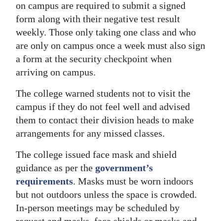
on campus are required to submit a signed
form along with their negative test result
weekly. Those only taking one class and who
are only on campus once a week must also sign
a form at the security checkpoint when
arriving on campus.
The college warned students not to visit the
campus if they do not feel well and advised
them to contact their division heads to make
arrangements for any missed classes.
The college issued face mask and shield
guidance as per the
government’s
requirements
. Masks must be worn indoors
but not outdoors unless the space is crowded.
In-person meetings may be scheduled by