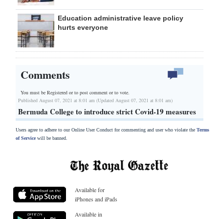
Education administrative leave policy
hurts everyone
Comments
You must be Registered or
to post comment or to vote.
Published August 07, 2021 at 8:01 am (Updated August 07, 2021 at 8:01 am)
Bermuda College to introduce strict Covid-19 measures
Users agree to adhere to our Online User Conduct for commenting and user who violate the
Terms
of Service
will be banned.
Available for
iPhones and iPads
Available in