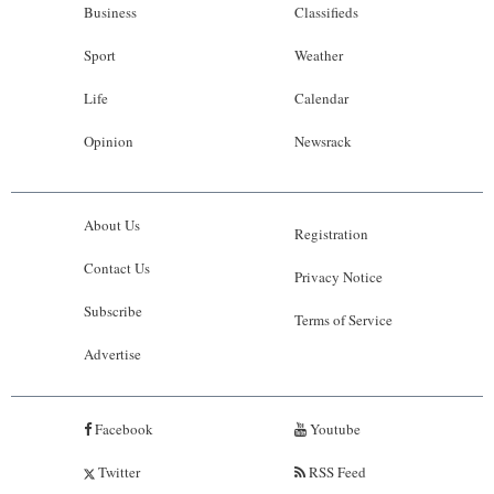
Business
Classifieds
Sport
Weather
Life
Calendar
Opinion
Newsrack
About Us
Registration
Contact Us
Privacy Notice
Subscribe
Terms of Service
Advertise
Facebook
Youtube
Twitter
RSS Feed