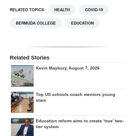
RELATED TOPICS:
HEALTH
COVID-19
BERMUDA COLLEGE
EDUCATION
Related Stories
Kevin Maybury, August 7, 2026
Top US schools coach mentors young
stars
Education reform aims to create ‘true’ two-
tier system