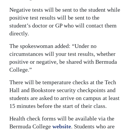
Negative tests will be sent to the student while
positive test results will be sent to the
student’s doctor or GP who will contact them
directly.
The spokeswoman added: “Under no
circumstances will your test results, whether
positive or negative, be shared with Bermuda
College.”
There will be temperature checks at the Tech
Hall and Bookstore security checkpoints and
students are asked to arrive on campus at least
15 minutes before the start of their class.
Health check forms will be available via the
Bermuda College
website
. Students who are