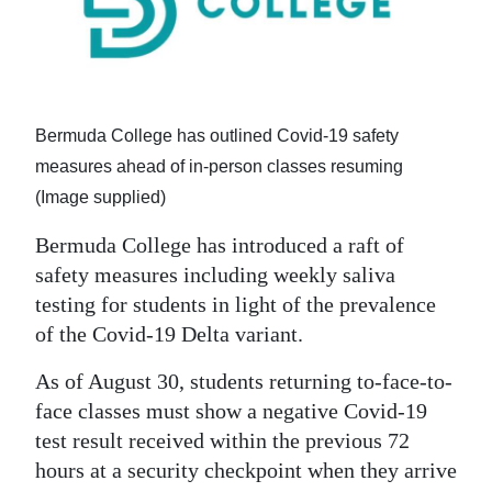
News
Business
Sport
Bermuda College has outlined Covid-19 safety
Life
measures ahead of in-person classes resuming
Opinion
(Image supplied)
Bermuda College has introduced a raft of
RG
safety measures including weekly saliva
Podcast
testing for students in light of the prevalence
Jobs
of the Covid-19 Delta variant.
Classifieds
As of August 30, students returning to-face-to-
face classes must show a negative Covid-19
Obituaries
test result received within the previous 72
hours at a security checkpoint when they arrive
Weather