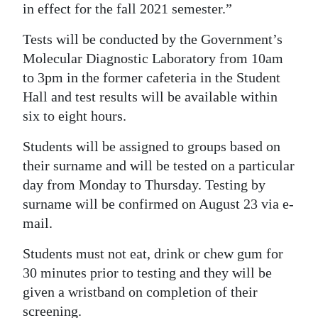
in effect for the fall 2021 semester.”
Tests will be conducted by the Government’s
Molecular Diagnostic Laboratory from 10am
to 3pm in the former cafeteria in the Student
Hall and test results will be available within
six to eight hours.
Students will be assigned to groups based on
their surname and will be tested on a particular
day from Monday to Thursday. Testing by
surname will be confirmed on August 23 via e-
mail.
Students must not eat, drink or chew gum for
30 minutes prior to testing and they will be
given a wristband on completion of their
screening.