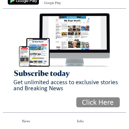
Google Play
News
Jobs