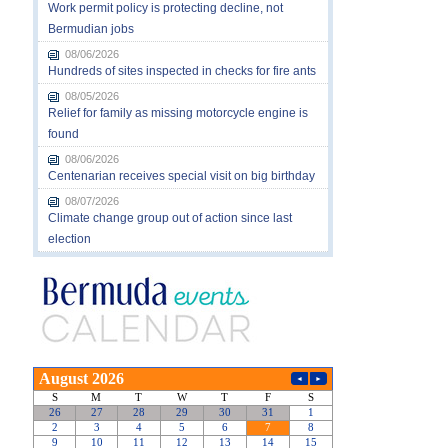
Work permit policy is protecting decline, not
Bermudian jobs
08/06/2026
Hundreds of sites inspected in checks for fire ants
08/05/2026
Relief for family as missing motorcycle engine is
found
08/06/2026
Centenarian receives special visit on big birthday
08/07/2026
Climate change group out of action since last
election