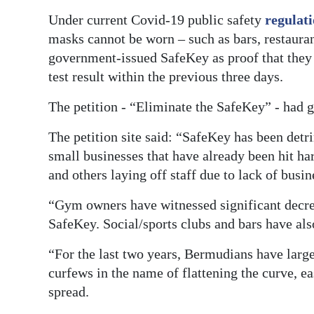
Under current Covid-19 public safety
regulat
Digital
masks cannot be worn – such as bars, restauran
edition
government-issued SafeKey as proof that they a
RGMags
test result within the previous three days.
Drive
The petition - “Eliminate the SafeKey” - had 
For
The petition site said: “SafeKey has been detr
Change
small businesses that have already been hit har
and others laying off staff due to lack of busin
“Gym owners have witnessed significant decre
SafeKey. Social/sports clubs and bars have als
“For the last two years, Bermudians have larg
curfews in the name of flattening the curve, e
spread.