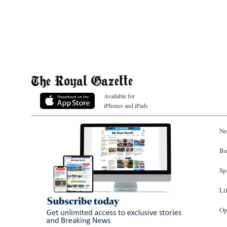
Available for
iPhones and iPads
Ne
Bu
Sp
Li
Op