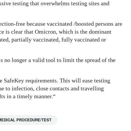
sive testing that overwhelms testing sites and
ection-free because vaccinated /boosted persons are
nce is clear that Omicron, which is the dominant
ted, partially vaccinated, fully vaccinated or
s no longer a valid tool to limit the spread of the
he SafeKey requirements. This will ease testing
e to infection, close contacts and travelling
ults in a timely manner.“
MEDICAL PROCEDURE/TEST