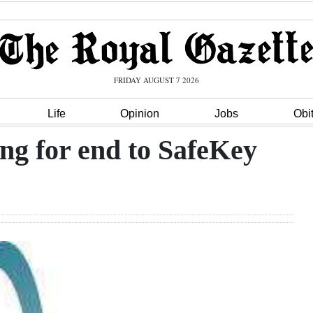
FRIDAY AUGUST 7 2026
Life
Opinion
Jobs
Obi
ing for end to SafeKey