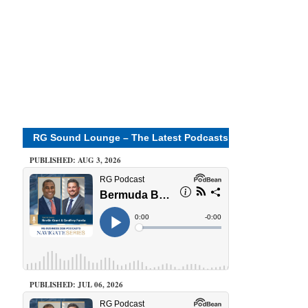
RG Sound Lounge – The Latest Podcasts
PUBLISHED: AUG 3, 2026
PUBLISHED: JUL 06, 2026