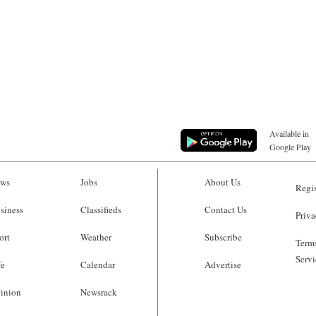
Available in
Google Play
ws
Jobs
About Us
Regis
siness
Classifieds
Contact Us
Priva
ort
Weather
Subscribe
Terms
Servi
fe
Calendar
Advertise
inion
Newsrack