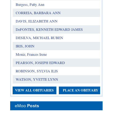
Burgess, Patty Ann
CORREIA, BARBARA ANN
DAVIS, ELIZABETH ANN
DeFONTES, KENNETH EDWARD JAMES
DESILVA, MICHAEL RUBEN
IRIS, JOHN
Moniz, Frances Irene
PEARSON, JOSEPH EDWARD
ROBINSON, SYLVIA ILIS
WATSON, YVETTE LYNN
VIEW ALL OBITUARIES
PLACE AN OBITUARY
eMoo
Posts