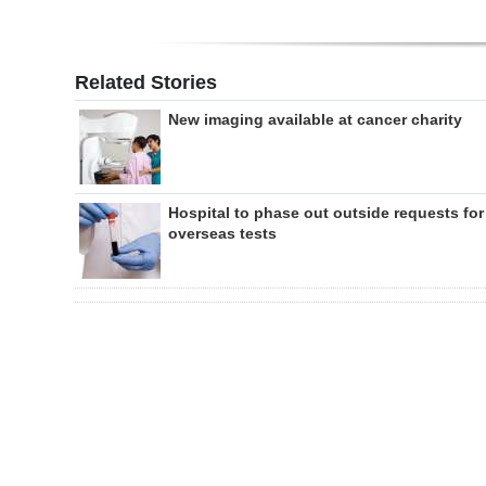
Related Stories
New imaging available at cancer charity
Hospital to phase out outside requests for
overseas tests