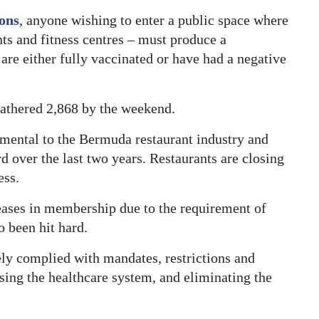
ions
, anyone wishing to enter a public space where
ts and fitness centres – must produce a
re either fully vaccinated or have had a negative
gathered 2,868 by the weekend.
imental to the Bermuda restaurant industry and
d over the last two years. Restaurants are closing
ess.
ases in membership due to the requirement of
o been hit hard.
ely complied with mandates, restrictions and
asing the healthcare system, and eliminating the