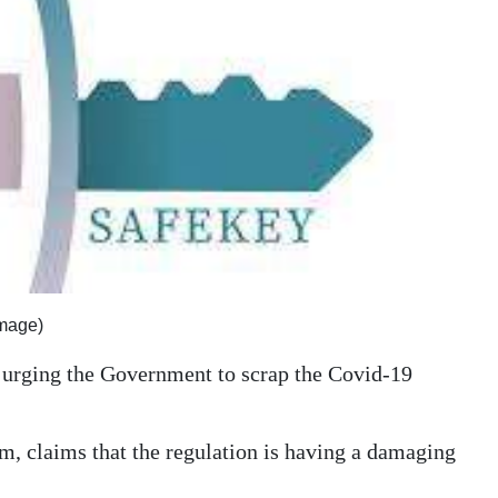
image)
n urging the Government to scrap the Covid-19
rm, claims that the regulation is having a damaging