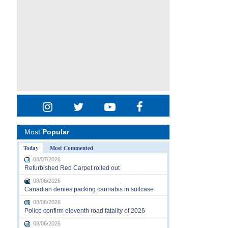
Most
Popular
Today
Most Commented
08/07/2026
Refurbished Red Carpet rolled out
08/06/2026
Canadian denies packing cannabis in suitcase
08/06/2026
Police confirm eleventh road fatality of 2026
08/06/2026