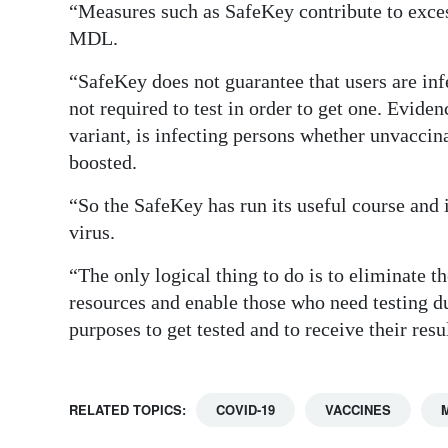
“Measures such as SafeKey contribute to exces
MDL.
“SafeKey does not guarantee that users are inf
not required to test in order to get one. Evide
variant, is infecting persons whether unvaccina
boosted.
“So the SafeKey has run its useful course and i
virus.
“The only logical thing to do is to eliminate t
resources and enable those who need testing du
purposes to get tested and to receive their res
RELATED TOPICS:
COVID-19
VACCINES