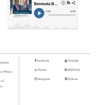
Facebook
Youtube
tration
Twitter
RSS Feed
cy Notice
Instagram
Podcast
 of
ce