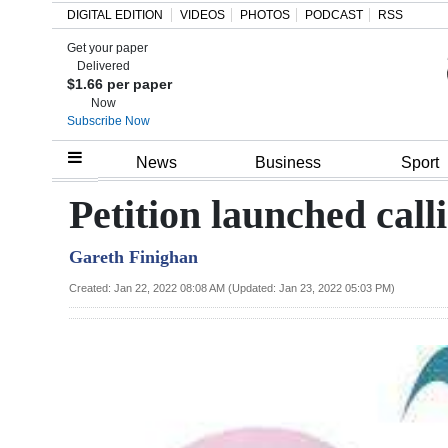
DIGITAL EDITION
VIDEOS
PHOTOS
PODCAST
RSS
Get your paper
Search
Delivered
$1.66 per paper
Now
Subscribe Now
Home
News
Business
Sport
Year
Petition launched call
In
Gareth Finighan
Review
Created: Jan 22, 2022 08:08 AM (Updated: Jan 23, 2022 05:03 PM)
Bermuda
Budget
Election
2025