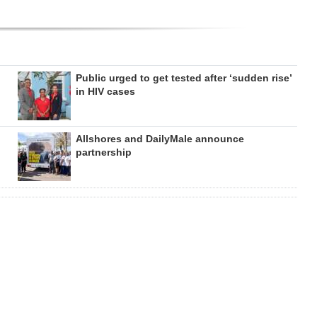
Public urged to get tested after ‘sudden rise’
in HIV cases
Allshores and DailyMale announce
partnership