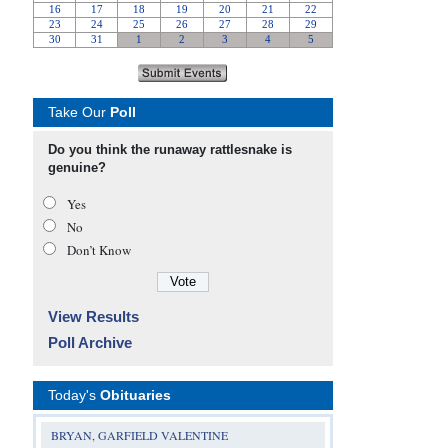
Take Our
Poll
Do you think the runaway rattlesnake is
genuine?
Yes
No
Don’t Know
View Results
Poll Archive
Today's
Obituaries
BRYAN, GARFIELD VALENTINE