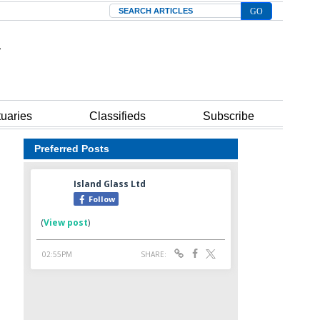
Search
tuaries
Classifieds
Subscribe
Preferred Posts