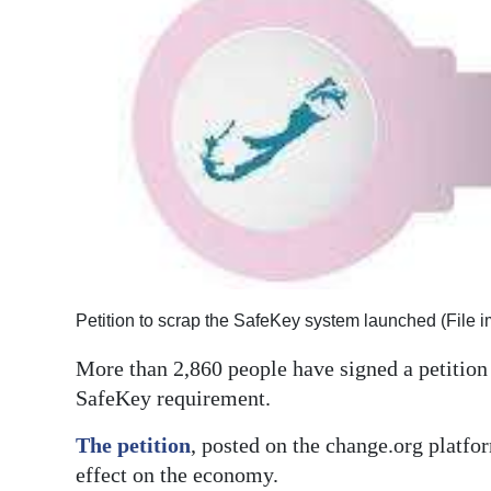
News
Business
Sport
Life
Opinion
RG
Podcast
Petition to scrap the SafeKey system launched (File 
Jobs
More than 2,860 people have signed a petitio
Classifieds
SafeKey requirement.
Obituaries
The petition
, posted on the change.org platfo
effect on the economy.
Weather