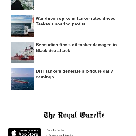
War-driven spike in tanker rates drives
Teekay’s soaring profits
Bermudian firm’s oil tanker damaged in
Black Sea attack
DHT tankers generate six-figure daily
earnings
Available for
iPhones and iPads