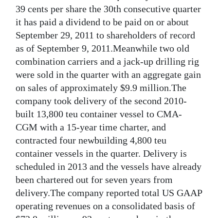
News
39 cents per share the 30th consecutive quarter
it has paid a dividend to be paid on or about
Business
September 29, 2011 to shareholders of record
Sport
as of September 9, 2011.Meanwhile two old
combination carriers and a jack-up drilling rig
Life
were sold in the quarter with an aggregate gain
on sales of approximately $9.9 million.The
Opinion
company took delivery of the second 2010-
RG
built 13,800 teu container vessel to CMA-
Podcast
CGM with a 15-year time charter, and
contracted four newbuilding 4,800 teu
Jobs
container vessels in the quarter. Delivery is
scheduled in 2013 and the vessels have already
Classifieds
been chartered out for seven years from
Obituaries
delivery.The company reported total US GAAP
operating revenues on a consolidated basis of
Weather