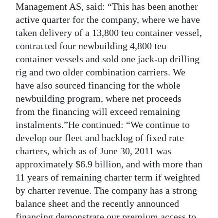
Management AS, said: “This has been another
active quarter for the company, where we have
taken delivery of a 13,800 teu container vessel,
contracted four newbuilding 4,800 teu
container vessels and sold one jack-up drilling
rig and two older combination carriers. We
have also sourced financing for the whole
newbuilding program, where net proceeds
from the financing will exceed remaining
instalments.”He continued: “We continue to
develop our fleet and backlog of fixed rate
charters, which as of June 30, 2011 was
approximately $6.9 billion, and with more than
11 years of remaining charter term if weighted
by charter revenue. The company has a strong
balance sheet and the recently announced
financing demonstrate our premium access to