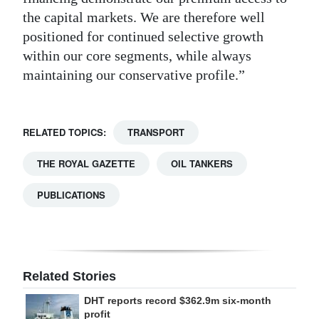
the capital markets. We are therefore well
positioned for continued selective growth
within our core segments, while always
maintaining our conservative profile.”
RELATED TOPICS:
TRANSPORT
THE ROYAL GAZETTE
OIL TANKERS
PUBLICATIONS
Related Stories
DHT reports record $362.9m six-month
profit