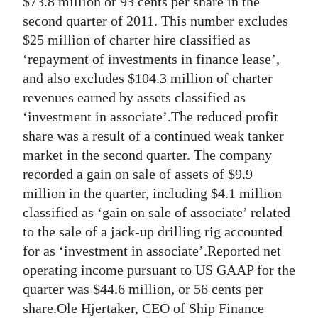
$73.8 million or 93 cents per share in the
second quarter of 2011. This number excludes
Digital
$25 million of charter hire classified as
edition
‘repayment of investments in finance lease’,
RGMags
and also excludes $104.3 million of charter
revenues earned by assets classified as
Drive
‘investment in associate’.The reduced profit
For
share was a result of a continued weak tanker
Change
market in the second quarter. The company
recorded a gain on sale of assets of $9.9
million in the quarter, including $4.1 million
classified as ‘gain on sale of associate’ related
to the sale of a jack-up drilling rig accounted
for as ‘investment in associate’.Reported net
operating income pursuant to US GAAP for the
quarter was $44.6 million, or 56 cents per
share.Ole Hjertaker, CEO of Ship Finance