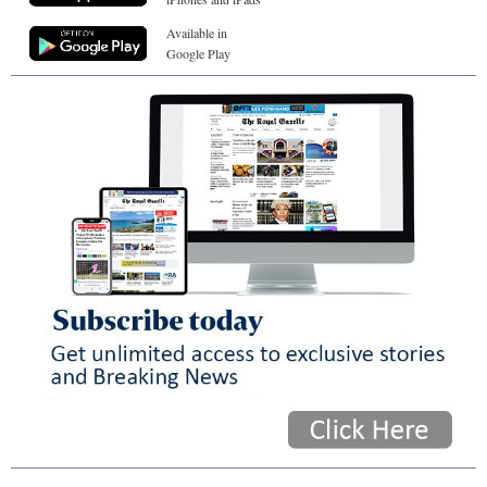
Available in
Google Play