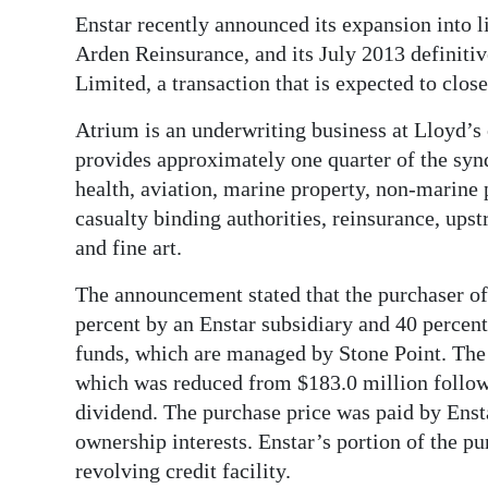
News
Enstar recently announced its expansion into l
Business
Arden Reinsurance, and its July 2013 definiti
Limited, a transaction that is expected to close
Sport
Atrium is an underwriting business at Lloyd’
Life
provides approximately one quarter of the syndi
health, aviation, marine property, non-marine p
Opinion
casualty binding authorities, reinsurance, ups
RG
and fine art.
Podcast
The announcement stated that the purchaser of
percent by an Enstar subsidiary and 40 percent 
Jobs
funds, which are managed by Stone Point. The 
Classifieds
which was reduced from $183.0 million follow
dividend. The purchase price was paid by Enst
Obituaries
ownership interests. Enstar’s portion of the p
revolving credit facility.
Weather