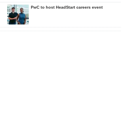
PwC to host HeadStart careers event