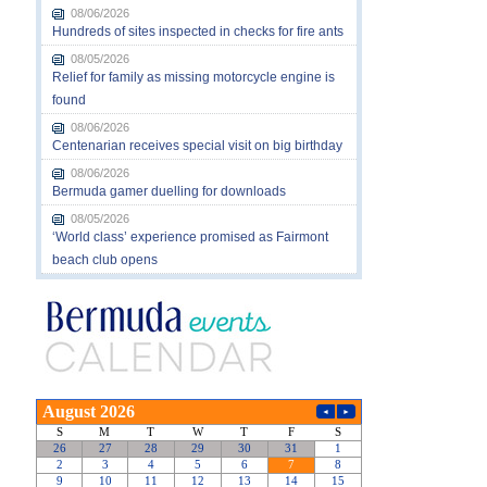
08/06/2026
Hundreds of sites inspected in checks for fire ants
08/05/2026
Relief for family as missing motorcycle engine is
found
08/06/2026
Centenarian receives special visit on big birthday
08/06/2026
Bermuda gamer duelling for downloads
08/05/2026
‘World class’ experience promised as Fairmont
beach club opens