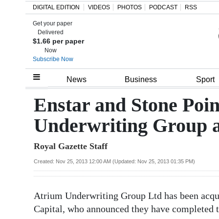
DIGITAL EDITION
VIDEOS
PHOTOS
PODCAST
RSS
Get your paper
Search
Delivered
$1.66 per paper
Now
Subscribe Now
Home
News
Business
Sport
Year
Enstar and Stone Poin
In
Underwriting Group 
Review
Royal Gazette Staff
Bermuda
Budget
Created: Nov 25, 2013 12:00 AM (Updated: Nov 25, 2013 01:35 PM)
Election
Atrium Underwriting Group Ltd has been acqu
2025
Capital, who announced they have completed 