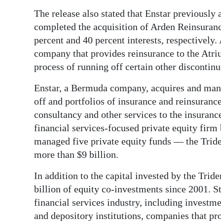
The release also stated that Enstar previously
Digital
completed the acquisition of Arden Reinsuran
edition
percent and 40 percent interests, respectivel
RGMags
company that provides reinsurance to the Atri
process of running off certain other discontin
Drive
For
Enstar, a Bermuda company, acquires and mana
off and portfolios of insurance and reinsuran
Change
consultancy and other services to the insurance
financial services-focused private equity firm
managed five private equity funds — the Trid
more than $9 billion.
In addition to the capital invested by the Tri
billion of equity co-investments since 2001. S
financial services industry, including investm
and depository institutions, companies that pro