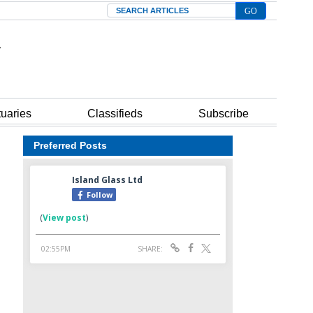
Search
tuaries
Classifieds
Subscribe
Preferred Posts