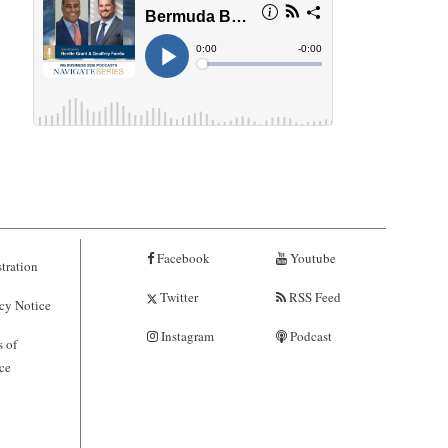
Facebook
Youtube
tration
Twitter
RSS Feed
cy Notice
Instagram
Podcast
 of
ce