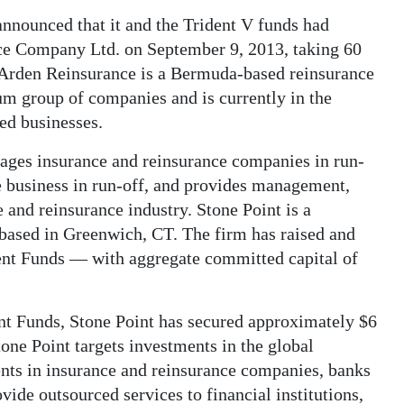
 announced that it and the Trident V funds had
ce Company Ltd. on September 9, 2013, taking 60
y. Arden Reinsurance is a Bermuda-based reinsurance
um group of companies and is currently in the
ued businesses.
ges insurance and reinsurance companies in run-
ce business in run-off, and provides management,
 and reinsurance industry. Stone Point is a
 based in Greenwich, CT. The firm has raised and
ent Funds — with aggregate committed capital of
dent Funds, Stone Point has secured approximately $6
tone Point targets investments in the global
ents in insurance and reinsurance companies, banks
vide outsourced services to financial institutions,