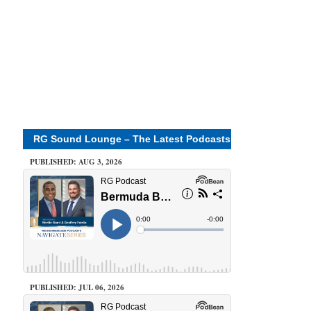
RG Sound Lounge – The Latest Podcasts
PUBLISHED: AUG 3, 2026
PUBLISHED: JUL 06, 2026