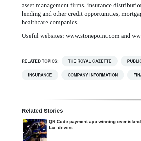
asset management firms, insurance distribution
lending and other credit opportunities, mortg
healthcare companies.
Useful websites: www.stonepoint.com and ww
RELATED TOPICS:
THE ROYAL GAZETTE
PUBLI
INSURANCE
COMPANY INFORMATION
FIN
Related Stories
QR Code payment app winning over island
taxi drivers