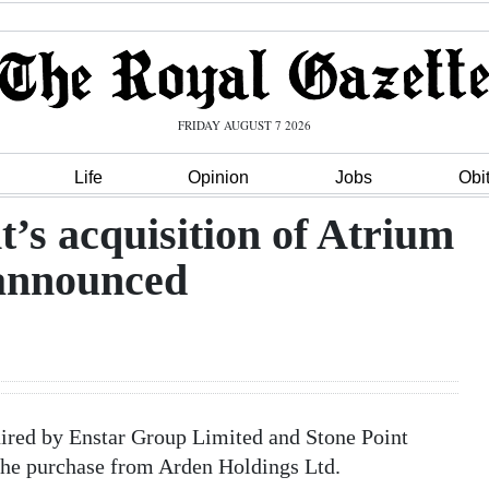
FRIDAY AUGUST 7 2026
Life
Opinion
Jobs
Obi
t’s acquisition of Atrium
announced
ired by Enstar Group Limited and Stone Point
the purchase from Arden Holdings Ltd.