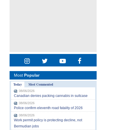
Most
Popular
Today
Most Commented
08/06/2026
Canadian denies packing cannabis in suitcase
08/06/2026
Police confirm eleventh road fatality of 2026
08/06/2026
Work permit policy is protecting decline, not
Bermudian jobs