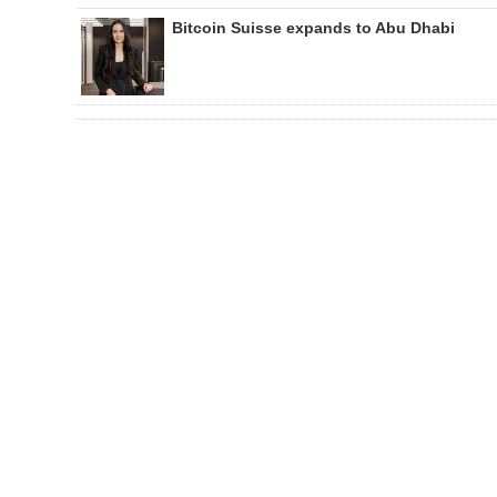
Bitcoin Suisse expands to Abu Dhabi