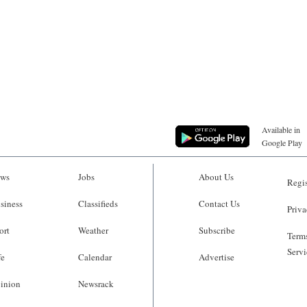
Available in
Google Play
ws
Jobs
About Us
Regis
siness
Classifieds
Contact Us
Priva
ort
Weather
Subscribe
Terms
Servi
fe
Calendar
Advertise
inion
Newsrack