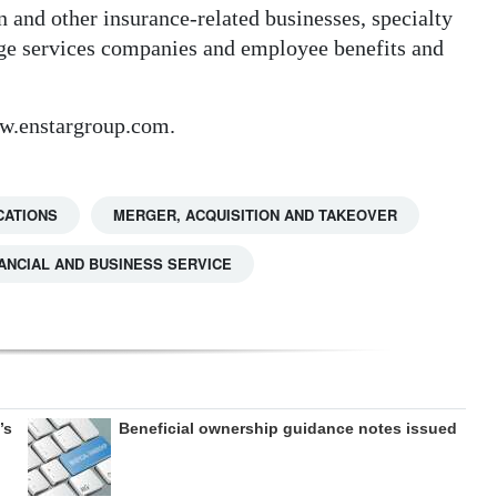
 and other insurance-related businesses, specialty
age services companies and employee benefits and
w.enstargroup.com.
CATIONS
MERGER, ACQUISITION AND TAKEOVER
ANCIAL AND BUSINESS SERVICE
’s
Beneficial ownership guidance notes issued