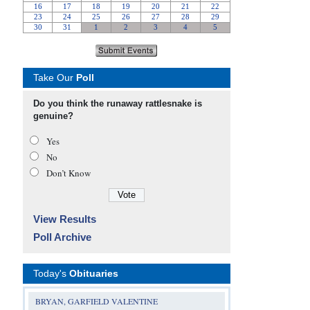
Take Our
Poll
Do you think the runaway rattlesnake is
genuine?
Yes
No
Don’t Know
View Results
Poll Archive
Today's
Obituaries
BRYAN, GARFIELD VALENTINE