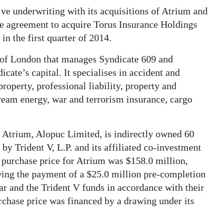
ive underwriting with its acquisitions of Atrium and
ve agreement to acquire Torus Insurance Holdings
 in the first quarter of 2014.
s of London that manages Syndicate 609 and
cate’s capital. It specialises in accident and
roperty, professional liability, property and
tream energy, war and terrorism insurance, cargo
 Atrium, Alopuc Limited, is indirectly owned 60
by Trident V, L.P. and its affiliated co-investment
purchase price for Atrium was $158.0 million,
ing the payment of a $25.0 million pre-completion
ar and the Trident V funds in accordance with their
urchase price was financed by a drawing under its