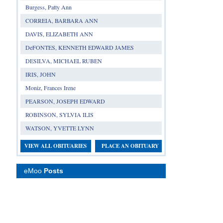
Burgess, Patty Ann
CORREIA, BARBARA ANN
DAVIS, ELIZABETH ANN
DeFONTES, KENNETH EDWARD JAMES
DESILVA, MICHAEL RUBEN
IRIS, JOHN
Moniz, Frances Irene
PEARSON, JOSEPH EDWARD
ROBINSON, SYLVIA ILIS
WATSON, YVETTE LYNN
VIEW ALL OBITUARIES
PLACE AN OBITUARY
eMoo
Posts