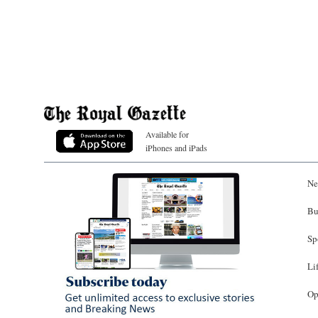
Available for
iPhones and iPads
Ne
Bu
Sp
Li
Op