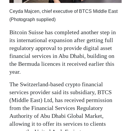
News
Ceyda Majcen, chief executive of BTCS Middle East
Business
(Photograph supplied)
Sport
Bitcoin Suisse has completed another step in
Life
its international expansion after getting full
regulatory approval to provide digital asset
Opinion
financial services in Abu Dhabi, building on
the Bermuda licences it received earlier this
RG
year.
Podcast
The Switzerland-based crypto financial
Jobs
services provider said its subsidiary, BTCS
(Middle East) Ltd, has received permission
Classifieds
from the Financial Services Regulatory
Obituaries
Authority of Abu Dhabi Global Market,
allowing it to offer its services to clients
Weather