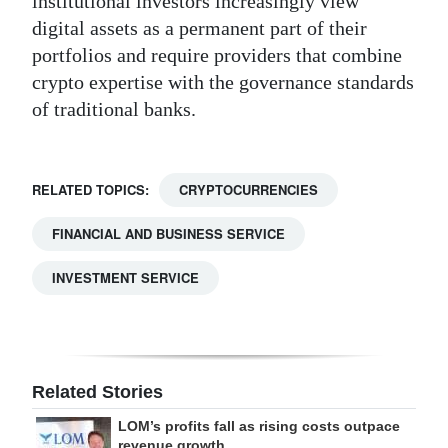
institutional investors increasingly view
digital assets as a permanent part of their
portfolios and require providers that combine
crypto expertise with the governance standards
of traditional banks.
RELATED TOPICS:
CRYPTOCURRENCIES
FINANCIAL AND BUSINESS SERVICE
INVESTMENT SERVICE
Related Stories
LOM’s profits fall as rising costs outpace
revenue growth