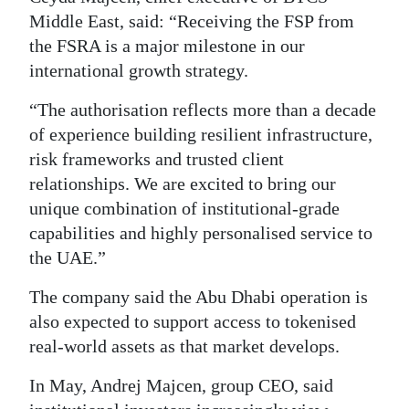
Middle East, said: “Receiving the FSP from
the FSRA is a major milestone in our
international growth strategy.
“The authorisation reflects more than a decade
of experience building resilient infrastructure,
risk frameworks and trusted client
relationships. We are excited to bring our
unique combination of institutional-grade
capabilities and highly personalised service to
the UAE.”
The company said the Abu Dhabi operation is
also expected to support access to tokenised
real-world assets as that market develops.
In May, Andrej Majcen, group CEO, said