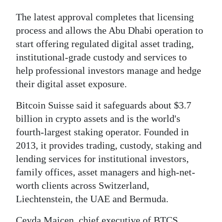
The latest approval completes that licensing
process and allows the Abu Dhabi operation to
start offering regulated digital asset trading,
institutional-grade custody and services to
help professional investors manage and hedge
their digital asset exposure.
Bitcoin Suisse said it safeguards about $3.7
billion in crypto assets and is the world's
fourth-largest staking operator. Founded in
2013, it provides trading, custody, staking and
lending services for institutional investors,
family offices, asset managers and high-net-
worth clients across Switzerland,
Liechtenstein, the UAE and Bermuda.
Ceyda Majcen, chief executive of BTCS