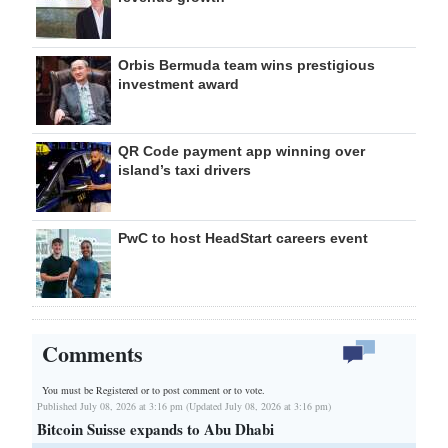
Orbis Bermuda team wins prestigious
investment award
QR Code payment app winning over
island’s taxi drivers
PwC to host HeadStart careers event
Comments
You must be Registered or
to post comment or to vote.
Published July 08, 2026 at 3:16 pm (Updated July 08, 2026 at 3:16 pm)
Bitcoin Suisse expands to Abu Dhabi