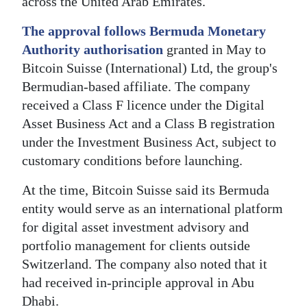
across the United Arab Emirates.
Digital
The approval follows Bermuda Monetary
edition
Authority authorisation
granted in May to
Bitcoin Suisse (International) Ltd, the group's
RGMags
Bermudian-based affiliate. The company
Drive
received a Class F licence under the Digital
For
Asset Business Act and a Class B registration
Change
under the Investment Business Act, subject to
customary conditions before launching.
At the time, Bitcoin Suisse said its Bermuda
entity would serve as an international platform
for digital asset investment advisory and
portfolio management for clients outside
Switzerland. The company also noted that it
had received in-principle approval in Abu
Dhabi.