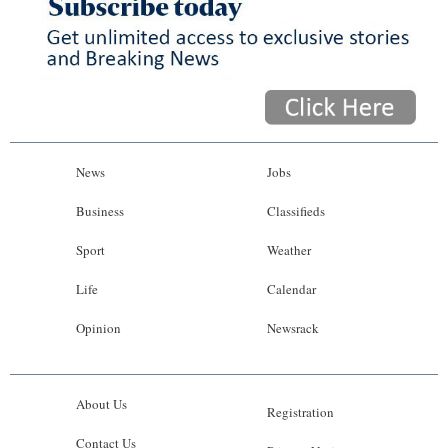
News
Jobs
Business
Classifieds
Sport
Weather
Life
Calendar
Opinion
Newsrack
About Us
Registration
Contact Us