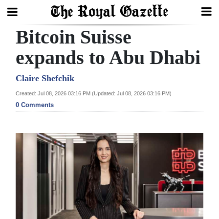
Bitcoin Suisse
Search
expands to Abu Dhabi
Home
Claire Shefchik
Created: Jul 08, 2026 03:16 PM (Updated: Jul 08, 2026 03:16 PM)
Year
0 Comments
In
Review
Bermuda
Budget
Election
2025