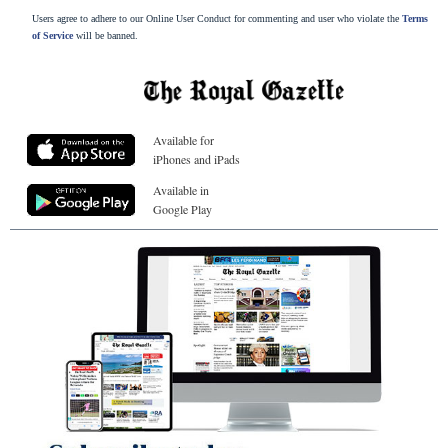
Users agree to adhere to our Online User Conduct for commenting and user who violate the
Terms
of Service
will be banned.
Available for
iPhones and iPads
Available in
Google Play