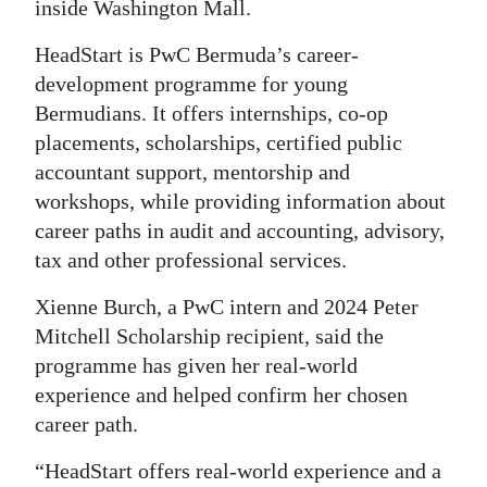
inside Washington Mall.
Digital
HeadStart is PwC Bermuda’s career-
edition
development programme for young
RGMags
Bermudians. It offers internships, co-op
placements, scholarships, certified public
Drive
accountant support, mentorship and
For
workshops, while providing information about
Change
career paths in audit and accounting, advisory,
tax and other professional services.
Xienne Burch, a PwC intern and 2024 Peter
Mitchell Scholarship recipient, said the
programme has given her real-world
experience and helped confirm her chosen
career path.
“HeadStart offers real-world experience and a