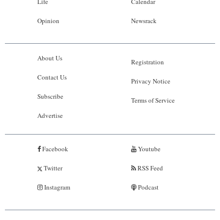
Life
Calendar
Opinion
Newsrack
About Us
Registration
Contact Us
Privacy Notice
Subscribe
Terms of Service
Advertise
Facebook
Youtube
Twitter
RSS Feed
Instagram
Podcast