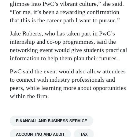
glimpse into PwC’s vibrant culture,” she said.
“For me, it’s been a rewarding confirmation
that this is the career path I want to pursue.”
Jake Roberts, who has taken part in PwC’s
internship and co-op programmes, said the
networking event would give students practical
information to help them plan their futures.
PwC said the event would also allow attendees
to connect with industry professionals and
peers, while learning more about opportunities
within the firm.
FINANCIAL AND BUSINESS SERVICE
ACCOUNTING AND AUDIT
TAX