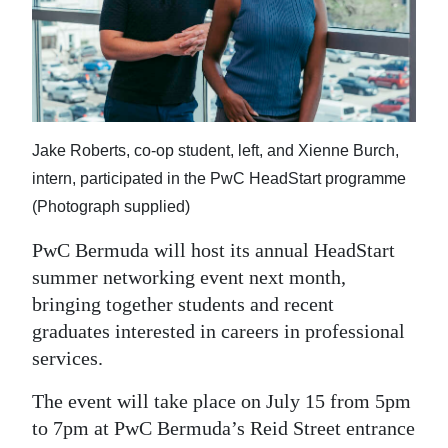
News
Business
Sport
Life
Jake Roberts, co-op student, left, and Xienne Burch,
Opinion
intern, participated in the PwC HeadStart programme
(Photograph supplied)
RG
PwC Bermuda will host its annual HeadStart
Podcast
summer networking event next month,
Jobs
bringing together students and recent
graduates interested in careers in professional
Classifieds
services.
Obituaries
The event will take place on July 15 from 5pm
to 7pm at PwC Bermuda’s Reid Street entrance
Weather