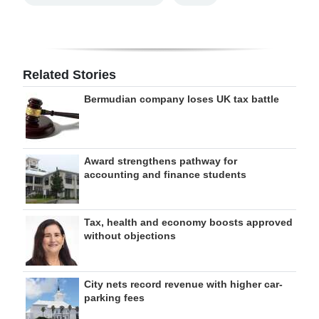
Related Stories
Bermudian company loses UK tax battle
Award strengthens pathway for
accounting and finance students
Tax, health and economy boosts approved
without objections
City nets record revenue with higher car-
parking fees