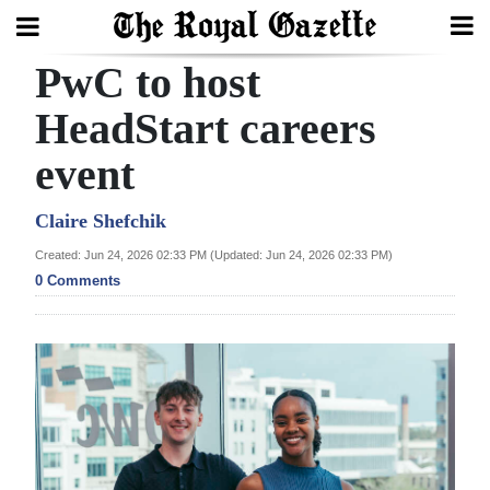
PwC to host
Search
HeadStart careers
event
Home
Year
Claire Shefchik
In
Created: Jun 24, 2026 02:33 PM (Updated: Jun 24, 2026 02:33 PM)
Review
0 Comments
Bermuda
Budget
Election
2025