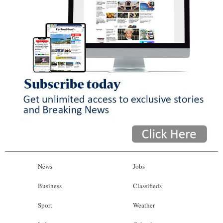
News
Jobs
Business
Classifieds
Sport
Weather