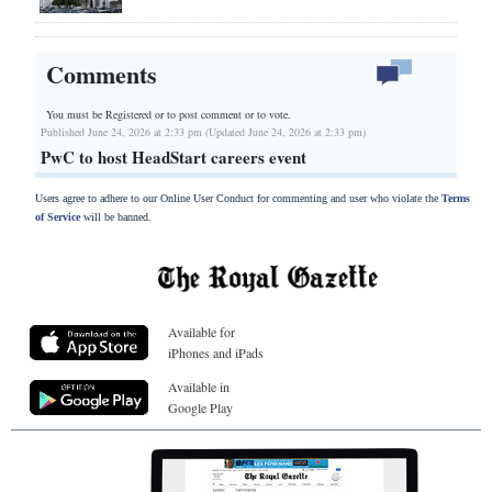
Comments
You must be Registered or
to post comment or to vote.
Published June 24, 2026 at 2:33 pm (Updated June 24, 2026 at 2:33 pm)
PwC to host HeadStart careers event
Users agree to adhere to our Online User Conduct for commenting and user who violate the
Terms
of Service
will be banned.
Available for
iPhones and iPads
Available in
Google Play