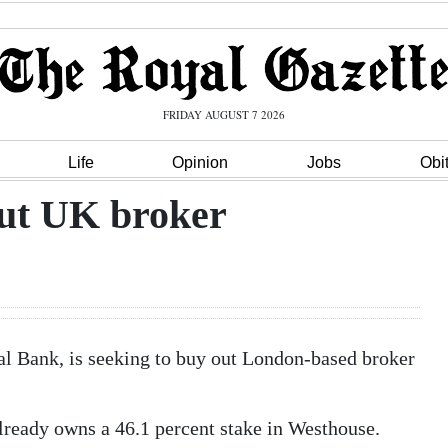
FRIDAY AUGUST 7 2026
Life
Opinion
Jobs
Obi
out UK broker
 Bank, is seeking to buy out London-based broker
ready owns a 46.1 percent stake in Westhouse.