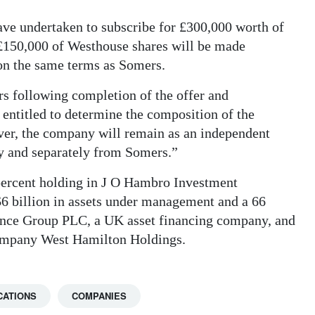
 undertaken to subscribe for £300,000 worth of
 £150,000 of Westhouse shares will be made
on the same terms as Somers.
s following completion of the offer and
 entitled to determine the composition of the
er, the company will remain as an independent
ly and separately from Somers.”
ercent holding in J O Hambro Investment
 billion in assets under management and a 66
ance Group PLC, a UK asset financing company, and
 company West Hamilton Holdings.
CATIONS
COMPANIES