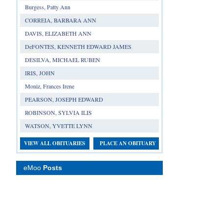
Burgess, Patty Ann
CORREIA, BARBARA ANN
DAVIS, ELIZABETH ANN
DeFONTES, KENNETH EDWARD JAMES
DESILVA, MICHAEL RUBEN
IRIS, JOHN
Moniz, Frances Irene
PEARSON, JOSEPH EDWARD
ROBINSON, SYLVIA ILIS
WATSON, YVETTE LYNN
VIEW ALL OBITUARIES
PLACE AN OBITUARY
eMoo
Posts