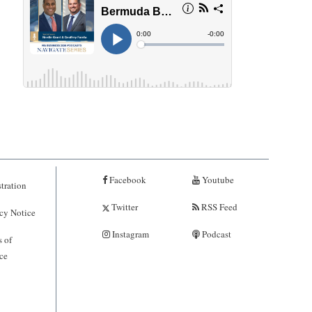
Facebook
Youtube
tration
Twitter
RSS Feed
cy Notice
Instagram
Podcast
 of
ce