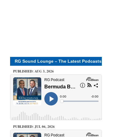
RG Sound Lounge – The Latest Podcasts
PUBLISHED: AUG 3, 2026
PUBLISHED: JUL 06, 2026