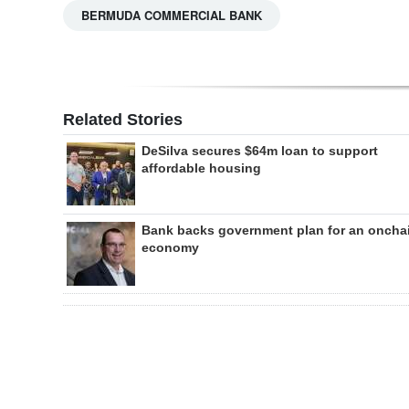
BERMUDA COMMERCIAL BANK
Related Stories
DeSilva secures $64m loan to support
affordable housing
Bank backs government plan for an oncha
economy