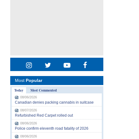
Most
Popular
Today
Most Commented
08/06/2026
Canadian denies packing cannabis in suitcase
08/07/2026
Refurbished Red Carpet rolled out
08/06/2026
Police confirm eleventh road fatality of 2026
08/06/2026