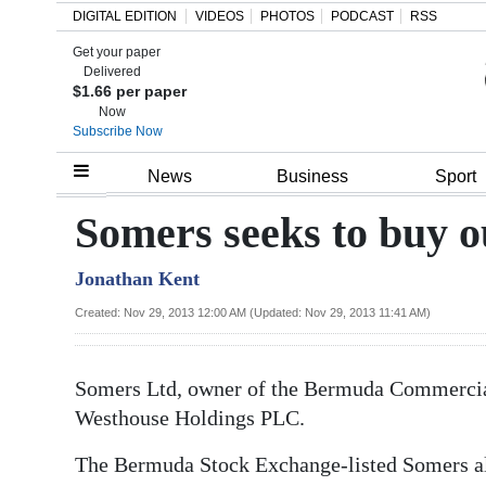
DIGITAL EDITION
VIDEOS
PHOTOS
PODCAST
RSS
Get your paper
Search
Delivered
$1.66 per paper
Now
Subscribe Now
Home
News
Business
Sport
Year
Somers seeks to buy 
In
Jonathan Kent
Review
Created: Nov 29, 2013 12:00 AM (Updated: Nov 29, 2013 11:41 AM)
Bermuda
Budget
Somers Ltd, owner of the Bermuda Commercial
Election
Westhouse Holdings PLC.
2025
The Bermuda Stock Exchange-listed Somers al