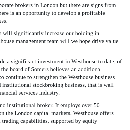
rporate brokers in London but there are signs from
ere is an opportunity to develop a profitable
ess.
will significantly increase our holding in
thouse management team will we hope drive value
 a significant investment in Westhouse to date, of
 the board of Somers believes an additional
y to continue to strengthen the Westhouse business
institutional stockbroking business, that is well
inancial services industry.
nd institutional broker. It employs over 50
 on the London capital markets. Westhouse offers
 trading capabilities, supported by equity