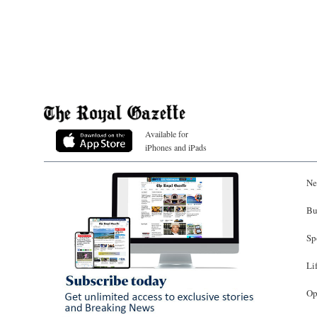
Available for
iPhones and iPads
Ne
Bu
Sp
Li
Op