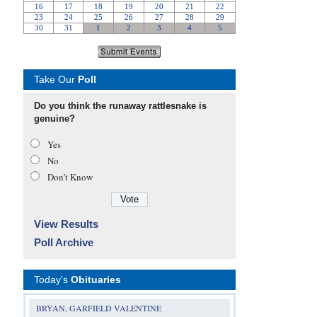
Take Our
Poll
Do you think the runaway rattlesnake is
genuine?
Yes
No
Don’t Know
View Results
Poll Archive
Today's
Obituaries
BRYAN, GARFIELD VALENTINE