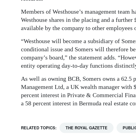
Members of Westhouse’s management team have
Westhouse shares in the placing and a further
available by the company to other employees 
“Westhouse will become a subsidiary of Somer
conditional issue and Somers will therefore be
company’s board,” the statement adds. “Howev
entity operating day-to-day functions distinct
As well as owning BCB, Somers owns a 62.5 p
Management Ltd, a UK wealth manager with $6
percent interest in Private & Commercial Fin
a 58 percent interest in Bermuda real estate
RELATED TOPICS:
THE ROYAL GAZETTE
PUBLI