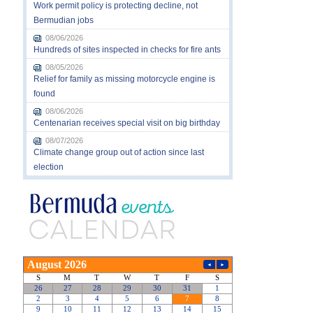
Work permit policy is protecting decline, not
Bermudian jobs
08/06/2026
Hundreds of sites inspected in checks for fire ants
08/05/2026
Relief for family as missing motorcycle engine is
found
08/06/2026
Centenarian receives special visit on big birthday
08/07/2026
Climate change group out of action since last
election