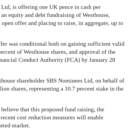
td, is offering one UK pence in cash per
f an equity and debt fundraising of Westhouse,
open offer and placing to raise, in aggregate, up to
fer was conditional both on gaining sufficient valid
ercent of Westhouse shares, and approval of the
inancial Conduct Authority (FCA) by January 28
sthouse shareholder SBS Nominees Ltd, on behalf of
on shares, representing a 10.7 percent stake in the
lieve that this proposed fund raising, the
recent cost reduction measures will enable
geted market.