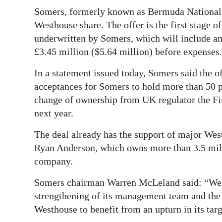
News
Somers, formerly known as Bermuda National L
Business
Westhouse share. The offer is the first stage o
underwritten by Somers, which will include an 
Sport
£3.45 million ($5.64 million) before expenses.
Life
In a statement issued today, Somers said the of
acceptances for Somers to hold more than 50 p
Opinion
change of ownership from UK regulator the F
RG
next year.
Podcast
The deal already has the support of major We
Ryan Anderson, which owns more than 3.5 milli
Jobs
company.
Classifieds
Somers chairman Warren McLeland said: “We be
Obituaries
strengthening of its management team and the 
Westhouse to benefit from an upturn in its tar
Weather