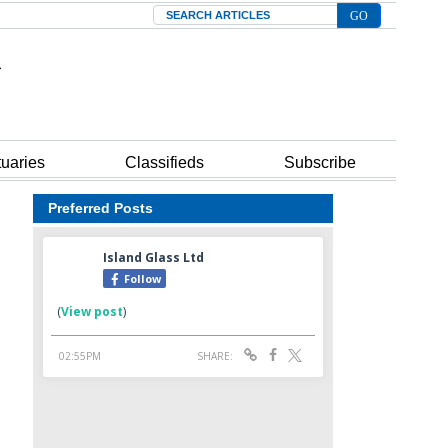
Search
tuaries
Classifieds
Subscribe
Preferred Posts