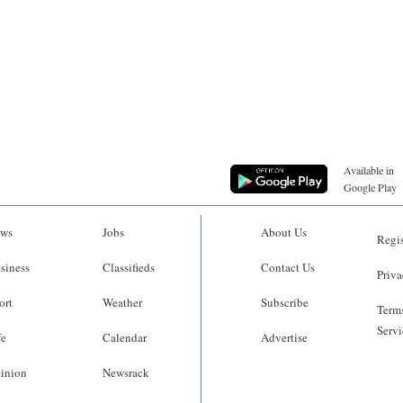
Available in
Google Play
ws
Jobs
About Us
Regis
siness
Classifieds
Contact Us
Priva
ort
Weather
Subscribe
Terms
Servi
fe
Calendar
Advertise
inion
Newsrack