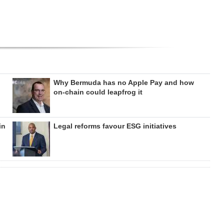
Why Bermuda has no Apple Pay and how
on‑chain could leapfrog it
in
Legal reforms favour ESG initiatives