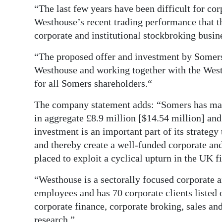
“The last few years have been difficult for co
Digital
Westhouse’s recent trading performance that th
edition
corporate and institutional stockbroking busin
RGMags
“The proposed offer and investment by Somers 
Westhouse and working together with the Wes
Drive
for all Somers shareholders.“
For
Change
The company statement adds: “Somers has made
in aggregate £8.9 million [$14.54 million] and
investment is an important part of its strateg
and thereby create a well-funded corporate and 
placed to exploit a cyclical upturn in the UK f
“Westhouse is a sectorally focused corporate a
employees and has 70 corporate clients listed
corporate finance, corporate broking, sales and
research.”