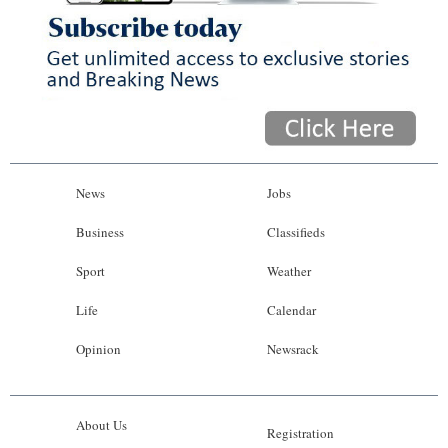
News
Jobs
Business
Classifieds
Sport
Weather
Life
Calendar
Opinion
Newsrack
About Us
Registration