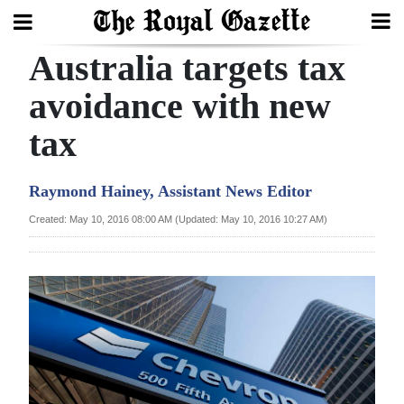
Australia targets tax
Search
avoidance with new
tax
Home
Year
Raymond Hainey, Assistant News Editor
In
Created: May 10, 2016 08:00 AM (Updated: May 10, 2016 10:27 AM)
Review
Bermuda
Budget
Election
2025