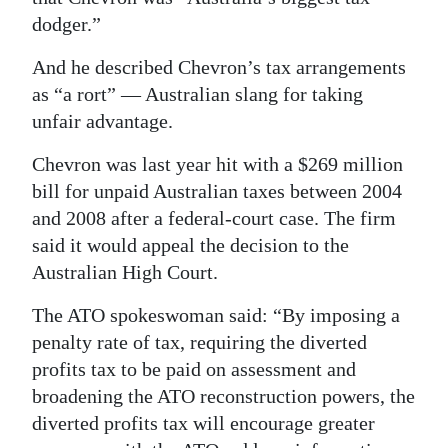
dodger.”
And he described Chevron’s tax arrangements
as “a rort” — Australian slang for taking
unfair advantage.
Chevron was last year hit with a $269 million
bill for unpaid Australian taxes between 2004
and 2008 after a federal-court case. The firm
said it would appeal the decision to the
Australian High Court.
The ATO spokeswoman said: “By imposing a
penalty rate of tax, requiring the diverted
profits tax to be paid on assessment and
broadening the ATO reconstruction powers, the
diverted profits tax will encourage greater