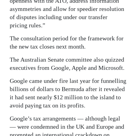
openness with the ATO, address information
asymmetries and allow for speedier resolution
of disputes including under our transfer
pricing rules.”
The consultation period for the framework for
the new tax closes next month.
The Australian Senate committee also quizzed
executives from Google, Apple and Microsoft.
Google came under fire last year for funnelling
billions of dollars to Bermuda after it revealed
it had sent nearly $12 million to the island to
avoid paying tax on its profits.
Google’s tax arrangements — although legal
— were condemned in the UK and Europe and
prompted an international crackdown on