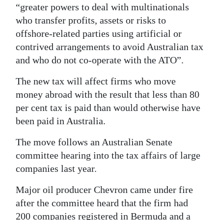
“greater powers to deal with multinationals
Digital
who transfer profits, assets or risks to
edition
offshore-related parties using artificial or
contrived arrangements to avoid Australian tax
RGMags
and who do not co-operate with the ATO”.
Drive
The new tax will affect firms who move
For
money abroad with the result that less than 80
Change
per cent tax is paid than would otherwise have
been paid in Australia.
The move follows an Australian Senate
committee hearing into the tax affairs of large
companies last year.
Major oil producer Chevron came under fire
after the committee heard that the firm had
200 companies registered in Bermuda and a