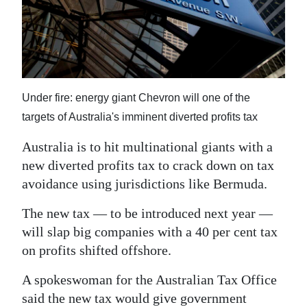
News
Business
Sport
Life
Under fire: energy giant Chevron will one of the
targets of Australia's imminent diverted profits tax
Opinion
Australia is to hit multinational giants with a
RG
new diverted profits tax to crack down on tax
Podcast
avoidance using jurisdictions like Bermuda.
Jobs
The new tax — to be introduced next year —
will slap big companies with a 40 per cent tax
Classifieds
on profits shifted offshore.
Obituaries
A spokeswoman for the Australian Tax Office
Weather
said the new tax would give government