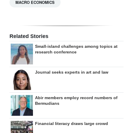
MACRO ECONOMICS
Related Stories
Small-island challenges among topics at
research conference
Journal seeks experts in art and law
Abir members employ record numbers of
Bermudians
Financial literacy draws large crowd