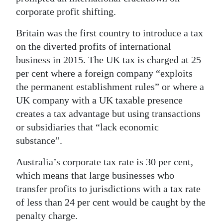
corporate profit shifting.
Britain was the first country to introduce a tax
on the diverted profits of international
business in 2015. The UK tax is charged at 25
per cent where a foreign company “exploits
the permanent establishment rules” or where a
UK company with a UK taxable presence
creates a tax advantage but using transactions
or subsidiaries that “lack economic
substance”.
Australia’s corporate tax rate is 30 per cent,
which means that large businesses who
transfer profits to jurisdictions with a tax rate
of less than 24 per cent would be caught by the
penalty charge.