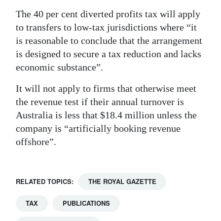
The 40 per cent diverted profits tax will apply
to transfers to low-tax jurisdictions where “it
is reasonable to conclude that the arrangement
is designed to secure a tax reduction and lacks
economic substance”.
It will not apply to firms that otherwise meet
the revenue test if their annual turnover is
Australia is less that $18.4 million unless the
company is “artificially booking revenue
offshore”.
RELATED TOPICS:
THE ROYAL GAZETTE
TAX
PUBLICATIONS