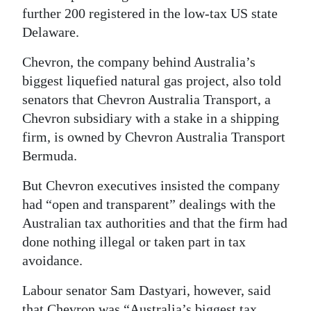
further 200 registered in the low-tax US state
Delaware.
Chevron, the company behind Australia’s
biggest liquefied natural gas project, also told
senators that Chevron Australia Transport, a
Chevron subsidiary with a stake in a shipping
firm, is owned by Chevron Australia Transport
Bermuda.
But Chevron executives insisted the company
had “open and transparent” dealings with the
Australian tax authorities and that the firm had
done nothing illegal or taken part in tax
avoidance.
Labour senator Sam Dastyari, however, said
that Chevron was “Australia’s biggest tax