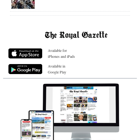
Available for
iPhones and iPads
Available in
Google Play