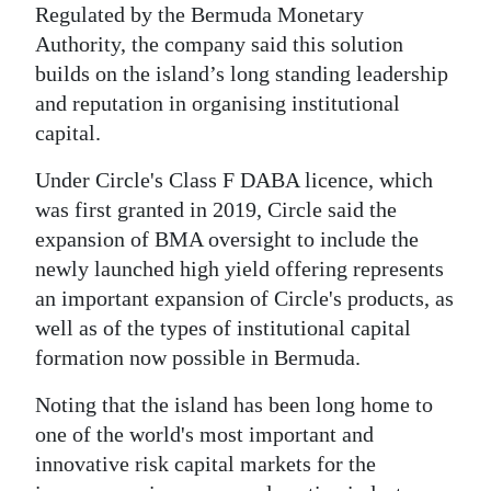
News
Regulated by the Bermuda Monetary
Authority, the company said this solution
Business
builds on the island’s long standing leadership
Sport
and reputation in organising institutional
capital.
Life
Under Circle's Class F DABA licence, which
Opinion
was first granted in 2019, Circle said the
expansion of BMA oversight to include the
RG
newly launched high yield offering represents
Podcast
an important expansion of Circle's products, as
Jobs
well as of the types of institutional capital
formation now possible in Bermuda.
Classifieds
Noting that the island has been long home to
Obituaries
one of the world's most important and
innovative risk capital markets for the
Weather