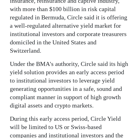
insurance, reinsurance and captive industry,
with more than $100 billion in risk capital
Digital
regulated in Bermuda, Circle said it is offering
edition
a well-regulated alternative yield market for
RGMags
institutional investors and corporate treasurers
domiciled in the United States and
Drive
Switzerland.
For
Change
Under the BMA's authority, Circle said its high
yield solution provides an early access period
to institutional investors to leverage yield
generating opportunities in a safe, sound and
compliant manner in support of high growth
digital assets and crypto markets.
During this early access period, Circle Yield
will be limited to US or Swiss-based
companies and institutional investors and the