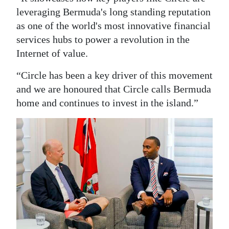
leveraging Bermuda's long standing reputation
as one of the world's most innovative financial
services hubs to power a revolution in the
Internet of value.
“Circle has been a key driver of this movement
and we are honoured that Circle calls Bermuda
home and continues to invest in the island.”