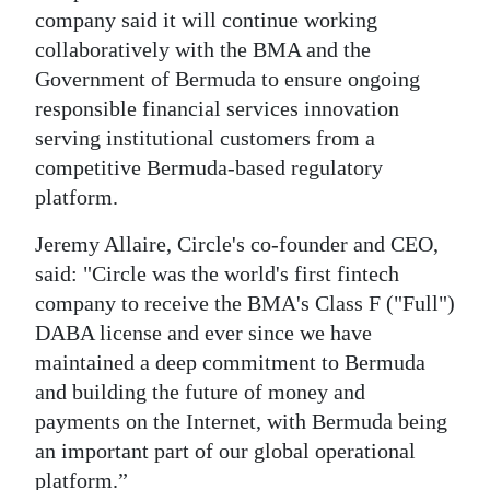
company said it will continue working
collaboratively with the BMA and the
Government of Bermuda to ensure ongoing
responsible financial services innovation
serving institutional customers from a
competitive Bermuda-based regulatory
platform.
Jeremy Allaire, Circle's co-founder and CEO,
said: "Circle was the world's first fintech
company to receive the BMA's Class F ("Full")
DABA license and ever since we have
maintained a deep commitment to Bermuda
and building the future of money and
payments on the Internet, with Bermuda being
an important part of our global operational
platform.”