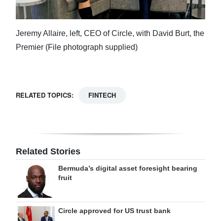
Jeremy Allaire, left, CEO of Circle, with David Burt, the
Premier (File photograph supplied)
RELATED TOPICS:
FINTECH
Related Stories
Bermuda’s digital asset foresight bearing
fruit
Circle approved for US trust bank