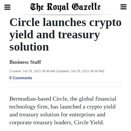
Circle launches crypto
Search
yield and treasury
solution
Home
Year
Business Staff
In
Created: Jun 26, 2021 08:46 AM (Updated: Jun 26, 2021 08:46 AM)
Review
0 Comments
Bermuda
Budget
Bermudian-based Circle, the global financial
technology firm, has launched a crypto yield
Election
and treasury solution for enterprises and
2025
corporate treasury leaders, Circle Yield.