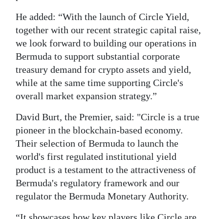
He added: “With the launch of Circle Yield,
together with our recent strategic capital raise,
we look forward to building our operations in
Bermuda to support substantial corporate
treasury demand for crypto assets and yield,
while at the same time supporting Circle's
overall market expansion strategy.”
David Burt, the Premier, said: "Circle is a true
pioneer in the blockchain-based economy.
Their selection of Bermuda to launch the
world's first regulated institutional yield
product is a testament to the attractiveness of
Bermuda's regulatory framework and our
regulator the Bermuda Monetary Authority.
“It showcases how key players like Circle are