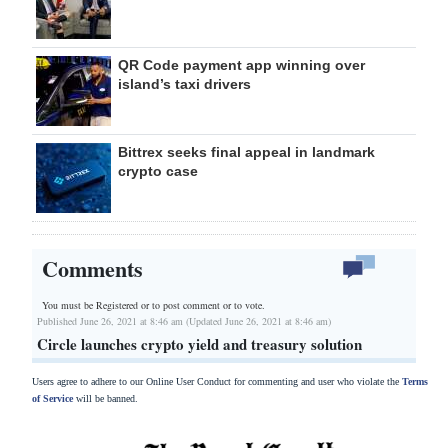
QR Code payment app winning over
island’s taxi drivers
Bittrex seeks final appeal in landmark
crypto case
Comments
You must be Registered or
to post comment or to vote.
Published June 26, 2021 at 8:46 am (Updated June 26, 2021 at 8:46 am)
Circle launches crypto yield and treasury solution
Users agree to adhere to our Online User Conduct for commenting and user who violate the
Terms
of Service
will be banned.