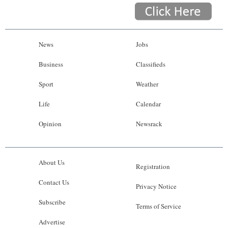
News
Jobs
Business
Classifieds
Sport
Weather
Life
Calendar
Opinion
Newsrack
About Us
Registration
Contact Us
Privacy Notice
Subscribe
Terms of Service
Advertise