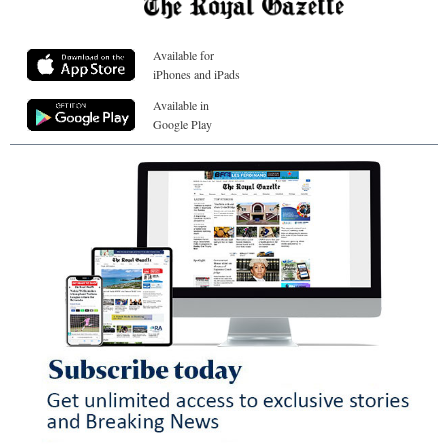
Available for
iPhones and iPads
Available in
Google Play