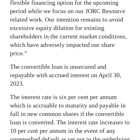
flexible financing option for the upcoming
period while we focus on our JORC Resource
related work. Our intention remains to avoid
excessive equity dilution for existing
shareholders in the current market conditions,
which have adversely impacted our share
price.”
The convertible loan is unsecured and
repayable with accrued interest on April 30,
2023.
The interest rate is six per cent per annum
which is accruable to maturity and payable in
full in new common shares if the convertible
loan is converted. The interest rate increases to
10 per cent per annum in the event of any
unremedied default as set out in the underlying