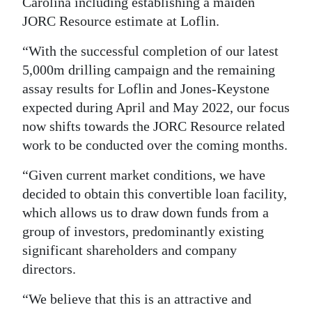
Carolina including establishing a maiden
JORC Resource estimate at Loflin.
“With the successful completion of our latest
5,000m drilling campaign and the remaining
assay results for Loflin and Jones-Keystone
expected during April and May 2022, our focus
now shifts towards the JORC Resource related
work to be conducted over the coming months.
“Given current market conditions, we have
decided to obtain this convertible loan facility,
which allows us to draw down funds from a
group of investors, predominantly existing
significant shareholders and company
directors.
“We believe that this is an attractive and