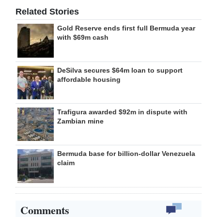
Related Stories
Gold Reserve ends first full Bermuda year
with $69m cash
DeSilva secures $64m loan to support
affordable housing
Trafigura awarded $92m in dispute with
Zambian mine
Bermuda base for billion-dollar Venezuela
claim
Comments