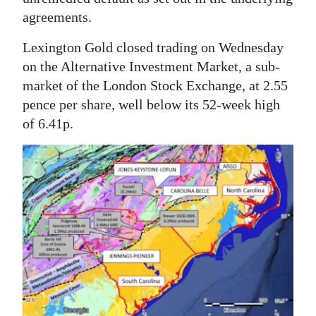
agreements.
Lexington Gold closed trading on Wednesday
on the Alternative Investment Market, a sub-
market of the London Stock Exchange, at 2.55
pence per share, well below its 52-week high
of 6.41p.