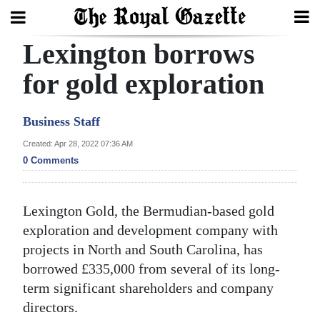
Lexington borrows
Search
for gold exploration
Home
Business Staff
Year
Created: Apr 28, 2022 07:36 AM
0 Comments
In
Review
Lexington Gold, the Bermudian-based gold
Bermuda
exploration and development company with
Budget
projects in North and South Carolina, has
Election
borrowed £335,000 from several of its long-
term significant shareholders and company
2025
directors.