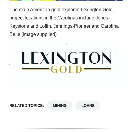
The main American gold explorer, Lexington Gold,
project locations in the Carolinas include Jones-
Keystone and Loflin, Jennings-Pioneer and Carolina
Belle (Image supplied)
RELATED TOPICS:
MINING
LOANS