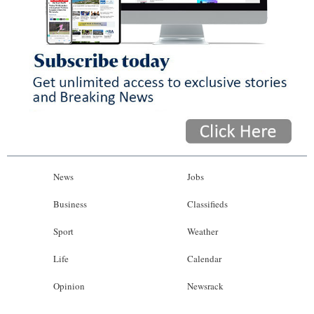
News
Jobs
Business
Classifieds
Sport
Weather
Life
Calendar
Opinion
Newsrack