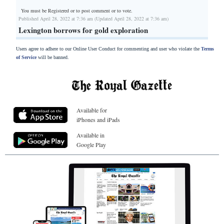
You must be Registered or
to post comment or to vote.
Published April 28, 2022 at 7:36 am (Updated April 28, 2022 at 7:36 am)
Lexington borrows for gold exploration
Users agree to adhere to our Online User Conduct for commenting and user who violate the
Terms
of Service
will be banned.
Available for
iPhones and iPads
Available in
Google Play