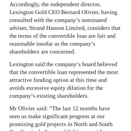
Accordingly, the independent director,
Digital
Lexington Gold CEO Bernard Olivier, having
edition
consulted with the company’s nominated
adviser, Strand Hanson Limited, considers that
RGMags
the terms of the convertible loan are fair and
Drive
reasonable insofar as the company’s
shareholders are concerned.
For
Change
Lexington said the company’s board believed
that the convertible loan represented the most
attractive funding option at this time and
avoids excessive equity dilution for the
company’s existing shareholders.
Mr Olivier said: “The last 12 months have
seen us make significant progress at our
promising gold projects in North and South