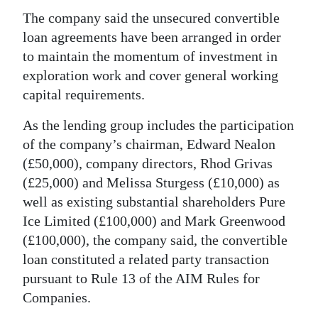
News
The company said the unsecured convertible
Business
loan agreements have been arranged in order
to maintain the momentum of investment in
Sport
exploration work and cover general working
capital requirements.
Life
As the lending group includes the participation
Opinion
of the company’s chairman, Edward Nealon
RG
(£50,000), company directors, Rhod Grivas
Podcast
(£25,000) and Melissa Sturgess (£10,000) as
well as existing substantial shareholders Pure
Jobs
Ice Limited (£100,000) and Mark Greenwood
(£100,000), the company said, the convertible
Classifieds
loan constituted a related party transaction
Obituaries
pursuant to Rule 13 of the AIM Rules for
Companies.
Weather