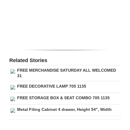
Digital
edition
RGMags
Drive
For
Change
Related Stories
FREE MERCHANDISE SATURDAY ALL WELCOMED
31
FREE DECORATIVE LAMP 705 1135
FREE STORAGE BOX & SEAT COMBO 705 1135
Metal Filing Cabinet 4 drawer, Height 54", Width