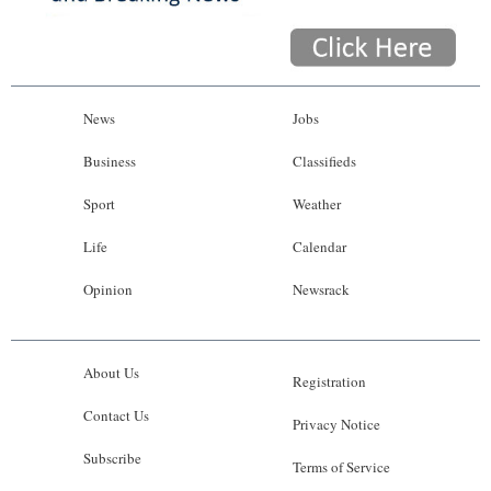
News
Jobs
Business
Classifieds
Sport
Weather
Life
Calendar
Opinion
Newsrack
About Us
Registration
Contact Us
Privacy Notice
Subscribe
Terms of Service