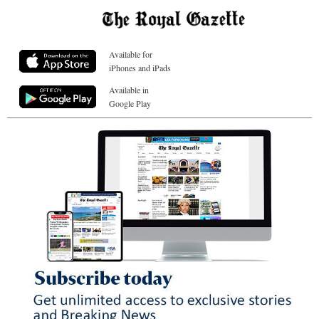
Available for
iPhones and iPads
Available in
Google Play