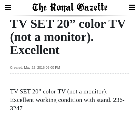
TV SET 20” color TV
Search
(not a monitor).
Excellent
Home
Year
Created: May 22, 2016 09:00 PM
In
Review
TV SET 20” color TV (not a monitor).
Bermuda
Excellent working condition with stand. 236-
Budget
3247
Election
2025