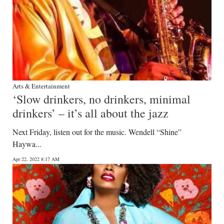
Arts & Entertainment
‘Slow drinkers, no drinkers, minimal
drinkers’ – it’s all about the jazz
Next Friday, listen out for the music. Wendell “Shine”
Haywa...
Apr 22, 2022 8:17 AM