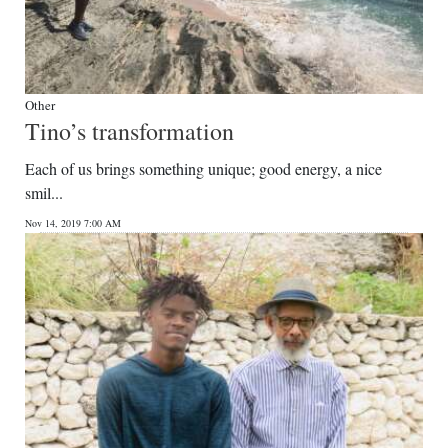
Other
Tino’s transformation
Each of us brings something unique; good energy, a nice
smil...
Nov 14, 2019 7:00 AM