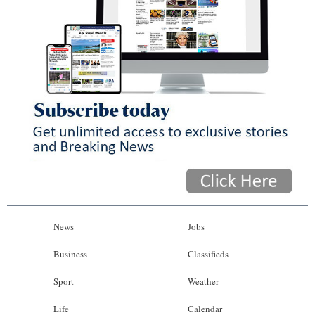
News
Jobs
Business
Classifieds
Sport
Weather
Life
Calendar