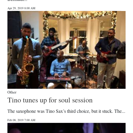
Apr 29, 2019 8:00 AM
Other
Tino tunes up for soul session
The saxophone was Tino Sax’s third choice, but it stuck. The...
Feb 08, 2019 7:00 AM