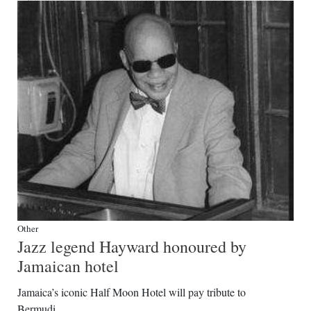
Other
Jazz legend Hayward honoured by
Jamaican hotel
Jamaica’s iconic Half Moon Hotel will pay tribute to
Bermudi...