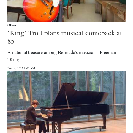
Other
‘King’ Trott plans musical comeback at
85
A national treasure among Bermuda’s musicians, Freeman
“King...
Jun 14, 2017 8:00 AM