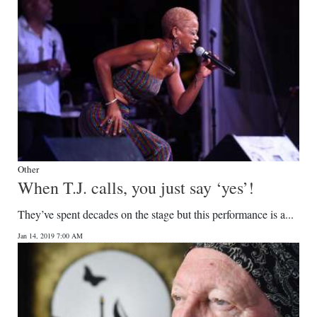
Other
When T.J. calls, you just say ‘yes’!
They’ve spent decades on the stage but this performance is a...
Jan 14, 2019 7:00 AM