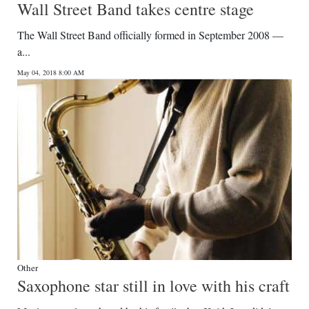
Wall Street Band takes centre stage
The Wall Street Band officially formed in September 2008 —
a...
May 04, 2018 8:00 AM
Other
Saxophone star still in love with his craft