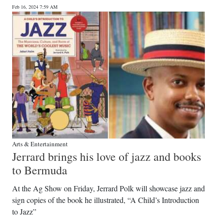
Feb 16, 2024 7:59 AM
Digital
edition
RGMags
Drive
For
Change
Arts & Entertainment
Jerrard brings his love of jazz and books
to Bermuda
At the Ag Show on Friday, Jerrard Polk will showcase jazz and
sign copies of the book he illustrated, “A Child’s Introduction
to Jazz”