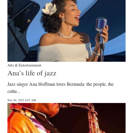
Arts & Entertainment
Ana’s life of jazz
Jazz singer Ana Hoffman loves Bermuda: the people, the
cultu...
Nov 04, 2022 8:07 AM