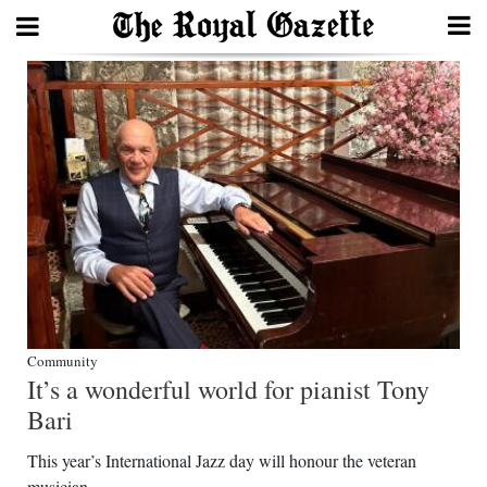
Search
Home
Year
In
Review
Bermuda
Budget
Community
It’s a wonderful world for pianist Tony
Election
Bari
2025
This year’s International Jazz day will honour the veteran
musician