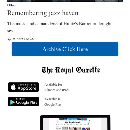
Other
Remembering jazz haven
The music and camaraderie of Hubie’s Bar return tonight,
sev...
Apr 27, 2017 8:00 AM
Archive Click Here
Available for
iPhones and iPads
Available in
Google Play