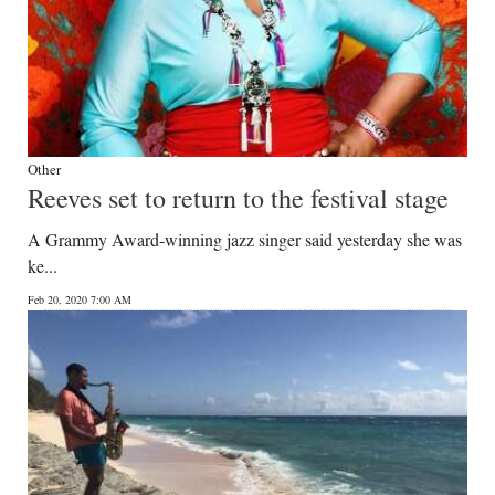
Other
Reeves set to return to the festival stage
A Grammy Award-winning jazz singer said yesterday she was
ke...
Feb 20, 2020 7:00 AM