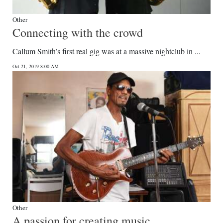
Other
Connecting with the crowd
Callum Smith’s first real gig was at a massive nightclub in ...
Oct 21, 2019 8:00 AM
Other
A passion for creating music