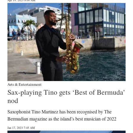
Apr 19, 2023 8:00 AM
Arts & Entertainment
Sax-playing Tino gets ‘Best of Bermuda’
nod
Saxophonist Tino Martinez has been recognised by The
Bermudian magazine as the island’s best musician of 2022
Jan 17, 2023 7:45 AM