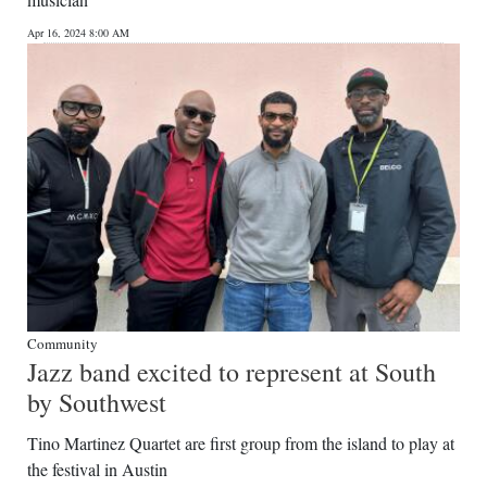
News
Apr 16, 2024 8:00 AM
Business
Sport
Life
Opinion
RG
Podcast
Jobs
Community
Jazz band excited to represent at South
Classifieds
by Southwest
Obituaries
Tino Martinez Quartet are first group from the island to play at
the festival in Austin
Weather