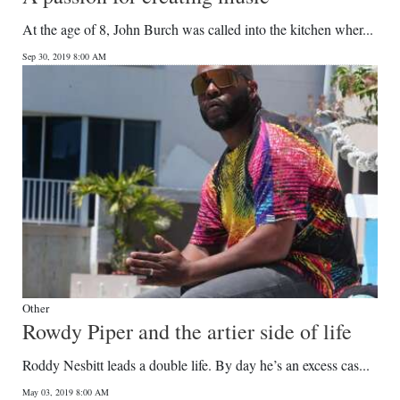
At the age of 8, John Burch was called into the kitchen wher...
Sep 30, 2019 8:00 AM
Other
Rowdy Piper and the artier side of life
Roddy Nesbitt leads a double life. By day he’s an excess cas...
May 03, 2019 8:00 AM