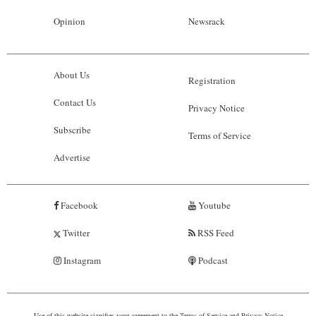
Opinion
Newsrack
About Us
Registration
Contact Us
Privacy Notice
Subscribe
Terms of Service
Advertise
Facebook
Youtube
Twitter
RSS Feed
Instagram
Podcast
Use of this website signifies your agreement to the
Terms of Service
and
Privacy Notice