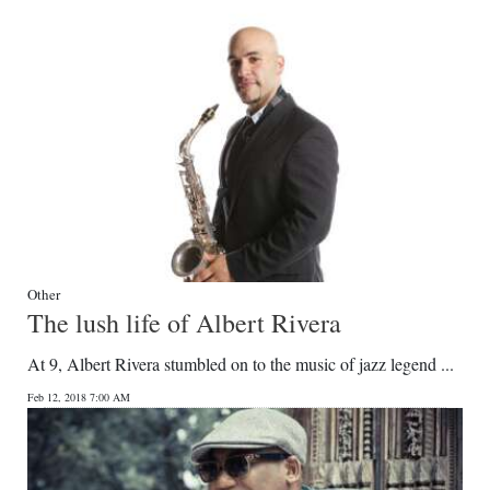
Other
The lush life of Albert Rivera
At 9, Albert Rivera stumbled on to the music of jazz legend ...
Feb 12, 2018 7:00 AM