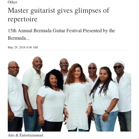
Other
Master guitarist gives glimpses of
repertoire
15th Annual Bermuda Guitar Festival Presented by the
Bermuda...
May 29, 2018 8:00 AM
Arts & Entertainment