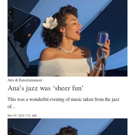
Arts & Entertainment
Ana’s jazz was ‘sheer fun’
This was a wonderful evening of music taken from the jazz
of...
Nov 07, 2022 7:51 AM