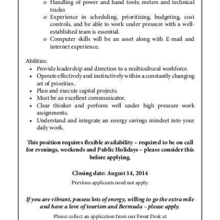
Digital
edition
RGMags
Drive
For
Change