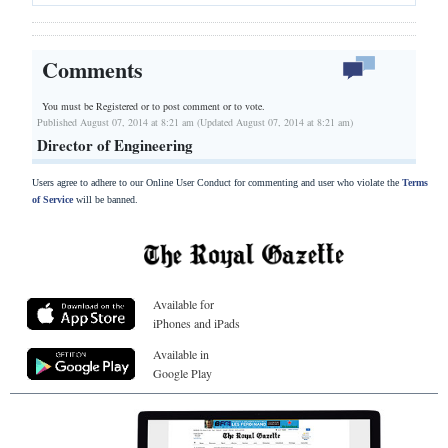
Comments
You must be Registered or
to post comment or to vote.
Published August 07, 2014 at 8:21 am (Updated August 07, 2014 at 8:21 am)
Director of Engineering
Users agree to adhere to our Online User Conduct for commenting and user who violate the
Terms
of Service
will be banned.
Available for
iPhones and iPads
Available in
Google Play