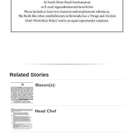
Related Stories
Mason(s):
Head Chef