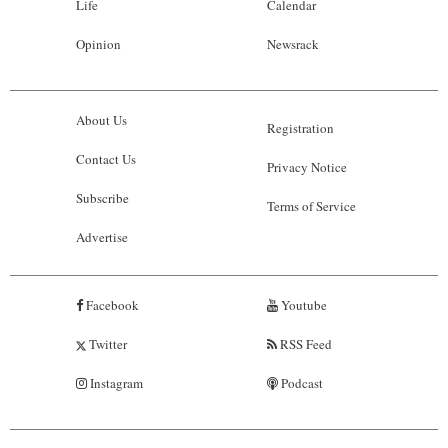
Life
Calendar
Opinion
Newsrack
About Us
Registration
Contact Us
Privacy Notice
Subscribe
Terms of Service
Advertise
Facebook
Youtube
Twitter
RSS Feed
Instagram
Podcast