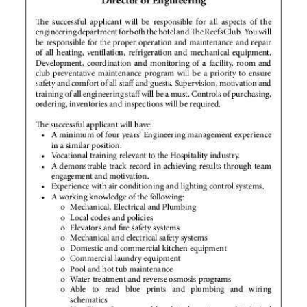
News
Business
Sport
Life
Opinion
RG
Podcast
Jobs
Classifieds
Obituaries
Weather