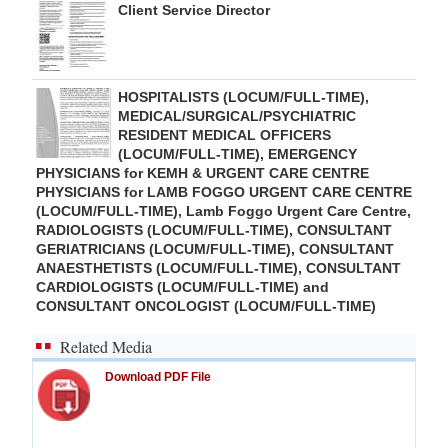
Client Service Director
HOSPITALISTS (LOCUM/FULL-TIME),
MEDICAL/SURGICAL/PSYCHIATRIC
RESIDENT MEDICAL OFFICERS
(LOCUM/FULL-TIME), EMERGENCY
PHYSICIANS for KEMH & URGENT CARE CENTRE
PHYSICIANS for LAMB FOGGO URGENT CARE CENTRE
(LOCUM/FULL-TIME), Lamb Foggo Urgent Care Centre,
RADIOLOGISTS (LOCUM/FULL-TIME), CONSULTANT
GERIATRICIANS (LOCUM/FULL-TIME), CONSULTANT
ANAESTHETISTS (LOCUM/FULL-TIME), CONSULTANT
CARDIOLOGISTS (LOCUM/FULL-TIME) and
CONSULTANT ONCOLOGIST (LOCUM/FULL-TIME)
Related Media
Download PDF File