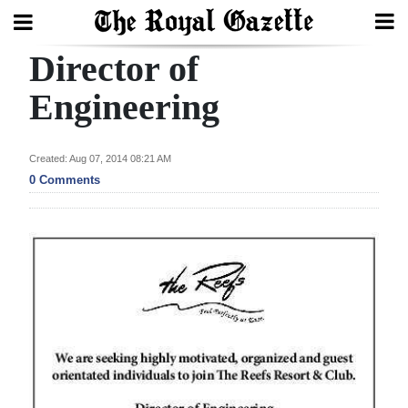
Director of
Search
Engineering
Home
Created: Aug 07, 2014 08:21 AM
0 Comments
Year
In
Review
Bermuda
Budget
Election
2025