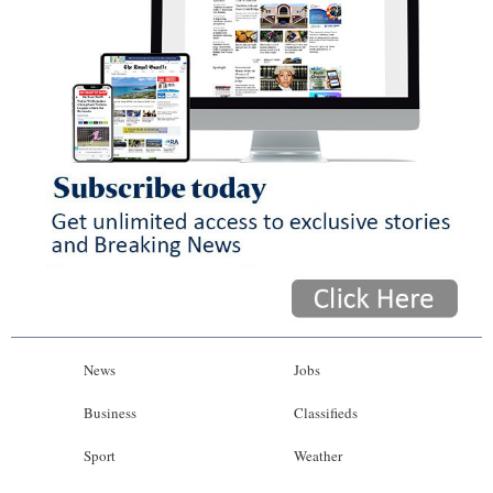
News
Jobs
Business
Classifieds
Sport
Weather