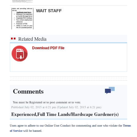
WAIT STAFF
Related Media
Download PDF File
Comments
You must be Registered or
to post comment or to vote.
Published July 02, 2015 at 6:21 pm (Updated July 02, 2015 at 6:21 pm)
Experienced,Full Time Lands/Hardscape Gardener(s)
Users agree to adhere to our Online User Conduct for commenting and user who violate the
Terms
of Service
will be banned.