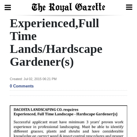
Experienced,Full
Search
Time
Lands/Hardscape
Home
Gardener(s)
Year
In
Review
Created: Jul 02, 2015 06:21 PM
0 Comments
Bermuda
Budget
Election
2025