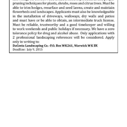
News
Business
Sport
Life
Opinion
RG
Podcast
Jobs
Classifieds
Obituaries
Weather