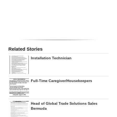
Digital
edition
RGMags
Drive
For
Related Stories
Change
Installation Technician
Full-Time Caregiver/Housekeepers
Head of Global Trade Solutions Sales
Bermuda