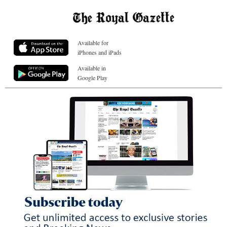
Available for
iPhones and iPads
Available in
Google Play