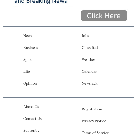
News
Jobs
Business
Classifieds
Sport
Weather
Life
Calendar
Opinion
Newsrack
About Us
Registration
Contact Us
Privacy Notice
Subscribe
Terms of Service