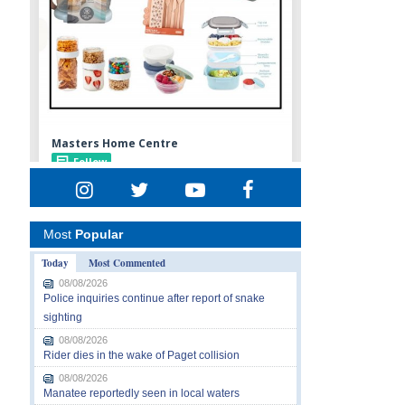
Most
Popular
Today
Most Commented
08/08/2026
Police inquiries continue after report of snake
sighting
08/08/2026
Rider dies in the wake of Paget collision
08/08/2026
Manatee reportedly seen in local waters