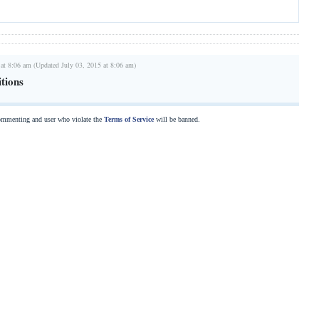
 at 8:06 am (Updated July 03, 2015 at 8:06 am)
tions
commenting and user who violate the
Terms of Service
will be banned.