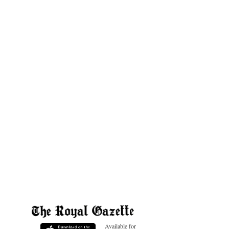
Available for