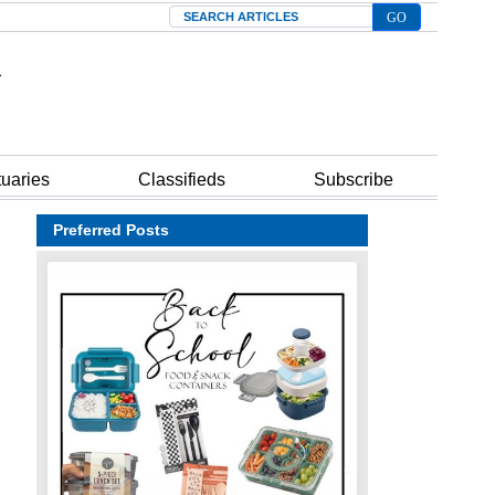
Search
tuaries
Classifieds
Subscribe
Preferred Posts