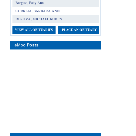
Burgess, Patty Ann
CORREIA, BARBARA ANN
DESILVA, MICHAEL RUBEN
VIEW ALL OBITUARIES
PLACE AN OBITUARY
eMoo
Posts