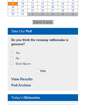
Take Our
Poll
Do you think the runaway rattlesnake is
genuine?
Yes
No
Don’t Know
View Results
Poll Archive
Today's
Obituaries