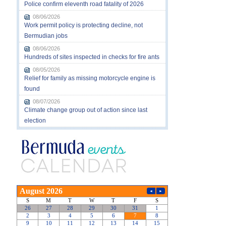
Police confirm eleventh road fatality of 2026
08/06/2026
Work permit policy is protecting decline, not
Bermudian jobs
08/06/2026
Hundreds of sites inspected in checks for fire ants
08/05/2026
Relief for family as missing motorcycle engine is
found
08/07/2026
Climate change group out of action since last
election