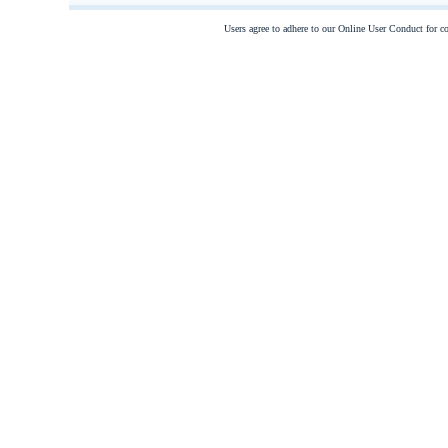
Users agree to adhere to our Online User Conduct for 