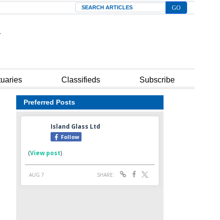
Search
tuaries
Classifieds
Subscribe
Preferred Posts