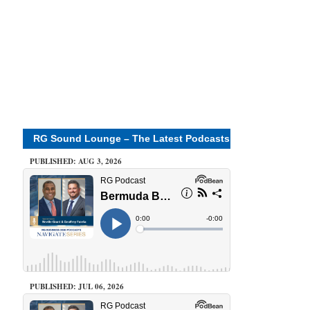
RG Sound Lounge – The Latest Podcasts
PUBLISHED: AUG 3, 2026
PUBLISHED: JUL 06, 2026