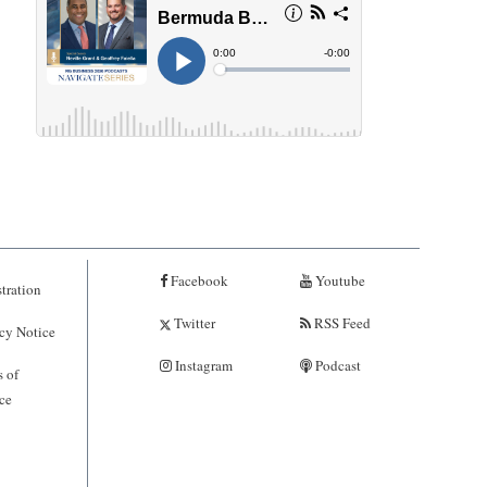
Facebook
Youtube
tration
Twitter
RSS Feed
cy Notice
Instagram
Podcast
 of
ce