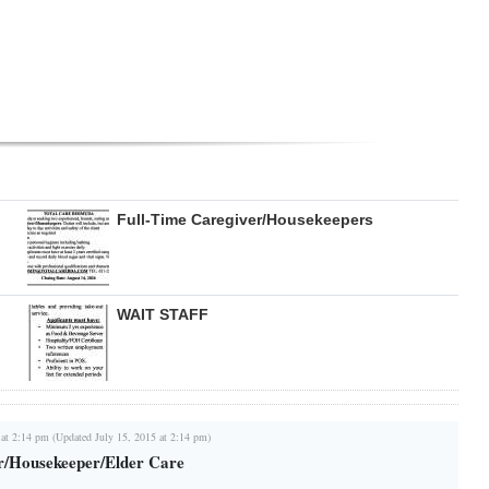
Full-Time Caregiver/Housekeepers
WAIT STAFF
 at 2:14 pm (Updated July 15, 2015 at 2:14 pm)
r/Housekeeper/Elder Care