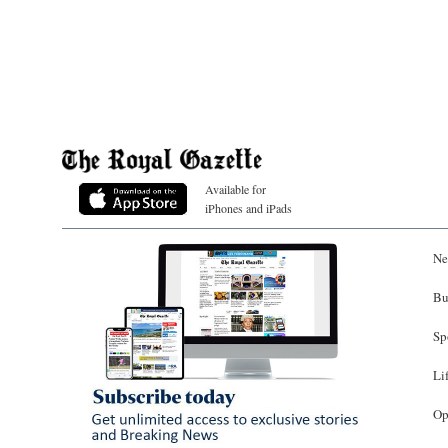
Available for
iPhones and iPads
Ne
Bu
Sp
Li
Op