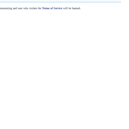
commenting and user who violate the
Terms of Service
will be banned.