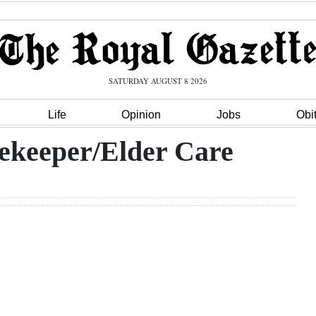
SATURDAY AUGUST 8 2026
Life
Opinion
Jobs
Obi
ekeeper/Elder Care