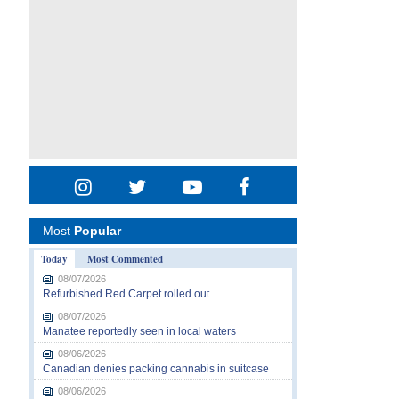
Most
Popular
Today
Most Commented
08/07/2026
Refurbished Red Carpet rolled out
08/07/2026
Manatee reportedly seen in local waters
08/06/2026
Canadian denies packing cannabis in suitcase
08/06/2026