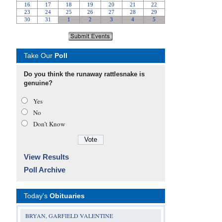
Take Our
Poll
Do you think the runaway rattlesnake is
genuine?
Yes
No
Don’t Know
View Results
Poll Archive
Today's
Obituaries
BRYAN, GARFIELD VALENTINE