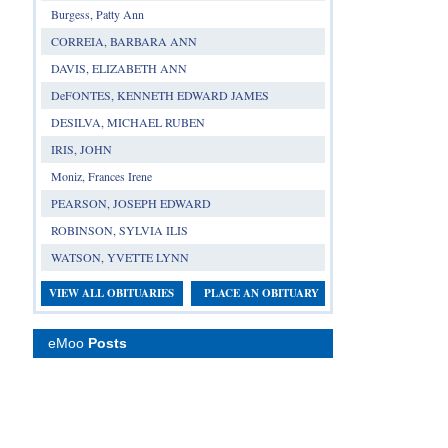
Burgess, Patty Ann
CORREIA, BARBARA ANN
DAVIS, ELIZABETH ANN
DeFONTES, KENNETH EDWARD JAMES
DESILVA, MICHAEL RUBEN
IRIS, JOHN
Moniz, Frances Irene
PEARSON, JOSEPH EDWARD
ROBINSON, SYLVIA ILIS
WATSON, YVETTE LYNN
VIEW ALL OBITUARIES
PLACE AN OBITUARY
eMoo
Posts