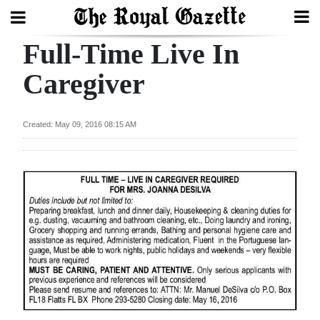
Full-Time Live In
Search
Caregiver
Home
Created: May 09, 2016 08:15 AM
Year
In
Review
Bermuda
Budget
Election
2025