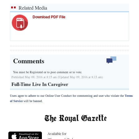
Related Media
Download PDF File
Comments
You must be Registered or
to post comment or to vote.
Published May 09, 2016 at 8:15 am (Updated May 09, 2016 at 8:15 am)
Full-Time Live In Caregiver
Users agree to adhere to our Online User Conduct for commenting and user who violate the
Terms
of Service
will be banned.
Available for