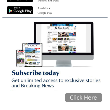
iPhones and iPads
Available in
Google Play