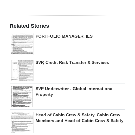
Digital
edition
Related Stories
RGMags
PORTFOLIO MANAGER, ILS
Drive
For
Change
SVP, Credit Risk Transfer & Services
SVP Underwriter - Global International
Property
Head of Cabin Crew & Safety, Cabin Crew
Members and Head of Cabin Crew & Safety