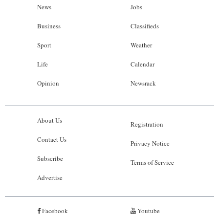
News
Jobs
Business
Classifieds
Sport
Weather
Life
Calendar
Opinion
Newsrack
About Us
Registration
Contact Us
Privacy Notice
Subscribe
Terms of Service
Advertise
Facebook
Youtube