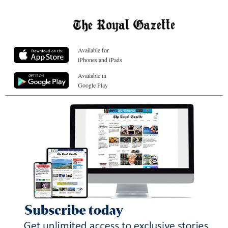
Available for
iPhones and iPads
Available in
Google Play