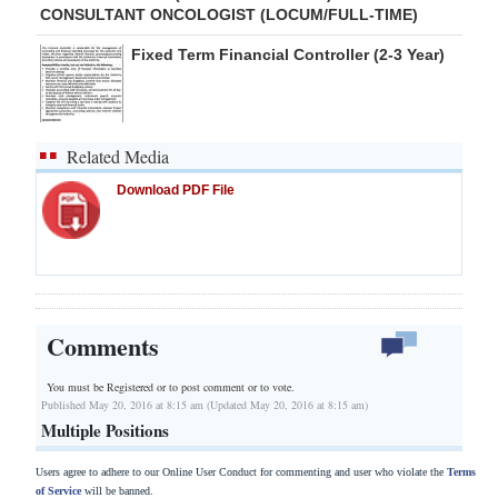
CONSULTANT ONCOLOGIST (LOCUM/FULL-TIME)
Fixed Term Financial Controller (2-3 Year)
Related Media
Download PDF File
Comments
You must be Registered or
to post comment or to vote.
Published May 20, 2016 at 8:15 am (Updated May 20, 2016 at 8:15 am)
Multiple Positions
Users agree to adhere to our Online User Conduct for commenting and user who violate the
Terms
of Service
will be banned.