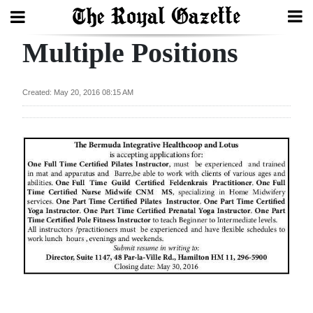
Multiple Positions
Search
Created: May 20, 2016 08:15 AM
Home
Year
In
Review
Bermuda
Budget
Election
2025