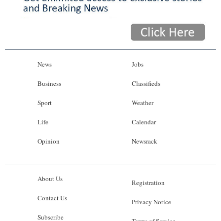
News
Jobs
Business
Classifieds
Sport
Weather
Life
Calendar
Opinion
Newsrack
About Us
Registration
Contact Us
Privacy Notice
Subscribe