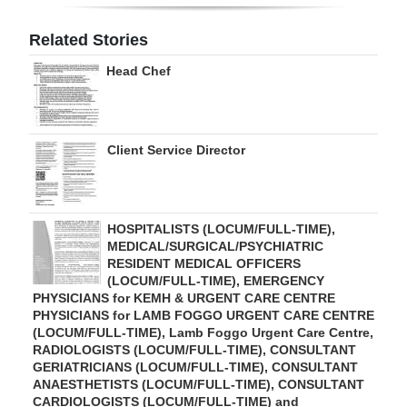
Digital
Related Stories
edition
Head Chef
RGMags
Drive
Client Service Director
For
Change
HOSPITALISTS (LOCUM/FULL-TIME),
MEDICAL/SURGICAL/PSYCHIATRIC
RESIDENT MEDICAL OFFICERS
(LOCUM/FULL-TIME), EMERGENCY
PHYSICIANS for KEMH & URGENT CARE CENTRE
PHYSICIANS for LAMB FOGGO URGENT CARE CENTRE
(LOCUM/FULL-TIME), Lamb Foggo Urgent Care Centre,
RADIOLOGISTS (LOCUM/FULL-TIME), CONSULTANT
GERIATRICIANS (LOCUM/FULL-TIME), CONSULTANT
ANAESTHETISTS (LOCUM/FULL-TIME), CONSULTANT
CARDIOLOGISTS (LOCUM/FULL-TIME) and