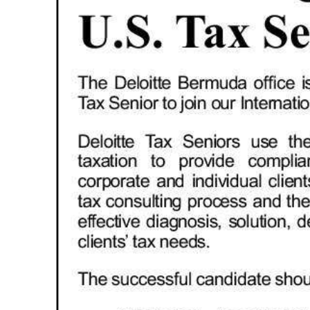
News
Business
Sport
Life
Opinion
RG
Podcast
Jobs
Classifieds
Obituaries
Weather