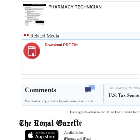
PHARMACY TECHNICIAN
Related Media
Download PDF File
Comments
Published May 20, 2016
U.S. Tax Senio
You must be Registered or
to post comment or to vote.
Users agree to adhere to our Online User Conduct for 
Available for
iPhones and iPads