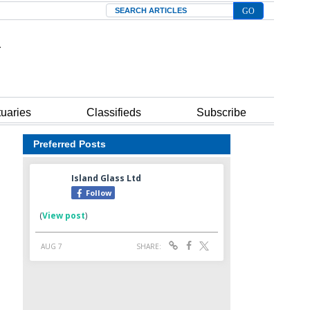
Search
tuaries
Classifieds
Subscribe
Preferred Posts