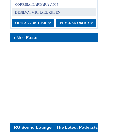
CORREIA, BARBARA ANN
DESILVA, MICHAEL RUBEN
VIEW ALL OBITUARIES
PLACE AN OBITUARY
eMoo
Posts
RG Sound Lounge – The Latest Podcasts