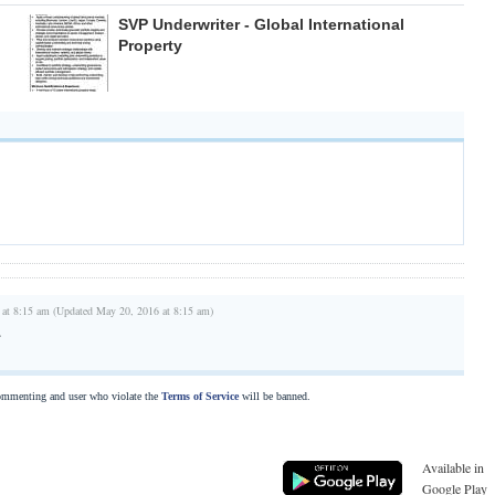
SVP Underwriter - Global International
Property
 at 8:15 am (Updated May 20, 2016 at 8:15 am)
r
commenting and user who violate the
Terms of Service
will be banned.
Available in
Google Play