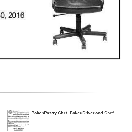
Baker/Pastry Chef, Baker/Driver and Chef