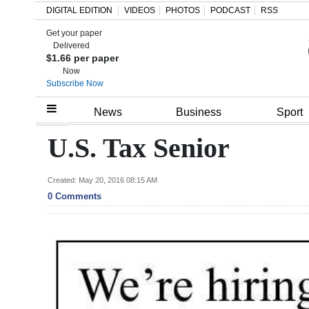
DIGITAL EDITION
VIDEOS
PHOTOS
PODCAST
RSS
Get your paper
Search
Delivered
$1.66 per paper
Now
Subscribe Now
Home
News
Business
Sport
Year
U.S. Tax Senior
In
Review
Created: May 20, 2016 08:15 AM
0 Comments
Bermuda
Budget
Election
2025