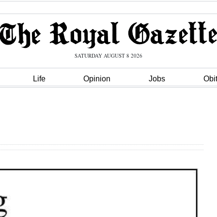
SATURDAY AUGUST 8 2026
Life
Opinion
Jobs
Obi