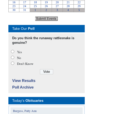
Take Our
Poll
Do you think the runaway rattlesnake is
genuine?
Yes
No
Don’t Know
View Results
Poll Archive
Today's
Obituaries
Burgess, Patty Ann