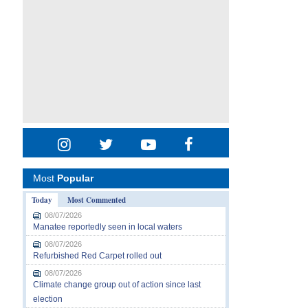
Most
Popular
Today
Most Commented
08/07/2026
Manatee reportedly seen in local waters
08/07/2026
Refurbished Red Carpet rolled out
08/07/2026
Climate change group out of action since last
election