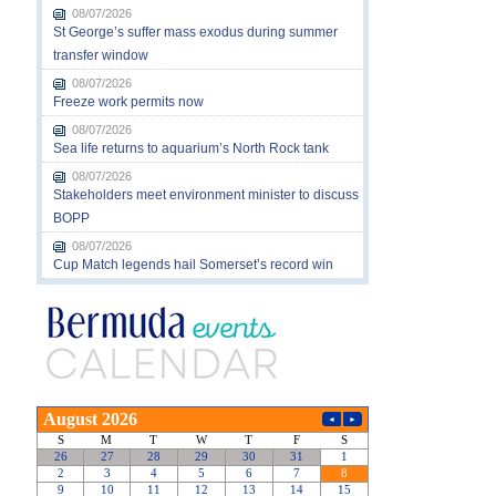
08/07/2026
St George’s suffer mass exodus during summer
transfer window
08/07/2026
Freeze work permits now
08/07/2026
Sea life returns to aquarium’s North Rock tank
08/07/2026
Stakeholders meet environment minister to discuss
BOPP
08/07/2026
Cup Match legends hail Somerset’s record win