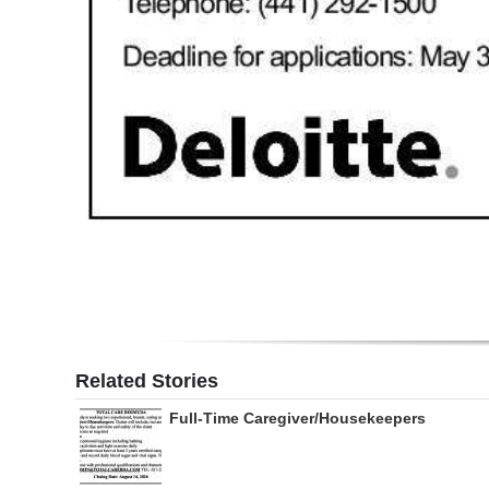
Related Stories
Full-Time Caregiver/Housekeepers