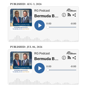
PUBLISHED: AUG 3, 2026
PUBLISHED: JUL 06, 2026