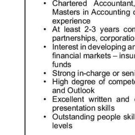
Digital
edition
RGMags
Drive
For
Change