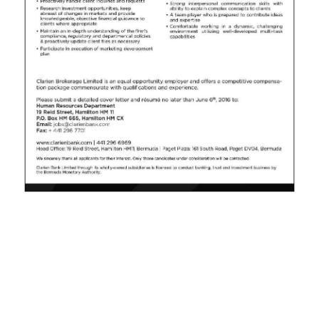
News
Business
Sport
Life
Opinion
RG
Podcast
Jobs
Classifieds
Obituaries
Weather