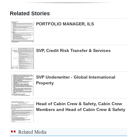
Digital
Related Stories
edition
PORTFOLIO MANAGER, ILS
RGMags
Drive
SVP, Credit Risk Transfer & Services
For
Change
SVP Underwriter - Global International
Property
Head of Cabin Crew & Safety, Cabin Crew
Members and Head of Cabin Crew & Safety
Related Media