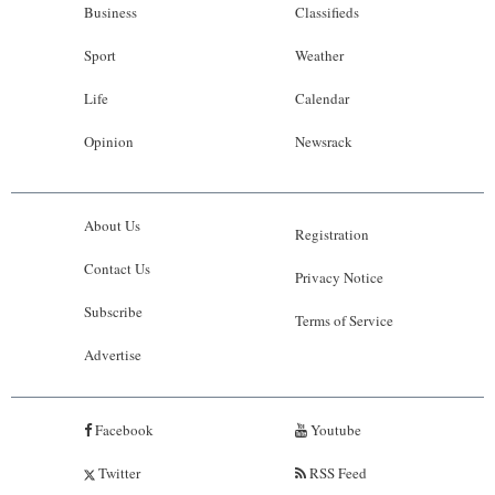
Business
Classifieds
Sport
Weather
Life
Calendar
Opinion
Newsrack
About Us
Registration
Contact Us
Privacy Notice
Subscribe
Terms of Service
Advertise
Facebook
Youtube
Twitter
RSS Feed