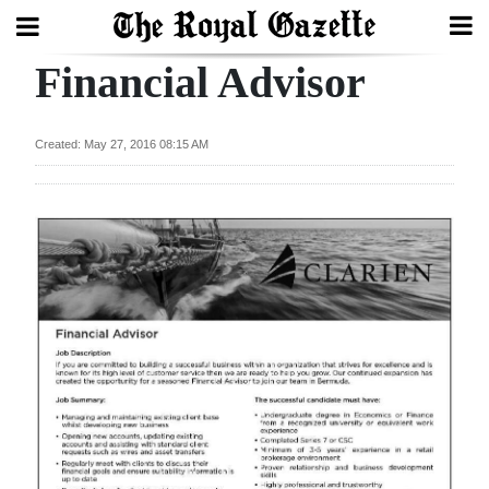
Financial Advisor
Search
Created: May 27, 2016 08:15 AM
Home
Year
In
Review
Bermuda
Budget
Election
2025