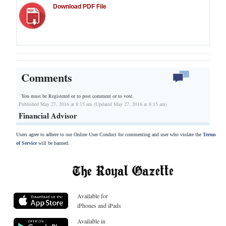
Download PDF File
Comments
You must be Registered or
to post comment or to vote.
Published May 27, 2016 at 8:15 am (Updated May 27, 2016 at 8:15 am)
Financial Advisor
Users agree to adhere to our Online User Conduct for commenting and user who violate the
Terms
of Service
will be banned.
Available for
iPhones and iPads
Available in