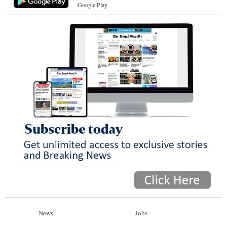
Google Play
News
Jobs