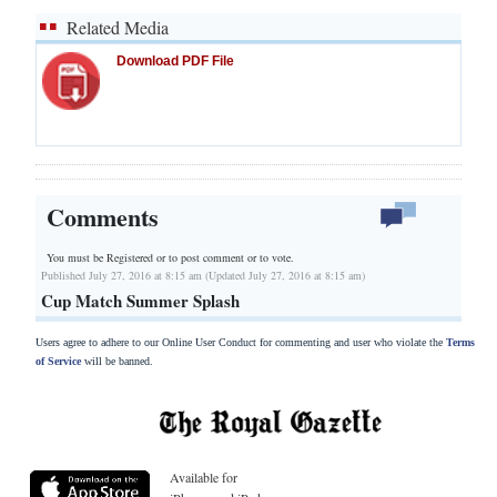
Related Media
Download PDF File
Comments
You must be Registered or
to post comment or to vote.
Published July 27, 2016 at 8:15 am (Updated July 27, 2016 at 8:15 am)
Cup Match Summer Splash
Users agree to adhere to our Online User Conduct for commenting and user who violate the
Terms
of Service
will be banned.
Available for