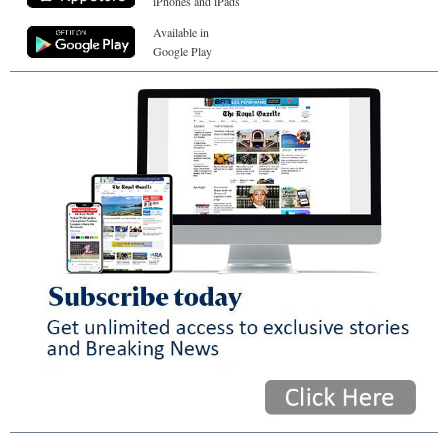
iPhones and iPads
Available in
Google Play