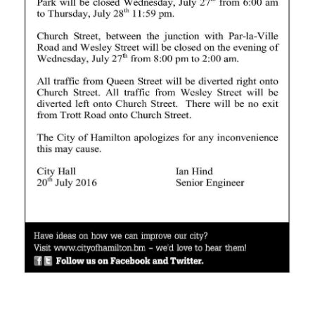
News
Business
Sport
Life
Opinion
RG
Podcast
Jobs
Classifieds
Obituaries
Weather