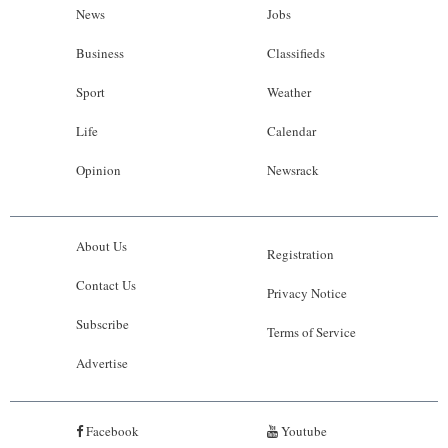
News
Jobs
Business
Classifieds
Sport
Weather
Life
Calendar
Opinion
Newsrack
About Us
Registration
Contact Us
Privacy Notice
Subscribe
Terms of Service
Advertise
Facebook
Youtube