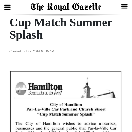
Cup Match Summer
Search
Splash
Home
Created: Jul 27, 2016 08:15 AM
Year
In
Review
Bermuda
Budget
Election
2025