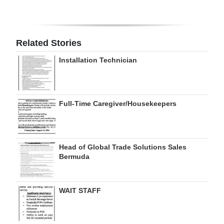
Digital
edition
Related Stories
RGMags
Installation Technician
Drive
For
Change
Full-Time Caregiver/Housekeepers
Head of Global Trade Solutions Sales
Bermuda
WAIT STAFF